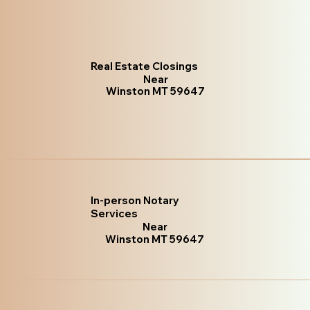
Real Estate Closings
Near
Winston MT 59647
In-person Notary
Services
Near
Winston MT 59647