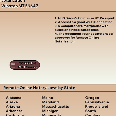
Notarization
Winston MT 59647
1. A US Driver's License or US Passport
2. Access to a good Wi-Fi Connection
3. A Computer or Smartphone with
audio and video capabilities
4. The document you need notarized
approved for Remote Online
Notarization
Schedule a
RON Session
Remote Online Notary Laws by State
Oregon
Alabama
Maine
Pennsylvania
Alaska
Maryland
Rhode Island
Arizona
Massachusetts
South
Arkansas
Michigan
Carolina
California
Minnesota