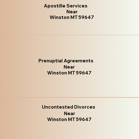
Apostille Services
Near
Winston MT 59647
Prenuptial Agreements
Near
Winston MT 59647
Uncontested Divorces
Near
Winston MT 59647