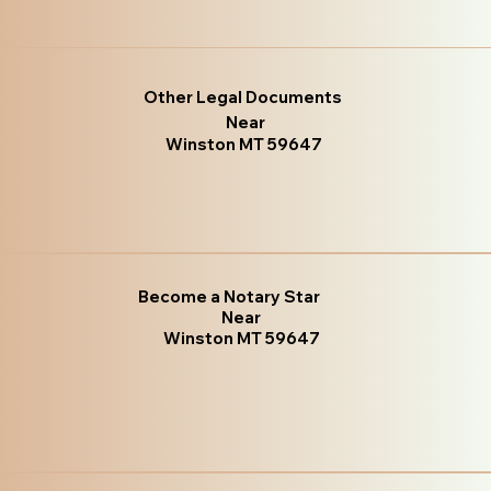
Other Legal Documents
Near
Winston MT 59647
Become a Notary Star
Near
Winston MT 59647