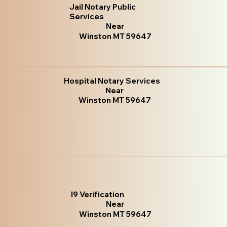
Jail Notary Public
Services
Near
Winston MT 59647
Hospital Notary Services
Near
Winston MT 59647
I9 Verification
Near
Winston MT 59647