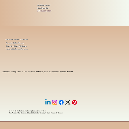
Got Questions?
Give Me a Call!
(480) 601-8109
In-Person Service Locations
Remote Online Notary
State-by-State RON Laws
Nationwide Notary Partners
Corporate Mailing Address 18444 West 25th Ave, Suite 420Phoenix, Arizona, 85023
© 2025 By
My Business Marketing Coach
&
Notary Stars
This Website May Contain Affiliate Links for Services I/We Can't Personally Render