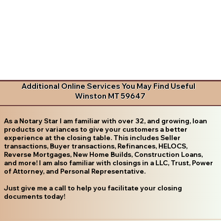
Additional Online Services You May Find Useful
Winston MT 59647
As a Notary Star I am familiar with over 32, and growing, loan
products or variances to give your customers a better
experience at the closing table. This includes Seller
transactions, Buyer transactions, Refinances, HELOCS,
Reverse Mortgages, New Home Builds, Construction Loans,
and more! I am also familiar with closings in a LLC, Trust, Power
of Attorney, and Personal Representative.
Just give me a call to help you facilitate your closing
documents today!