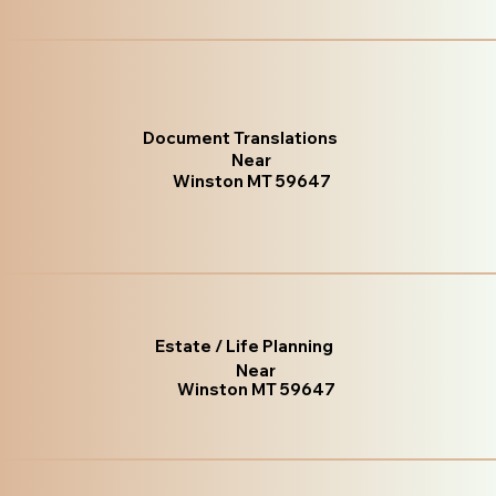
Document Translations
Near
Winston MT 59647
Estate / Life Planning
Near
Winston MT 59647