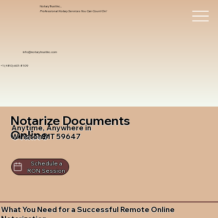
Notary Trust Inc.,
Professional Notary Services You Can Count On!
info@notarytrustinc.com
+1 (480)-601-8109
Notarize Documents
Anytime, Anywhere in
Online
Winston MT 59647
Schedule a
RON Session
What You Need for a Successful Remote Online