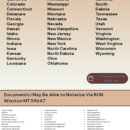
South
Colorado
Mississippi
Dakota
Connecticut
Missouri
Tennessee
Delaware
Montana
Texas
Florida
Nebraska
Utah
Georgia
Nevada
Vermont
Hawaii
New Hampshire
Virginia
Idaho
New Jersey
Washington
Illinois
New Mexico
West Virginia
Indiana
New York
Wisconsin
Iowa
North Carolina
Wyoming
Kansas
North Dakota
Kentucky
Ohio
Louisiana
Oklahoma
Schedule a RON
Session
Documents I May Be Able to Notarize Via RON
Winston MT 59647
Lease Agreement
Release of Lien
Adoption Papers
Letter of Consent
Rental Agreement
Affidavit
Lien Waiver
Rental Application
Affidavit of Domicile
Living Trust
Resignation Letter
Agreement of Sale
Living Will
Retirement Benefits Form
Assignment of Lease
Loan Agreement
Revocation of Power of Attorney
Authorization for Minor to Travel
Loan Modification Agreement
Revocation of Trust
Bill of Sale
Marriage License Application
Separation Agreement
Certificate of Incorporation
Mechanic's Lien
Settlement Agreement
Child Custody Agreement