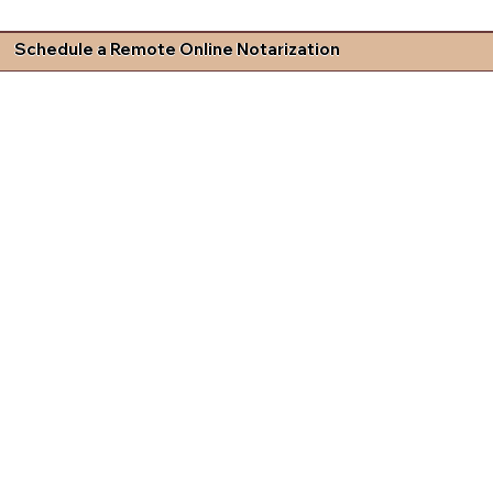
Schedule a Remote Online Notarization