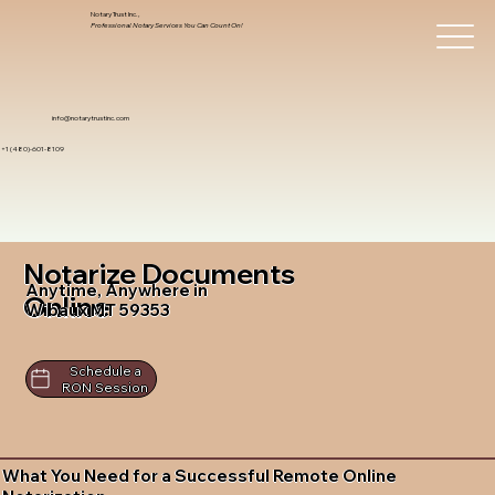
Notary Trust Inc.,
Professional Notary Services You Can Count On!
info@notarytrustinc.com
+1 (480)-601-8109
Notarize Documents
Anytime, Anywhere in
Online
Wibaux MT 59353
Schedule a
RON Session
What You Need for a Successful Remote Online