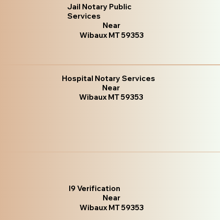
Jail Notary Public
Services
Near
Wibaux MT 59353
Hospital Notary Services
Near
Wibaux MT 59353
I9 Verification
Near
Wibaux MT 59353