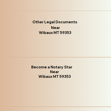
Other Legal Documents
Near
Wibaux MT 59353
Become a Notary Star
Near
Wibaux MT 59353