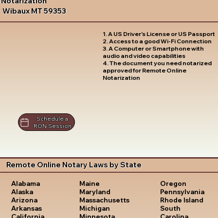
Notarization
Wibaux MT 59353
1. A US Driver's License or US Passport
2. Access to a good Wi-Fi Connection
3. A Computer or Smartphone with
audio and video capabilities
4. The document you need notarized
approved for Remote Online
Notarization
Schedule a
RON Session
Remote Online Notary Laws by State
Oregon
Alabama
Maine
Pennsylvania
Alaska
Maryland
Rhode Island
Arizona
Massachusetts
South
Arkansas
Michigan
Carolina
California
Minnesota