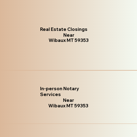
Real Estate Closings
Near
Wibaux MT 59353
In-person Notary
Services
Near
Wibaux MT 59353