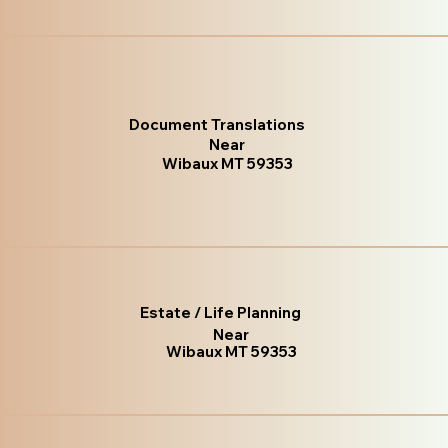
Document Translations
Near
Wibaux MT 59353
Estate / Life Planning
Near
Wibaux MT 59353