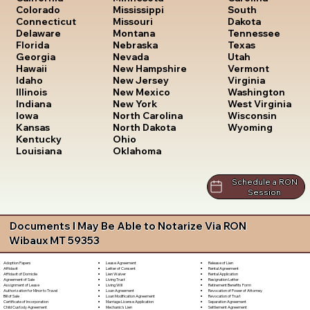
South
Colorado
Mississippi
Dakota
Connecticut
Missouri
Tennessee
Delaware
Montana
Texas
Florida
Nebraska
Utah
Georgia
Nevada
Vermont
Hawaii
New Hampshire
Virginia
Idaho
New Jersey
Washington
Illinois
New Mexico
West Virginia
Indiana
New York
Wisconsin
Iowa
North Carolina
Wyoming
Kansas
North Dakota
Kentucky
Ohio
Louisiana
Oklahoma
Schedule a RON
Session
Documents I May Be Able to Notarize Via RON
Wibaux MT 59353
Lease Agreement
Release of Lien
Adoption Papers
Letter of Consent
Rental Agreement
Affidavit
Lien Waiver
Rental Application
Affidavit of Domicile
Living Trust
Resignation Letter
Agreement of Sale
Living Will
Retirement Benefits Form
Assignment of Lease
Loan Agreement
Revocation of Power of Attorney
Authorization for Minor to Travel
Loan Modification Agreement
Revocation of Trust
Bill of Sale
Marriage License Application
Separation Agreement
Certificate of Incorporation
Mechanic's Lien
Settlement Agreement
Child Custody Agreement