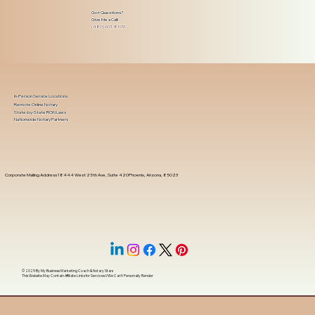
Got Questions?
Give Me a Call!
(480) 601-8109
In-Person Service Locations
Remote Online Notary
State-by-State RON Laws
Nationwide Notary Partners
Corporate Mailing Address 18444 West 25th Ave, Suite 420Phoenix, Arizona, 85023
© 2025 By
My Business Marketing Coach
&
Notary Stars
This Website May Contain Affiliate Links for Services I/We Can't Personally Render