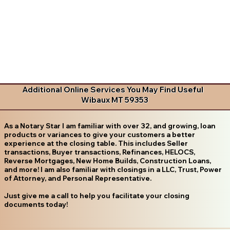
Additional Online Services You May Find Useful
Wibaux MT 59353
As a Notary Star I am familiar with over 32, and growing, loan
products or variances to give your customers a better
experience at the closing table. This includes Seller
transactions, Buyer transactions, Refinances, HELOCS,
Reverse Mortgages, New Home Builds, Construction Loans,
and more! I am also familiar with closings in a LLC, Trust, Power
of Attorney, and Personal Representative.
Just give me a call to help you facilitate your closing
documents today!