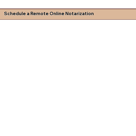
Schedule a Remote Online Notarization