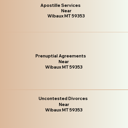
Apostille Services
Near
Wibaux MT 59353
Prenuptial Agreements
Near
Wibaux MT 59353
Uncontested Divorces
Near
Wibaux MT 59353