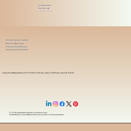
Got Questions?
Give Me a Call!
(480) 601-8109
In-Person Service Locations
Remote Online Notary
State-by-State RON Laws
Nationwide Notary Partners
Corporate Mailing Address 18444 West 25th Ave, Suite 420Phoenix, Arizona, 85023
© 2025 By
My Business Marketing Coach
&
Notary Stars
This Website May Contain Affiliate Links for Services I/We Can't Personally Render