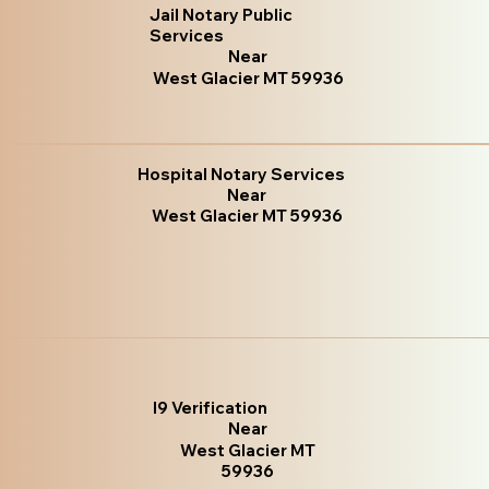
Jail Notary Public
Services
Near
West Glacier MT 59936
Hospital Notary Services
Near
West Glacier MT 59936
I9 Verification
Near
West Glacier MT
59936