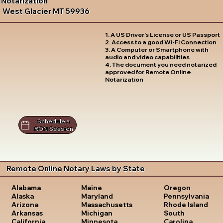
Notarization
West Glacier MT 59936
1. A US Driver's License or US Passport
2. Access to a good Wi-Fi Connection
3. A Computer or Smartphone with
audio and video capabilities
4. The document you need notarized
approved for Remote Online
Notarization
Schedule a
RON Session
Remote Online Notary Laws by State
Oregon
Alabama
Maine
Pennsylvania
Alaska
Maryland
Rhode Island
Arizona
Massachusetts
South
Arkansas
Michigan
Carolina
California
Minnesota