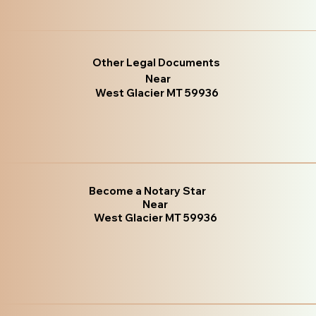
Other Legal Documents
Near
West Glacier MT 59936
Become a Notary Star
Near
West Glacier MT 59936