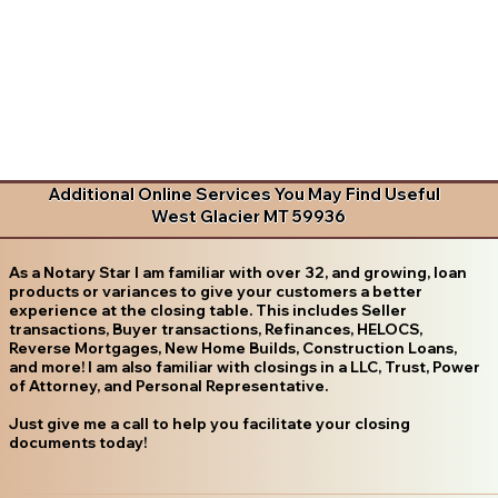
Additional Online Services You May Find Useful
West Glacier MT 59936
As a Notary Star I am familiar with over 32, and growing, loan
products or variances to give your customers a better
experience at the closing table. This includes Seller
transactions, Buyer transactions, Refinances, HELOCS,
Reverse Mortgages, New Home Builds, Construction Loans,
and more! I am also familiar with closings in a LLC, Trust, Power
of Attorney, and Personal Representative.
Just give me a call to help you facilitate your closing
documents today!