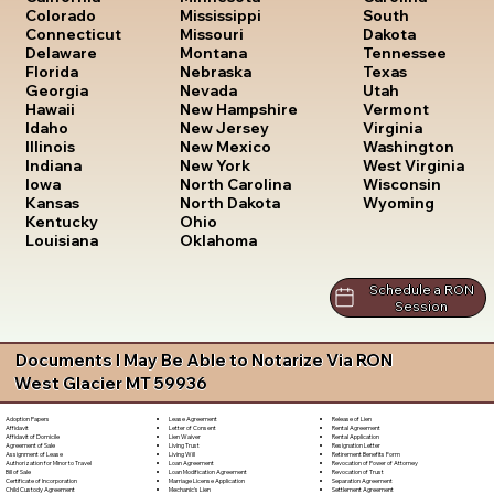
South
Colorado
Mississippi
Dakota
Connecticut
Missouri
Tennessee
Delaware
Montana
Texas
Florida
Nebraska
Utah
Georgia
Nevada
Vermont
Hawaii
New Hampshire
Virginia
Idaho
New Jersey
Washington
Illinois
New Mexico
West Virginia
Indiana
New York
Wisconsin
Iowa
North Carolina
Wyoming
Kansas
North Dakota
Kentucky
Ohio
Louisiana
Oklahoma
Schedule a RON
Session
Documents I May Be Able to Notarize Via RON
West Glacier MT 59936
Lease Agreement
Release of Lien
Adoption Papers
Letter of Consent
Rental Agreement
Affidavit
Lien Waiver
Rental Application
Affidavit of Domicile
Living Trust
Resignation Letter
Agreement of Sale
Living Will
Retirement Benefits Form
Assignment of Lease
Loan Agreement
Revocation of Power of Attorney
Authorization for Minor to Travel
Loan Modification Agreement
Revocation of Trust
Bill of Sale
Marriage License Application
Separation Agreement
Certificate of Incorporation
Mechanic's Lien
Settlement Agreement
Child Custody Agreement