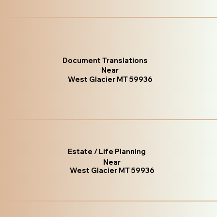
Document Translations
Near
West Glacier MT 59936
Estate / Life Planning
Near
West Glacier MT 59936