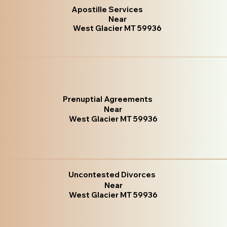
Apostille Services
Near
West Glacier MT 59936
Prenuptial Agreements
Near
West Glacier MT 59936
Uncontested Divorces
Near
West Glacier MT 59936