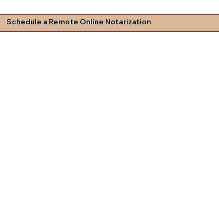
Schedule a Remote Online Notarization