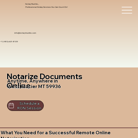
Notary Trust Inc.,
Professional Notary Services You Can Count On!
info@notarytrustinc.com
+1 (480)-601-8109
Notarize Documents
Anytime, Anywhere in
Online
West Glacier MT 59936
Schedule a
RON Session
What You Need for a Successful Remote Online