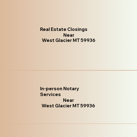
Real Estate Closings
Near
West Glacier MT 59936
In-person Notary
Services
Near
West Glacier MT 59936