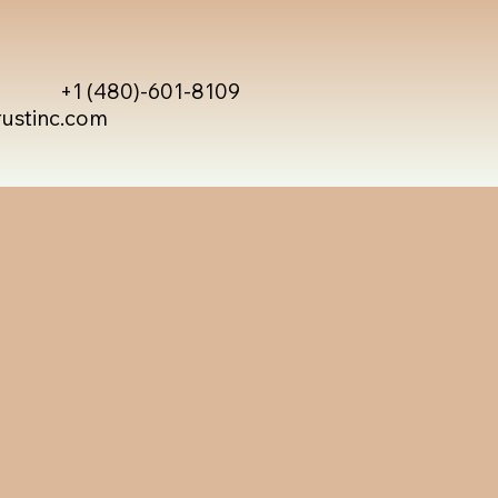
+1 (480)-601-8109
rustinc.com