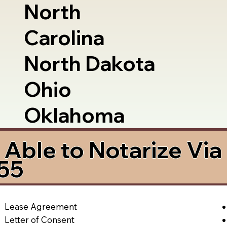
North
Carolina
North Dakota
Ohio
Oklahoma
Able to Notarize Vi
755
Lease Agreement
Letter of Consent