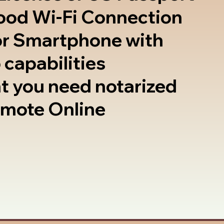
good Wi-Fi Connection
or Smartphone with
 capabilities
t you need notarized
emote Online