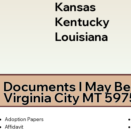
Kansas
Kentucky
Louisiana
Documents I May Be 
Virginia City MT 59
Adoption Papers
Affidavit