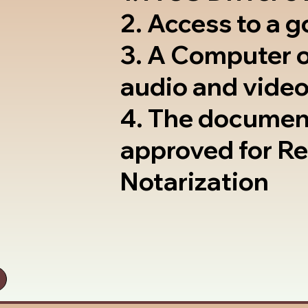
2. Access to a 
3. A Computer 
audio and video
4. The documen
approved for R
Notarization