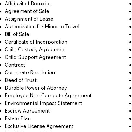
Affidavit of Domicile
Agreement of Sale
Assignment of Lease
Authorization for Minor to Travel
Bill of Sale
Certificate of Incorporation
Child Custody Agreement
Child Support Agreement
Contract
Corporate Resolution
Deed of Trust
Durable Power of Attorney
Employee Non-Compete Agreement
Environmental Impact Statement
Escrow Agreement
Estate Plan
Exclusive License Agreement