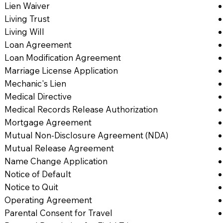
Lien Waiver
Living Trust
Living Will
Loan Agreement
Loan Modification Agreement
Marriage License Application
Mechanic's Lien
Medical Directive
Medical Records Release Authorization
Mortgage Agreement
Mutual Non-Disclosure Agreement (NDA)
Mutual Release Agreement
Name Change Application
Notice of Default
Notice to Quit
Operating Agreement
Parental Consent for Travel