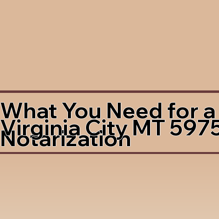
What You Need for a
Virginia City MT 597
Notarization