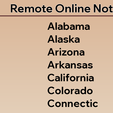
Remote Online Not
Alabama
Alaska
Arizona
Arkansas
California
Colorado
Connectic