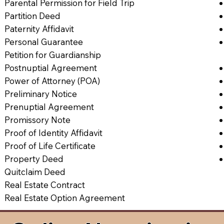
Parental Permission for Field Trip
Partition Deed
Paternity Affidavit
Personal Guarantee
Petition for Guardianship
Postnuptial Agreement
Power of Attorney (POA)
Preliminary Notice
Prenuptial Agreement
Promissory Note
Proof of Identity Affidavit
Proof of Life Certificate
Property Deed
Quitclaim Deed
Real Estate Contract
Real Estate Option Agreement