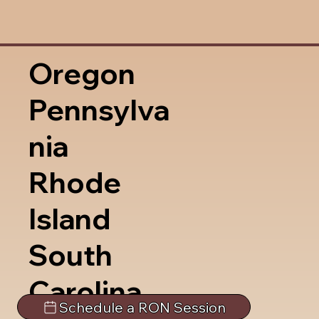
Oregon
Pennsylva
nia
Rhode
Island
South
Carolina
Schedule a RON Session