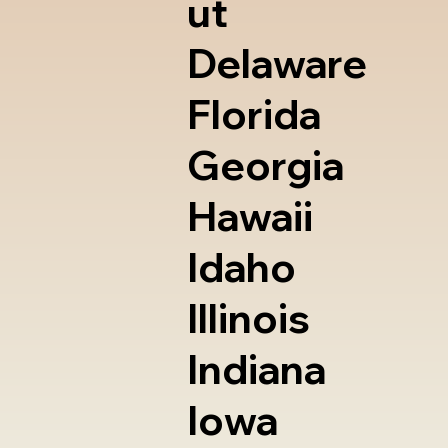
ut
Delaware
Florida
Georgia
Hawaii
Idaho
Illinois
Indiana
Iowa