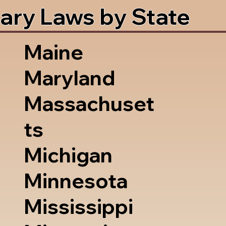
ary Laws by State
Maine
Maryland
Massachuset
ts
Michigan
Minnesota
Mississippi