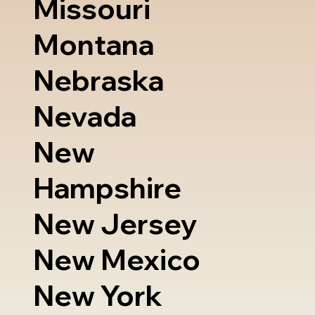
Missouri
Montana
Nebraska
Nevada
New
Hampshire
New Jersey
New Mexico
New York