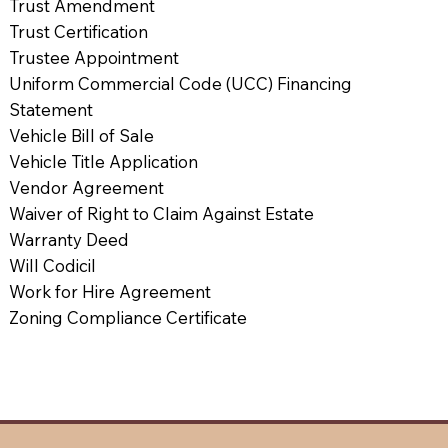
Trust Amendment
Trust Certification
Trustee Appointment
Uniform Commercial Code (UCC) Financing
Statement
Vehicle Bill of Sale
Vehicle Title Application
Vendor Agreement
Waiver of Right to Claim Against Estate
Warranty Deed
Will Codicil
Work for Hire Agreement
Zoning Compliance Certificate