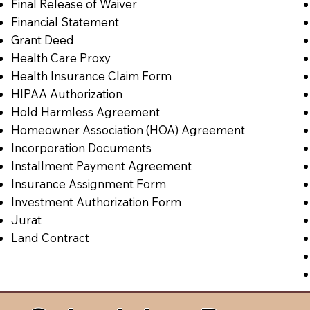
Final Release of Waiver
Financial Statement
Grant Deed
Health Care Proxy
Health Insurance Claim Form
HIPAA Authorization
Hold Harmless Agreement
Homeowner Association (HOA) Agreement
Incorporation Documents
Installment Payment Agreement
Insurance Assignment Form
Investment Authorization Form
Jurat
Land Contract