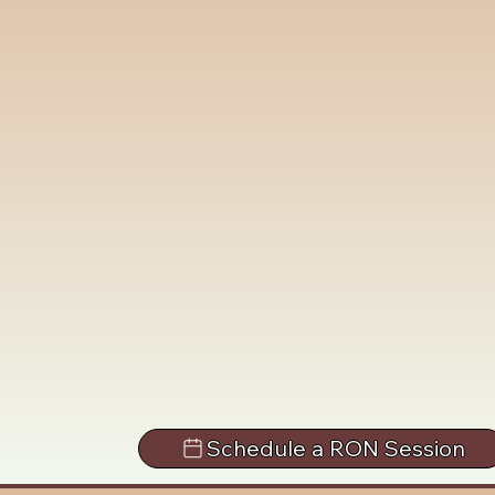
Schedule a RON Session