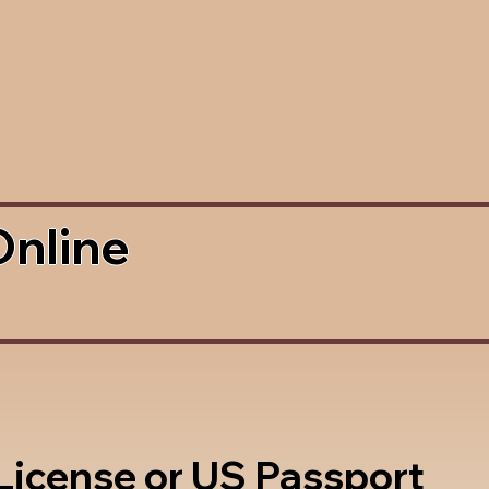
Online
 License or US Passport