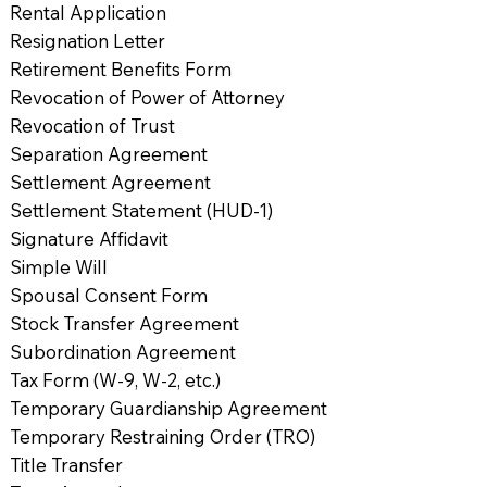
Rental Application
Resignation Letter
Retirement Benefits Form
Revocation of Power of Attorney
Revocation of Trust
Separation Agreement
Settlement Agreement
Settlement Statement (HUD-1)
Signature Affidavit
Simple Will
Spousal Consent Form
Stock Transfer Agreement
Subordination Agreement
Tax Form (W-9, W-2, etc.)
Temporary Guardianship Agreement
Temporary Restraining Order (TRO)
Title Transfer