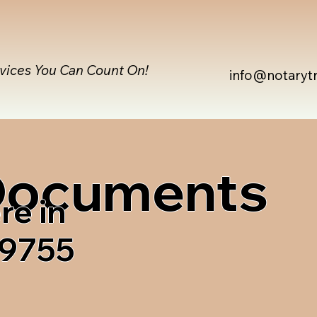
rvices You Can Count On!
info@notaryt
 Documents
re in
59755