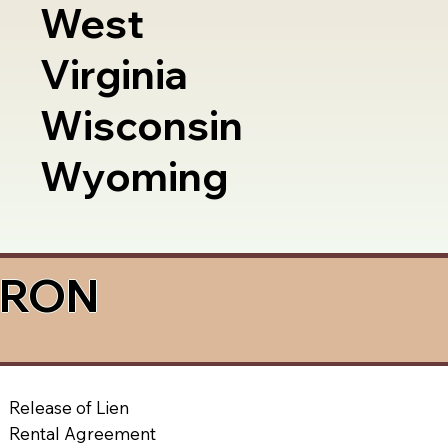
West
Virginia
Wisconsin
Wyoming
a RON
Release of Lien
Rental Agreement