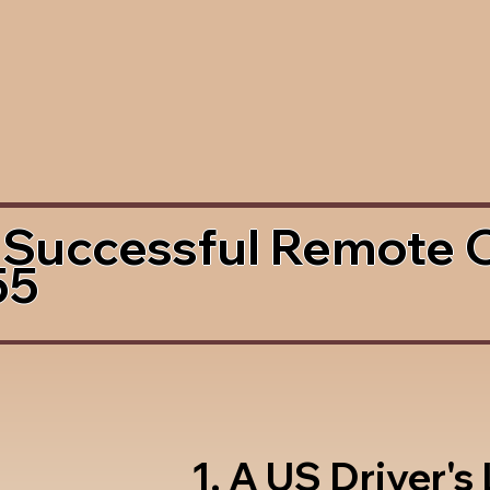
 Successful Remote 
55
1. A US Driver's