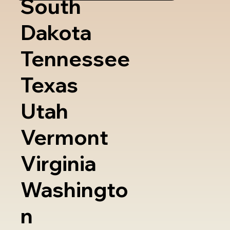
South
Dakota
Tennessee
Texas
Utah
Vermont
Virginia
Washingto
n