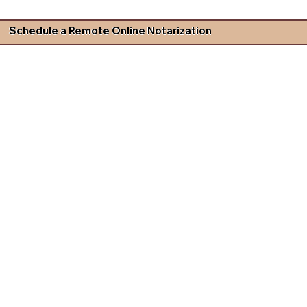
Schedule a Remote Online Notarization