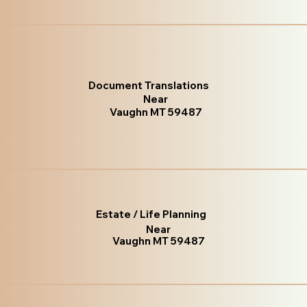
Document Translations
Near
Vaughn MT 59487
Estate / Life Planning
Near
Vaughn MT 59487