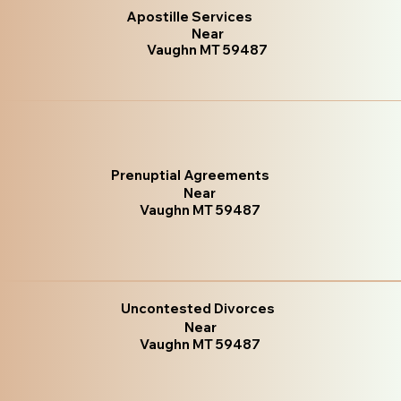
Apostille Services
Near
Vaughn MT 59487
Prenuptial Agreements
Near
Vaughn MT 59487
Uncontested Divorces
Near
Vaughn MT 59487