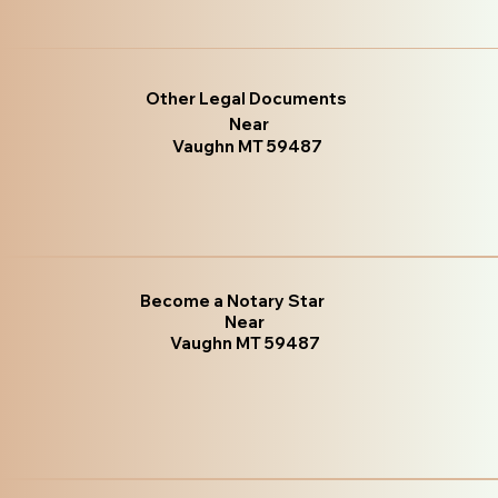
Other Legal Documents
Near
Vaughn MT 59487
Become a Notary Star
Near
Vaughn MT 59487