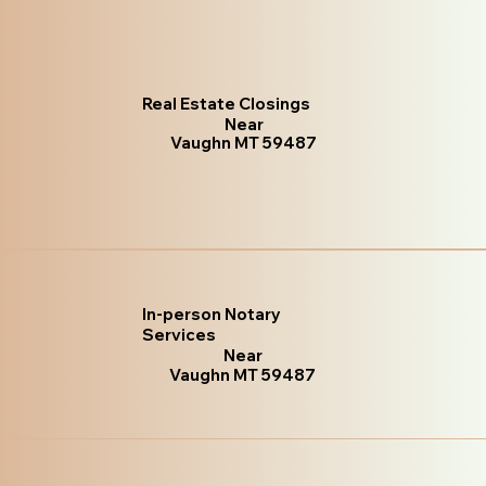
Real Estate Closings
Near
Vaughn MT 59487
In-person Notary
Services
Near
Vaughn MT 59487