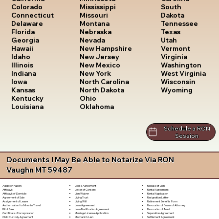
South
Colorado
Mississippi
Dakota
Connecticut
Missouri
Tennessee
Delaware
Montana
Texas
Florida
Nebraska
Utah
Georgia
Nevada
Vermont
Hawaii
New Hampshire
Virginia
Idaho
New Jersey
Washington
Illinois
New Mexico
West Virginia
Indiana
New York
Wisconsin
Iowa
North Carolina
Wyoming
Kansas
North Dakota
Kentucky
Ohio
Louisiana
Oklahoma
Schedule a RON
Session
Documents I May Be Able to Notarize Via RON
Vaughn MT 59487
Lease Agreement
Release of Lien
Adoption Papers
Letter of Consent
Rental Agreement
Affidavit
Lien Waiver
Rental Application
Affidavit of Domicile
Living Trust
Resignation Letter
Agreement of Sale
Living Will
Retirement Benefits Form
Assignment of Lease
Loan Agreement
Revocation of Power of Attorney
Authorization for Minor to Travel
Loan Modification Agreement
Revocation of Trust
Bill of Sale
Marriage License Application
Separation Agreement
Certificate of Incorporation
Mechanic's Lien
Settlement Agreement
Child Custody Agreement