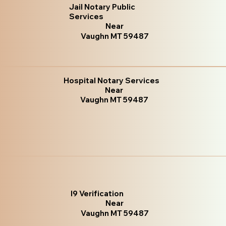
Jail Notary Public
Services
Near
Vaughn MT 59487
Hospital Notary Services
Near
Vaughn MT 59487
I9 Verification
Near
Vaughn MT 59487