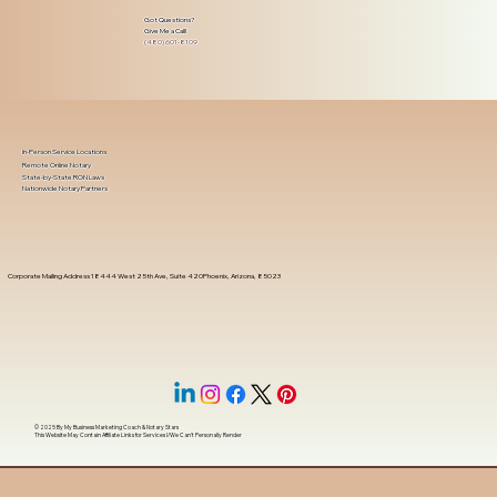
Got Questions?
Give Me a Call!
(480) 601-8109
In-Person Service Locations
Remote Online Notary
State-by-State RON Laws
Nationwide Notary Partners
Corporate Mailing Address 18444 West 25th Ave, Suite 420Phoenix, Arizona, 85023
© 2025 By
My Business Marketing Coach
&
Notary Stars
This Website May Contain Affiliate Links for Services I/We Can't Personally Render