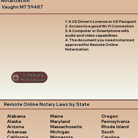
Notarization
Vaughn MT 59487
1. A US Driver's License or US Passport
2. Access to a good Wi-Fi Connection
3. A Computer or Smartphone with
audio and video capabilities
4. The document you need notarized
approved for Remote Online
Notarization
Schedule a
RON Session
Remote Online Notary Laws by State
Oregon
Alabama
Maine
Pennsylvania
Alaska
Maryland
Rhode Island
Arizona
Massachusetts
South
Arkansas
Michigan
Carolina
California
Minnesota