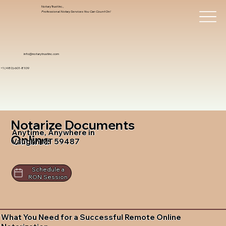
Notary Trust Inc.,
Professional Notary Services You Can Count On!
info@notarytrustinc.com
+1 (480)-601-8109
Notarize Documents
Anytime, Anywhere in
Online
Vaughn MT 59487
Schedule a
RON Session
What You Need for a Successful Remote Online