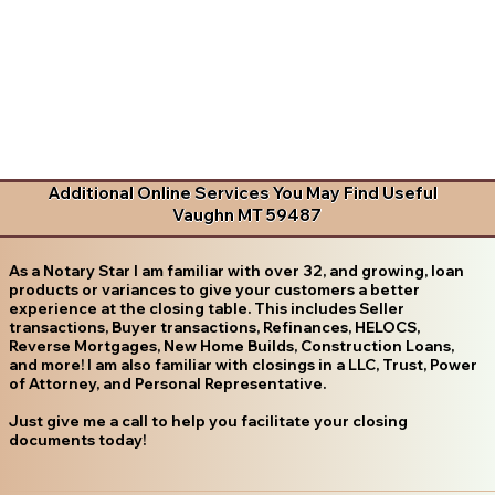
Additional Online Services You May Find Useful
Vaughn MT 59487
As a Notary Star I am familiar with over 32, and growing, loan
products or variances to give your customers a better
experience at the closing table. This includes Seller
transactions, Buyer transactions, Refinances, HELOCS,
Reverse Mortgages, New Home Builds, Construction Loans,
and more! I am also familiar with closings in a LLC, Trust, Power
of Attorney, and Personal Representative.
Just give me a call to help you facilitate your closing
documents today!