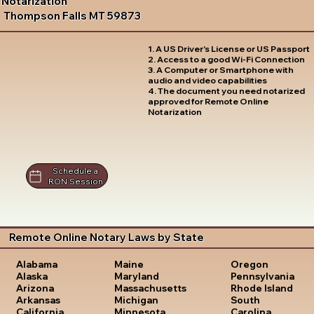
Notarization
Thompson Falls MT 59873
1. A US Driver's License or US Passport
2. Access to a good Wi-Fi Connection
3. A Computer or Smartphone with
audio and video capabilities
4. The document you need notarized
approved for Remote Online
Notarization
Schedule a
RON Session
Remote Online Notary Laws by State
Oregon
Alabama
Maine
Pennsylvania
Alaska
Maryland
Rhode Island
Arizona
Massachusetts
South
Arkansas
Michigan
Carolina
California
Minnesota