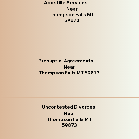
Apostille Services
Near
Thompson Falls MT
59873
Prenuptial Agreements
Near
Thompson Falls MT 59873
Uncontested Divorces
Near
Thompson Falls MT
59873