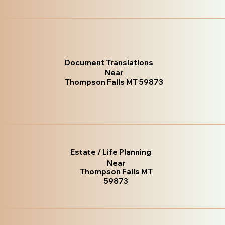
Document Translations
Near
Thompson Falls MT 59873
Estate / Life Planning
Near
Thompson Falls MT
59873