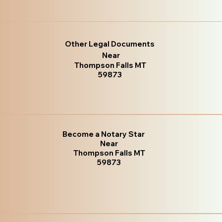
Other Legal Documents
Near
Thompson Falls MT
59873
Become a Notary Star
Near
Thompson Falls MT
59873