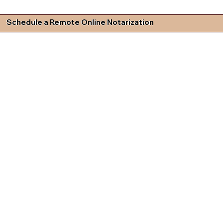
Schedule a Remote Online Notarization