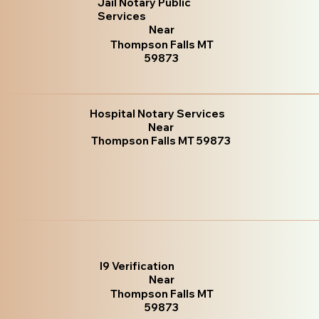
Jail Notary Public
Services
Near
Thompson Falls MT
59873
Hospital Notary Services
Near
Thompson Falls MT 59873
I9 Verification
Near
Thompson Falls MT
59873