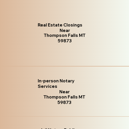
Real Estate Closings
Near
Thompson Falls MT
59873
In-person Notary
Services
Near
Thompson Falls MT
59873