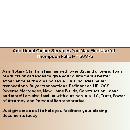
Additional Online Services You May Find Useful
Thompson Falls MT 59873
As a Notary Star I am familiar with over 32, and growing, loan
products or variances to give your customers a better
experience at the closing table. This includes Seller
transactions, Buyer transactions, Refinances, HELOCS,
Reverse Mortgages, New Home Builds, Construction Loans,
and more! I am also familiar with closings in a LLC, Trust, Power
of Attorney, and Personal Representative.
Just give me a call to help you facilitate your closing
documents today!