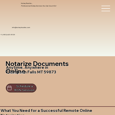
Notary Trust Inc.,
Professional Notary Services You Can Count On!
info@notarytrustinc.com
+1 (480)-601-8109
Notarize Documents
Anytime, Anywhere in
Online
Thompson Falls MT 59873
Schedule a
RON Session
What You Need for a Successful Remote Online