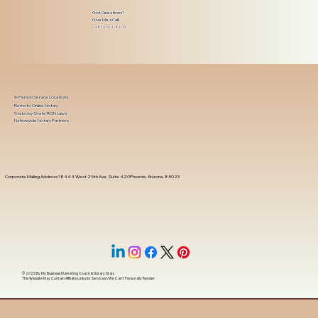
Got Questions?
Give Me a Call!
(480) 601-8109
In-Person Service Locations
Remote Online Notary
State-by-State RON Laws
Nationwide Notary Partners
Corporate Mailing Address 18444 West 25th Ave, Suite 420Phoenix, Arizona, 85023
© 2025 By
My Business Marketing Coach
&
Notary Stars
This Website May Contain Affiliate Links for Services I/We Can't Personally Render