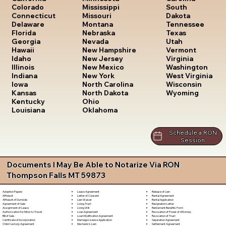
South
Colorado
Mississippi
Dakota
Connecticut
Missouri
Tennessee
Delaware
Montana
Texas
Florida
Nebraska
Utah
Georgia
Nevada
Vermont
Hawaii
New Hampshire
Virginia
Idaho
New Jersey
Washington
Illinois
New Mexico
West Virginia
Indiana
New York
Wisconsin
Iowa
North Carolina
Wyoming
Kansas
North Dakota
Kentucky
Ohio
Louisiana
Oklahoma
Schedule a RON
Session
Documents I May Be Able to Notarize Via RON
Thompson Falls MT 59873
Lease Agreement
Release of Lien
Adoption Papers
Letter of Consent
Rental Agreement
Affidavit
Lien Waiver
Rental Application
Affidavit of Domicile
Living Trust
Resignation Letter
Agreement of Sale
Living Will
Retirement Benefits Form
Assignment of Lease
Loan Agreement
Revocation of Power of Attorney
Authorization for Minor to Travel
Loan Modification Agreement
Revocation of Trust
Bill of Sale
Marriage License Application
Separation Agreement
Certificate of Incorporation
Mechanic's Lien
Settlement Agreement
Child Custody Agreement