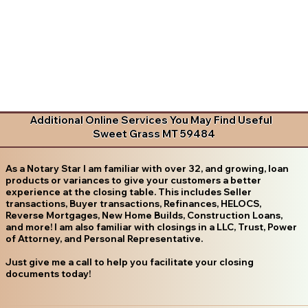
Additional Online Services You May Find Useful
Sweet Grass MT 59484
As a Notary Star I am familiar with over 32, and growing, loan
products or variances to give your customers a better
experience at the closing table. This includes Seller
transactions, Buyer transactions, Refinances, HELOCS,
Reverse Mortgages, New Home Builds, Construction Loans,
and more! I am also familiar with closings in a LLC, Trust, Power
of Attorney, and Personal Representative.
Just give me a call to help you facilitate your closing
documents today!