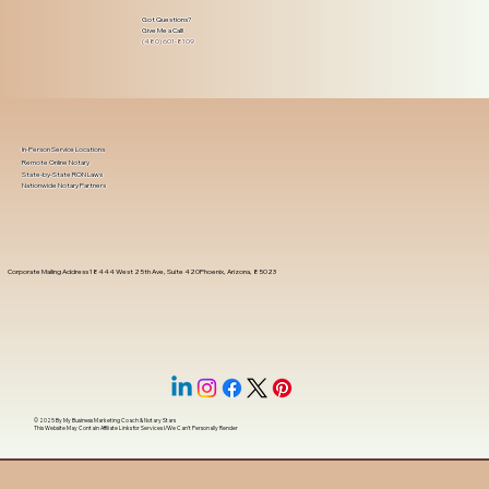
Got Questions?
Give Me a Call!
(480) 601-8109
In-Person Service Locations
Remote Online Notary
State-by-State RON Laws
Nationwide Notary Partners
Corporate Mailing Address 18444 West 25th Ave, Suite 420Phoenix, Arizona, 85023
© 2025 By
My Business Marketing Coach
&
Notary Stars
This Website May Contain Affiliate Links for Services I/We Can't Personally Render