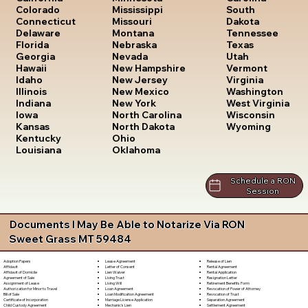
South
Colorado
Mississippi
Dakota
Connecticut
Missouri
Tennessee
Delaware
Montana
Texas
Florida
Nebraska
Utah
Georgia
Nevada
Vermont
Hawaii
New Hampshire
Virginia
Idaho
New Jersey
Washington
Illinois
New Mexico
West Virginia
Indiana
New York
Wisconsin
Iowa
North Carolina
Wyoming
Kansas
North Dakota
Kentucky
Ohio
Louisiana
Oklahoma
Schedule a RON
Session
Documents I May Be Able to Notarize Via RON
Sweet Grass MT 59484
Lease Agreement
Release of Lien
Adoption Papers
Letter of Consent
Rental Agreement
Affidavit
Lien Waiver
Rental Application
Affidavit of Domicile
Living Trust
Resignation Letter
Agreement of Sale
Living Will
Retirement Benefits Form
Assignment of Lease
Loan Agreement
Revocation of Power of Attorney
Authorization for Minor to Travel
Loan Modification Agreement
Revocation of Trust
Bill of Sale
Marriage License Application
Separation Agreement
Certificate of Incorporation
Mechanic's Lien
Settlement Agreement
Child Custody Agreement