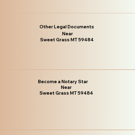
Other Legal Documents
Near
Sweet Grass MT 59484
Become a Notary Star
Near
Sweet Grass MT 59484