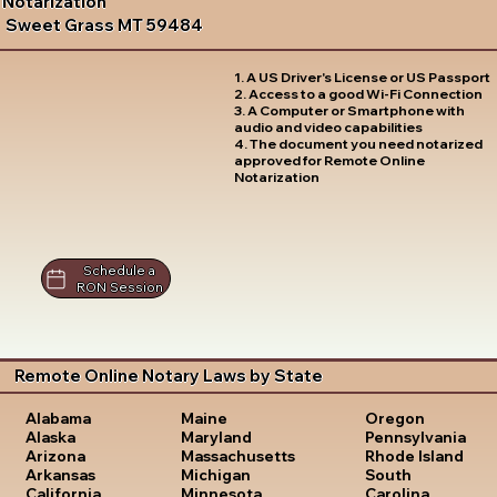
Notarization
Sweet Grass MT 59484
1. A US Driver's License or US Passport
2. Access to a good Wi-Fi Connection
3. A Computer or Smartphone with
audio and video capabilities
4. The document you need notarized
approved for Remote Online
Notarization
Schedule a
RON Session
Remote Online Notary Laws by State
Oregon
Alabama
Maine
Pennsylvania
Alaska
Maryland
Rhode Island
Arizona
Massachusetts
South
Arkansas
Michigan
Carolina
California
Minnesota