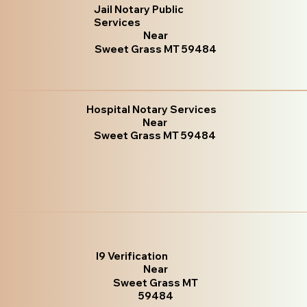
Jail Notary Public
Services
Near
Sweet Grass MT 59484
Hospital Notary Services
Near
Sweet Grass MT 59484
I9 Verification
Near
Sweet Grass MT
59484