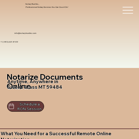
Notary Trust Inc.,
Professional Notary Services You Can Count On!
info@notarytrustinc.com
+1 (480)-601-8109
Notarize Documents
Anytime, Anywhere in
Online
Sweet Grass MT 59484
Schedule a
RON Session
What You Need for a Successful Remote Online