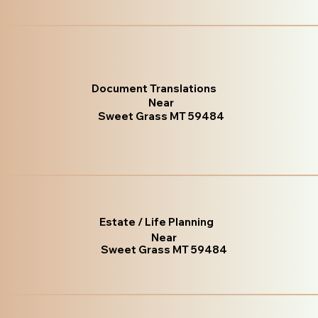
Document Translations
Near
Sweet Grass MT 59484
Estate / Life Planning
Near
Sweet Grass MT 59484