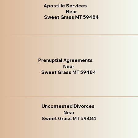
Apostille Services
Near
Sweet Grass MT 59484
Prenuptial Agreements
Near
Sweet Grass MT 59484
Uncontested Divorces
Near
Sweet Grass MT 59484