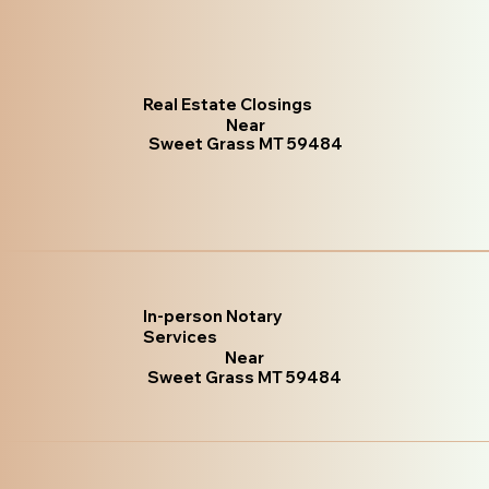
Real Estate Closings
Near
Sweet Grass MT 59484
In-person Notary
Services
Near
Sweet Grass MT 59484