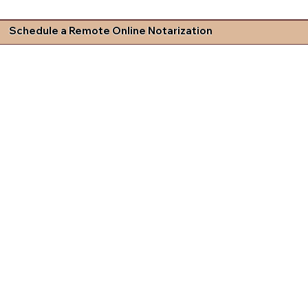
Schedule a Remote Online Notarization