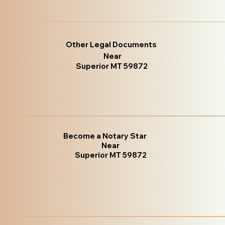
Other Legal Documents
Near
Superior MT 59872
Become a Notary Star
Near
Superior MT 59872