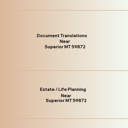
Document Translations
Near
Superior MT 59872
Estate / Life Planning
Near
Superior MT 59872