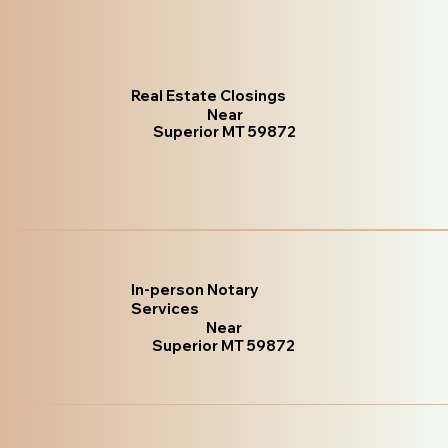
Real Estate Closings
Near
Superior MT 59872
In-person Notary
Services
Near
Superior MT 59872