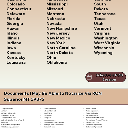
South
Colorado
Mississippi
Dakota
Connecticut
Missouri
Tennessee
Delaware
Montana
Texas
Florida
Nebraska
Utah
Georgia
Nevada
Vermont
Hawaii
New Hampshire
Virginia
Idaho
New Jersey
Washington
Illinois
New Mexico
West Virginia
Indiana
New York
Wisconsin
Iowa
North Carolina
Wyoming
Kansas
North Dakota
Kentucky
Ohio
Louisiana
Oklahoma
Schedule a RON
Session
Documents I May Be Able to Notarize Via RON
Superior MT 59872
Lease Agreement
Release of Lien
Adoption Papers
Letter of Consent
Rental Agreement
Affidavit
Lien Waiver
Rental Application
Affidavit of Domicile
Living Trust
Resignation Letter
Agreement of Sale
Living Will
Retirement Benefits Form
Assignment of Lease
Loan Agreement
Revocation of Power of Attorney
Authorization for Minor to Travel
Loan Modification Agreement
Revocation of Trust
Bill of Sale
Marriage License Application
Separation Agreement
Certificate of Incorporation
Mechanic's Lien
Settlement Agreement
Child Custody Agreement