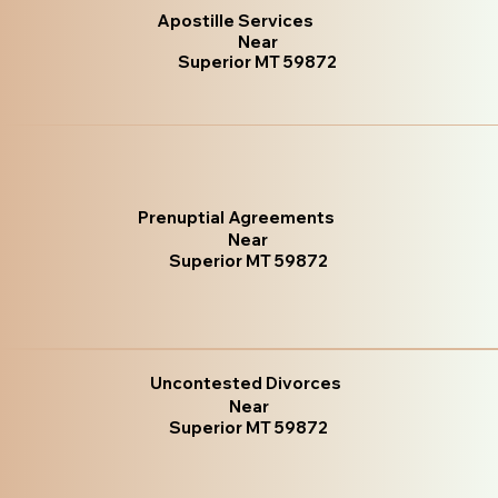
Apostille Services
Near
Superior MT 59872
Prenuptial Agreements
Near
Superior MT 59872
Uncontested Divorces
Near
Superior MT 59872