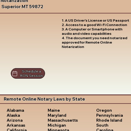
Notarization
Superior MT 59872
1. A US Driver's License or US Passport
2. Access to a good Wi-Fi Connection
3. A Computer or Smartphone with
audio and video capabilities
4. The document you need notarized
approved for Remote Online
Notarization
Schedule a
RON Session
Remote Online Notary Laws by State
Oregon
Alabama
Maine
Pennsylvania
Alaska
Maryland
Rhode Island
Arizona
Massachusetts
South
Arkansas
Michigan
Carolina
California
Minnesota