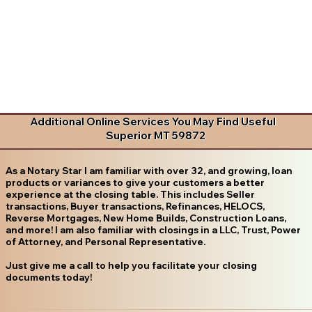
Additional Online Services You May Find Useful
Superior MT 59872
As a Notary Star I am familiar with over 32, and growing, loan
products or variances to give your customers a better
experience at the closing table. This includes Seller
transactions, Buyer transactions, Refinances, HELOCS,
Reverse Mortgages, New Home Builds, Construction Loans,
and more! I am also familiar with closings in a LLC, Trust, Power
of Attorney, and Personal Representative.
Just give me a call to help you facilitate your closing
documents today!