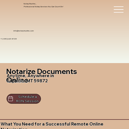
Notary Trust Inc.,
Professional Notary Services You Can Count On!
info@notarytrustinc.com
+1 (480)-601-8109
Notarize Documents
Anytime, Anywhere in
Online
Superior MT 59872
Schedule a
RON Session
What You Need for a Successful Remote Online