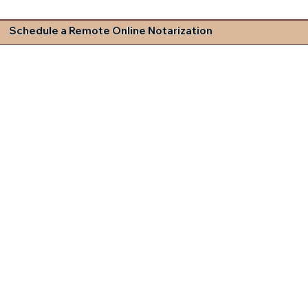
Schedule a Remote Online Notarization