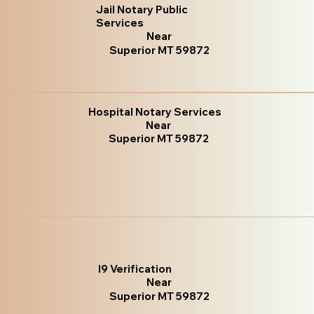
Jail Notary Public
Services
Near
Superior MT 59872
Hospital Notary Services
Near
Superior MT 59872
I9 Verification
Near
Superior MT 59872