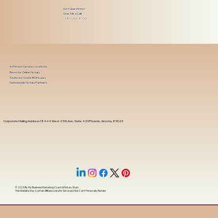
Got Questions?
Give Me a Call!
(480) 601-8109
In-Person Service Locations
Remote Online Notary
State-by-State RON Laws
Nationwide Notary Partners
Corporate Mailing Address 18444 West 25th Ave, Suite 420Phoenix, Arizona, 85023
© 2025 By
My Business Marketing Coach
&
Notary Stars
This Website May Contain Affiliate Links for Services I/We Can't Personally Render