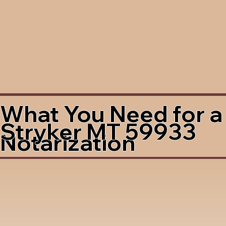
What You Need for a
Stryker MT 59933
Notarization