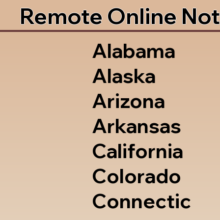
Remote Online Not
Alabama
Alaska
Arizona
Arkansas
California
Colorado
Connectic