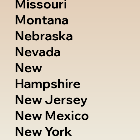
Missouri
Montana
Nebraska
Nevada
New
Hampshire
New Jersey
New Mexico
New York