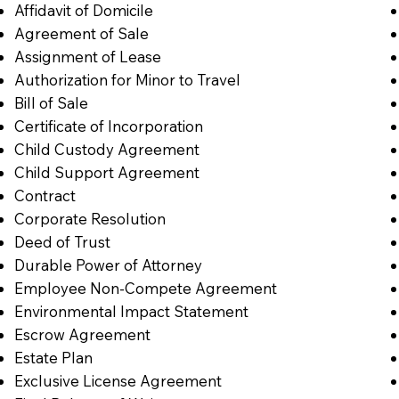
Affidavit of Domicile
Agreement of Sale
Assignment of Lease
Authorization for Minor to Travel
Bill of Sale
Certificate of Incorporation
Child Custody Agreement
Child Support Agreement
Contract
Corporate Resolution
Deed of Trust
Durable Power of Attorney
Employee Non-Compete Agreement
Environmental Impact Statement
Escrow Agreement
Estate Plan
Exclusive License Agreement