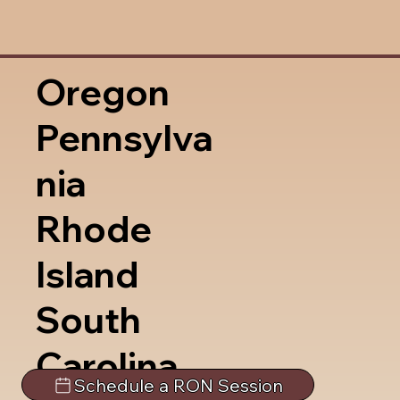
Oregon
Pennsylva
nia
Rhode
Island
South
Carolina
Schedule a RON Session