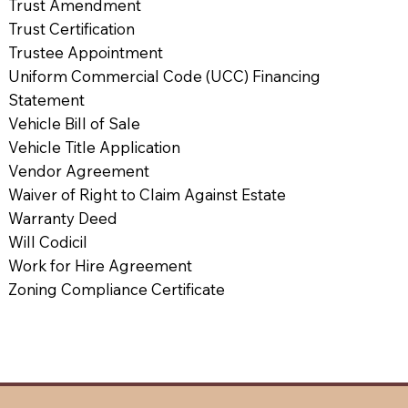
Trust Amendment
Trust Certification
Trustee Appointment
Uniform Commercial Code (UCC) Financing
Statement
Vehicle Bill of Sale
Vehicle Title Application
Vendor Agreement
Waiver of Right to Claim Against Estate
Warranty Deed
Will Codicil
Work for Hire Agreement
Zoning Compliance Certificate