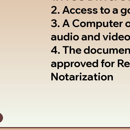
2. Access to a 
3. A Computer 
audio and video
4. The documen
approved for R
Notarization