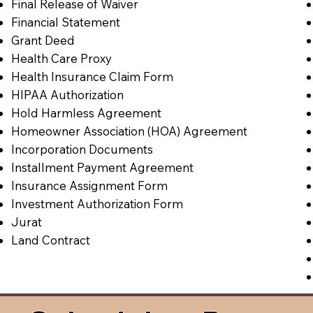
Final Release of Waiver
Financial Statement
Grant Deed
Health Care Proxy
Health Insurance Claim Form
HIPAA Authorization
Hold Harmless Agreement
Homeowner Association (HOA) Agreement
Incorporation Documents
Installment Payment Agreement
Insurance Assignment Form
Investment Authorization Form
Jurat
Land Contract