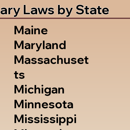
ary Laws by State
Maine
Maryland
Massachuset
ts
Michigan
Minnesota
Mississippi