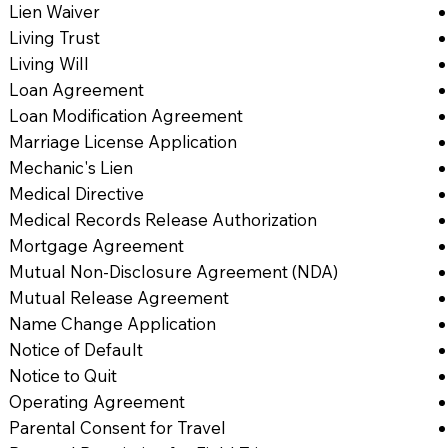
Lien Waiver
Living Trust
Living Will
Loan Agreement
Loan Modification Agreement
Marriage License Application
Mechanic's Lien
Medical Directive
Medical Records Release Authorization
Mortgage Agreement
Mutual Non-Disclosure Agreement (NDA)
Mutual Release Agreement
Name Change Application
Notice of Default
Notice to Quit
Operating Agreement
Parental Consent for Travel