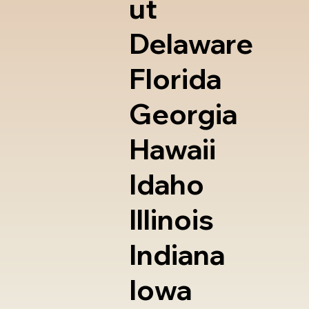
ut
Delaware
Florida
Georgia
Hawaii
Idaho
Illinois
Indiana
Iowa