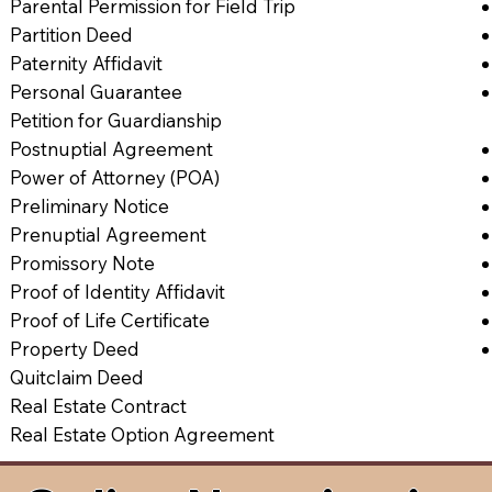
Parental Permission for Field Trip
Partition Deed
Paternity Affidavit
Personal Guarantee
Petition for Guardianship
Postnuptial Agreement
Power of Attorney (POA)
Preliminary Notice
Prenuptial Agreement
Promissory Note
Proof of Identity Affidavit
Proof of Life Certificate
Property Deed
Quitclaim Deed
Real Estate Contract
Real Estate Option Agreement