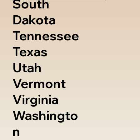
South
Dakota
Tennessee
Texas
Utah
Vermont
Virginia
Washingto
n