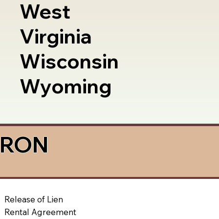
West
Virginia
Wisconsin
Wyoming
a RON
Release of Lien
Rental Agreement