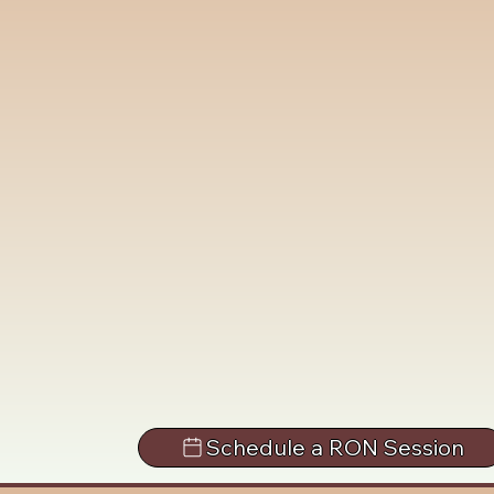
Schedule a RON Session