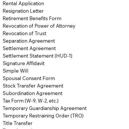
Rental Application
Resignation Letter
Retirement Benefits Form
Revocation of Power of Attorney
Revocation of Trust
Separation Agreement
Settlement Agreement
Settlement Statement (HUD-1)
Signature Affidavit
Simple Will
Spousal Consent Form
Stock Transfer Agreement
Subordination Agreement
Tax Form (W-9, W-2, etc.)
Temporary Guardianship Agreement
Temporary Restraining Order (TRO)
Title Transfer