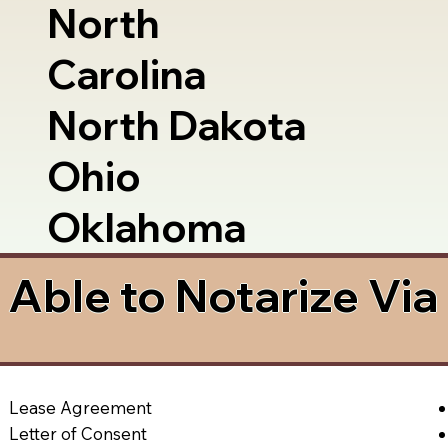
North
Carolina
North Dakota
Ohio
Oklahoma
Able to Notarize Vi
Lease Agreement
Letter of Consent