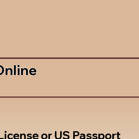
Online
 License or US Passport