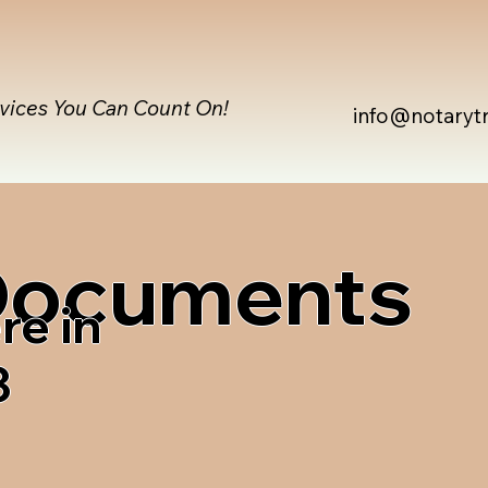
rvices You Can Count On!
info@notaryt
 Documents
re in
3