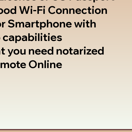
good Wi-Fi Connection
or Smartphone with
 capabilities
t you need notarized
emote Online