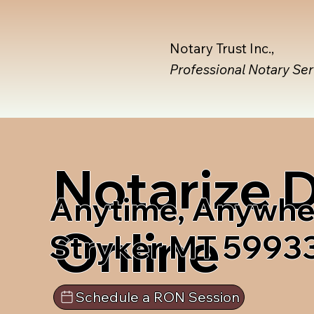
Notary Trust Inc.,
Professional Notary Se
Notarize
Anytime, Anywhe
Online
Stryker MT 5993
Schedule a RON Session