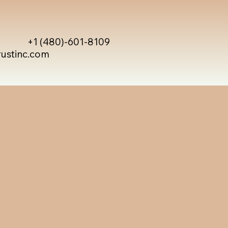
+1 (480)-601-8109
rustinc.com