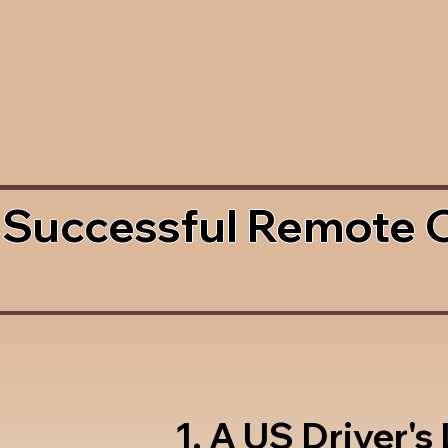
 Successful Remote 
1. A US Driver's