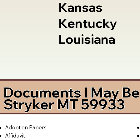
Kansas
Kentucky
Louisiana
Documents I May Be 
Stryker MT 59933
Adoption Papers
Affidavit