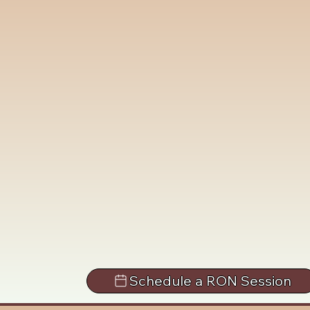
Schedule a RON Session