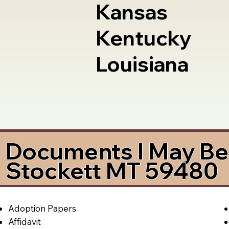
Kansas
Kentucky
Louisiana
Documents I May Be 
Stockett MT 59480
Adoption Papers
Affidavit