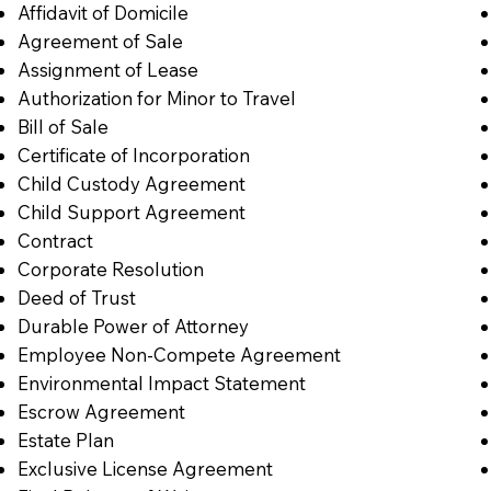
Affidavit of Domicile
Agreement of Sale
Assignment of Lease
Authorization for Minor to Travel
Bill of Sale
Certificate of Incorporation
Child Custody Agreement
Child Support Agreement
Contract
Corporate Resolution
Deed of Trust
Durable Power of Attorney
Employee Non-Compete Agreement
Environmental Impact Statement
Escrow Agreement
Estate Plan
Exclusive License Agreement