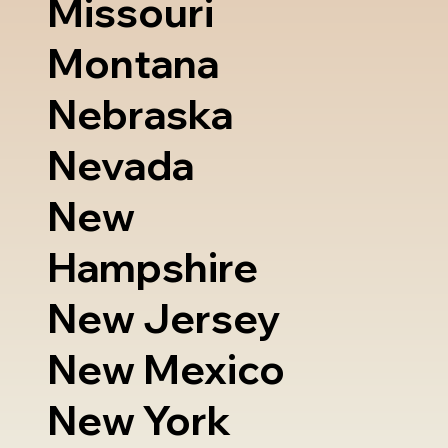
Missouri
Montana
Nebraska
Nevada
New
Hampshire
New Jersey
New Mexico
New York