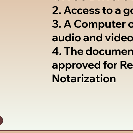
2. Access to a 
3. A Computer 
audio and video
4. The documen
approved for R
Notarization