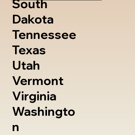
South
Dakota
Tennessee
Texas
Utah
Vermont
Virginia
Washingto
n