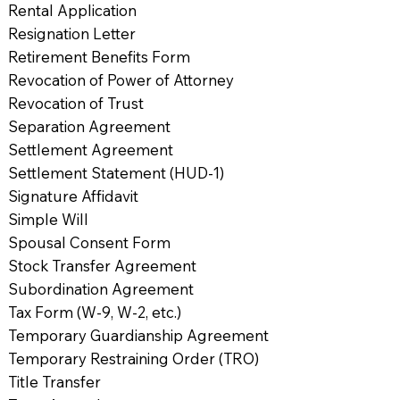
Rental Application
Resignation Letter
Retirement Benefits Form
Revocation of Power of Attorney
Revocation of Trust
Separation Agreement
Settlement Agreement
Settlement Statement (HUD-1)
Signature Affidavit
Simple Will
Spousal Consent Form
Stock Transfer Agreement
Subordination Agreement
Tax Form (W-9, W-2, etc.)
Temporary Guardianship Agreement
Temporary Restraining Order (TRO)
Title Transfer