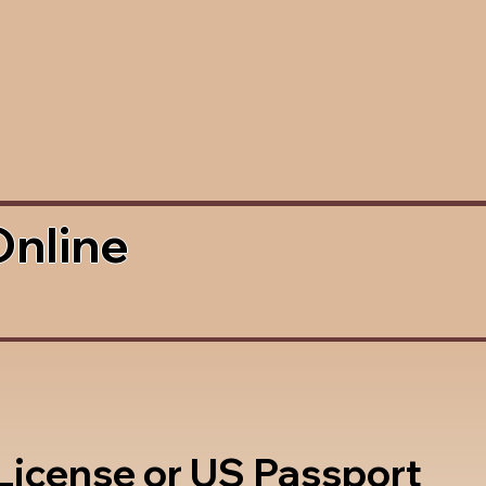
Online
 License or US Passport