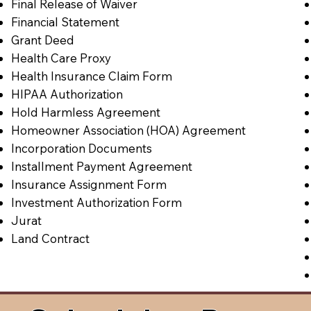
Final Release of Waiver
Financial Statement
Grant Deed
Health Care Proxy
Health Insurance Claim Form
HIPAA Authorization
Hold Harmless Agreement
Homeowner Association (HOA) Agreement
Incorporation Documents
Installment Payment Agreement
Insurance Assignment Form
Investment Authorization Form
Jurat
Land Contract