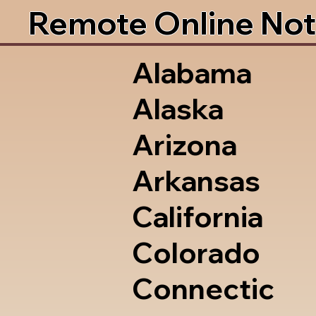
Remote Online Not
Alabama
Alaska
Arizona
Arkansas
California
Colorado
Connectic