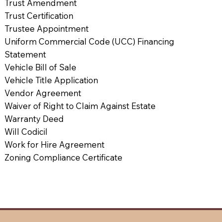
Trust Amendment
Trust Certification
Trustee Appointment
Uniform Commercial Code (UCC) Financing
Statement
Vehicle Bill of Sale
Vehicle Title Application
Vendor Agreement
Waiver of Right to Claim Against Estate
Warranty Deed
Will Codicil
Work for Hire Agreement
Zoning Compliance Certificate