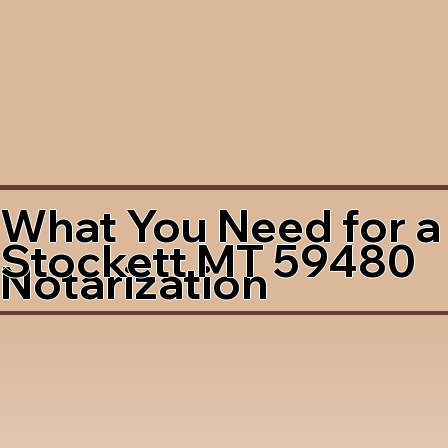
What You Need for a
Stockett MT 59480
Notarization