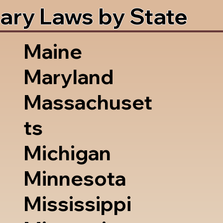
ary Laws by State
Maine
Maryland
Massachuset
ts
Michigan
Minnesota
Mississippi