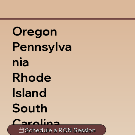
Oregon
Pennsylva
nia
Rhode
Island
South
Carolina
Schedule a RON Session