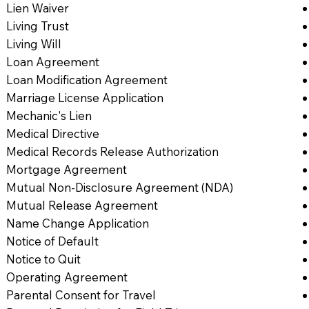
Lien Waiver
Living Trust
Living Will
Loan Agreement
Loan Modification Agreement
Marriage License Application
Mechanic's Lien
Medical Directive
Medical Records Release Authorization
Mortgage Agreement
Mutual Non-Disclosure Agreement (NDA)
Mutual Release Agreement
Name Change Application
Notice of Default
Notice to Quit
Operating Agreement
Parental Consent for Travel