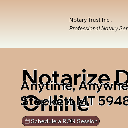
Notary Trust Inc.,
Professional Notary Se
Notarize
Anytime, Anywhe
Online
Stockett MT 594
Schedule a RON Session