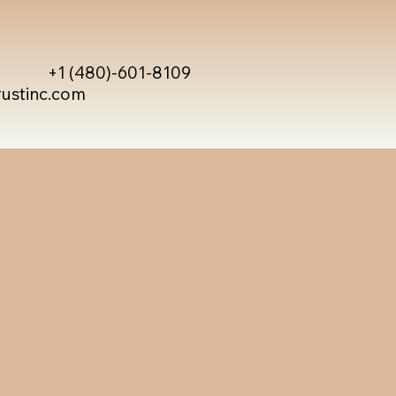
+1 (480)-601-8109
rustinc.com