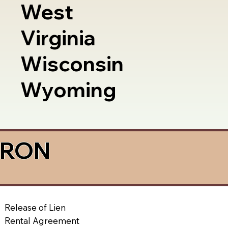
West
Virginia
Wisconsin
Wyoming
a RON
Release of Lien
Rental Agreement