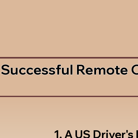
 Successful Remote 
1. A US Driver's