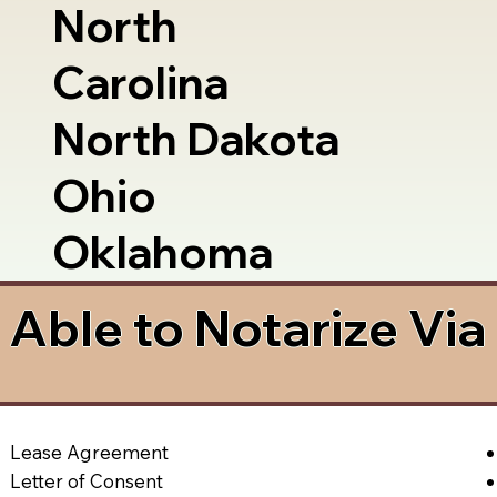
North
Carolina
North Dakota
Ohio
Oklahoma
Able to Notarize Vi
Lease Agreement
Letter of Consent