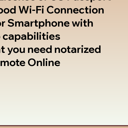
good Wi-Fi Connection
or Smartphone with
 capabilities
t you need notarized
emote Online