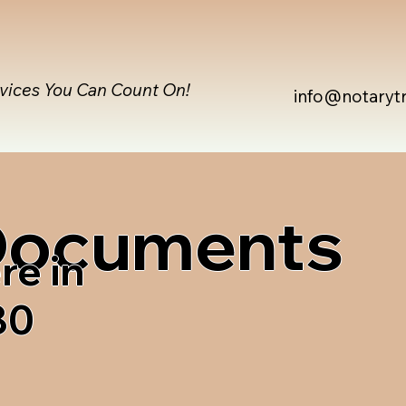
rvices You Can Count On!
info@notaryt
 Documents
re in
80