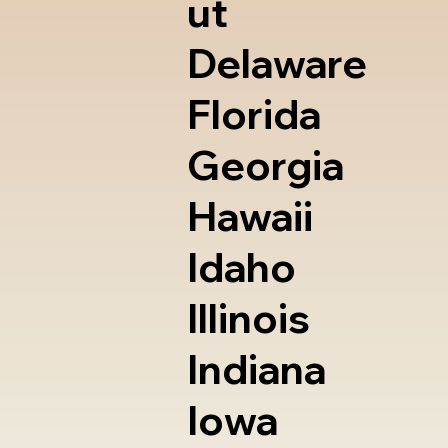
ut
Delaware
Florida
Georgia
Hawaii
Idaho
Illinois
Indiana
Iowa