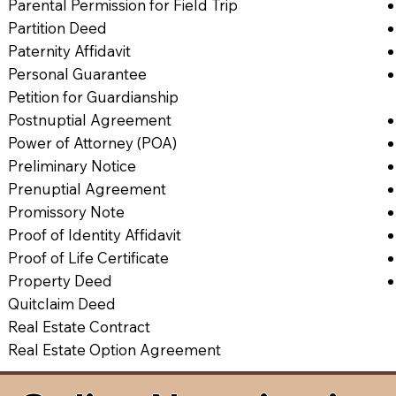
Parental Permission for Field Trip
Partition Deed
Paternity Affidavit
Personal Guarantee
Petition for Guardianship
Postnuptial Agreement
Power of Attorney (POA)
Preliminary Notice
Prenuptial Agreement
Promissory Note
Proof of Identity Affidavit
Proof of Life Certificate
Property Deed
Quitclaim Deed
Real Estate Contract
Real Estate Option Agreement