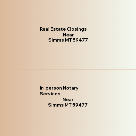
Real Estate Closings
Near
Simms MT 59477
In-person Notary
Services
Near
Simms MT 59477