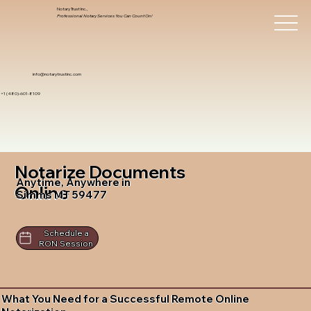
Notary Trust Inc.,
Professional Notary Services You Can Count On!
info@notarytrustinc.com
+1 (480)-601-8109
Notarize Documents
Anytime, Anywhere in
Online
Simms MT 59477
Schedule a
RON Session
What You Need for a Successful Remote Online