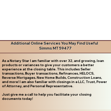
Additional Online Services You May Find Useful
Simms MT 59477
As a Notary Star I am familiar with over 32, and growing, loan
products or variances to give your customers a better
experience at the closing table. This includes Seller
transactions, Buyer transactions, Refinances, HELOCS,
Reverse Mortgages, New Home Builds, Construction Loans,
and more! I am also familiar with closings in a LLC, Trust, Power
of Attorney, and Personal Representative.
Just give me a call to help you facilitate your closing
documents today!