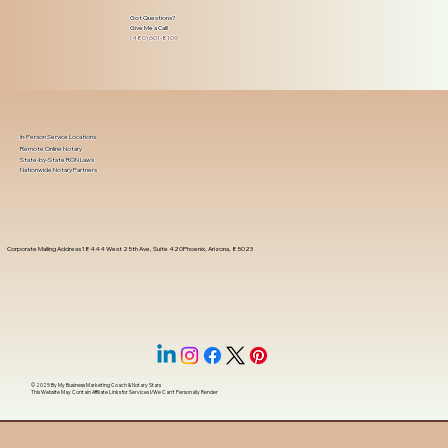
Got Questions?
Give Me a Call!
(480) 601-8109
In-Person Service Locations
Remote Online Notary
State-by-State RON Laws
Nationwide Notary Partners
Corporate Mailing Address 18444 West 25th Ave, Suite 420Phoenix, Arizona, 85023
© 2025 By
My Business Marketing Coach
&
Notary Stars
This Website May Contain Affiliate Links for Services I/We Can't Personally Render