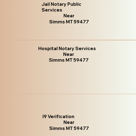
Jail Notary Public
Services
Near
Simms MT 59477
Hospital Notary Services
Near
Simms MT 59477
I9 Verification
Near
Simms MT 59477