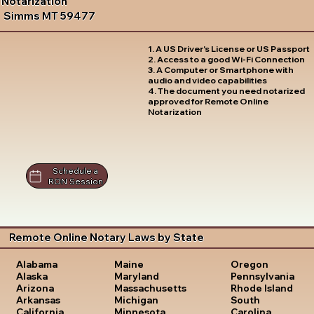
Notarization
Simms MT 59477
1. A US Driver's License or US Passport
2. Access to a good Wi-Fi Connection
3. A Computer or Smartphone with
audio and video capabilities
4. The document you need notarized
approved for Remote Online
Notarization
Schedule a
RON Session
Remote Online Notary Laws by State
Oregon
Alabama
Maine
Pennsylvania
Alaska
Maryland
Rhode Island
Arizona
Massachusetts
South
Arkansas
Michigan
Carolina
California
Minnesota