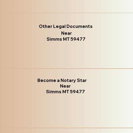
Other Legal Documents
Near
Simms MT 59477
Become a Notary Star
Near
Simms MT 59477