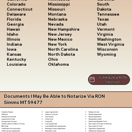
South
Colorado
Mississippi
Dakota
Connecticut
Missouri
Tennessee
Delaware
Montana
Texas
Florida
Nebraska
Utah
Georgia
Nevada
Vermont
Hawaii
New Hampshire
Virginia
Idaho
New Jersey
Washington
Illinois
New Mexico
West Virginia
Indiana
New York
Wisconsin
Iowa
North Carolina
Wyoming
Kansas
North Dakota
Kentucky
Ohio
Louisiana
Oklahoma
Schedule a RON
Session
Documents I May Be Able to Notarize Via RON
Simms MT 59477
Lease Agreement
Release of Lien
Adoption Papers
Letter of Consent
Rental Agreement
Affidavit
Lien Waiver
Rental Application
Affidavit of Domicile
Living Trust
Resignation Letter
Agreement of Sale
Living Will
Retirement Benefits Form
Assignment of Lease
Loan Agreement
Revocation of Power of Attorney
Authorization for Minor to Travel
Loan Modification Agreement
Revocation of Trust
Bill of Sale
Marriage License Application
Separation Agreement
Certificate of Incorporation
Mechanic's Lien
Settlement Agreement
Child Custody Agreement