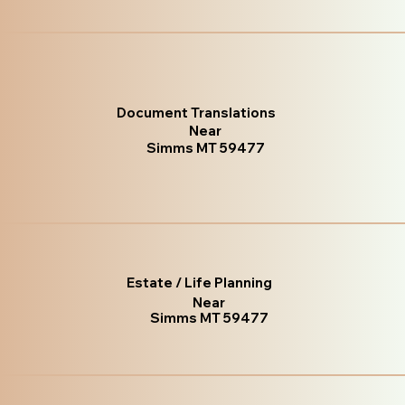
Document Translations
Near
Simms MT 59477
Estate / Life Planning
Near
Simms MT 59477