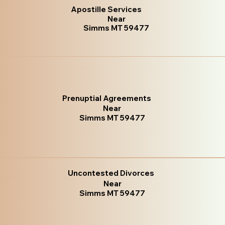
Apostille Services
Near
Simms MT 59477
Prenuptial Agreements
Near
Simms MT 59477
Uncontested Divorces
Near
Simms MT 59477