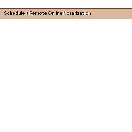
Schedule a Remote Online Notarization