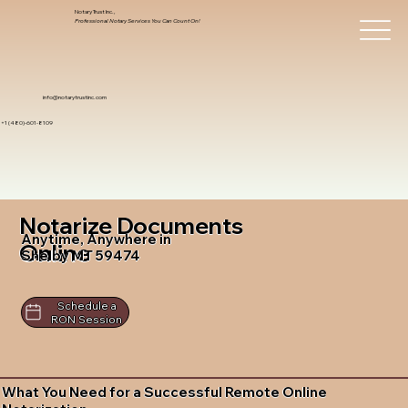
Notary Trust Inc.,
Professional Notary Services You Can Count On!
info@notarytrustinc.com
+1 (480)-601-8109
Notarize Documents
Anytime, Anywhere in
Online
Shelby MT 59474
Schedule a
RON Session
What You Need for a Successful Remote Online