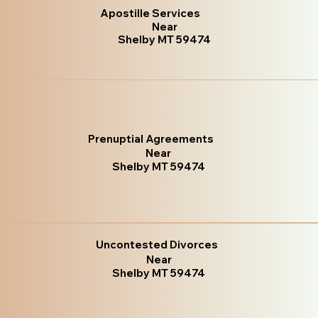
Apostille Services
Near
Shelby MT 59474
Prenuptial Agreements
Near
Shelby MT 59474
Uncontested Divorces
Near
Shelby MT 59474