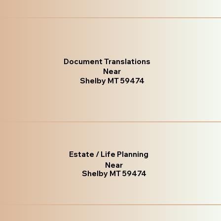
Document Translations
Near
Shelby MT 59474
Estate / Life Planning
Near
Shelby MT 59474