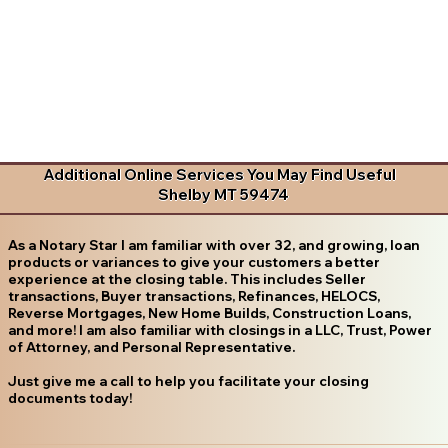
Additional Online Services You May Find Useful
Shelby MT 59474
As a Notary Star I am familiar with over 32, and growing, loan
products or variances to give your customers a better
experience at the closing table. This includes Seller
transactions, Buyer transactions, Refinances, HELOCS,
Reverse Mortgages, New Home Builds, Construction Loans,
and more! I am also familiar with closings in a LLC, Trust, Power
of Attorney, and Personal Representative.
Just give me a call to help you facilitate your closing
documents today!