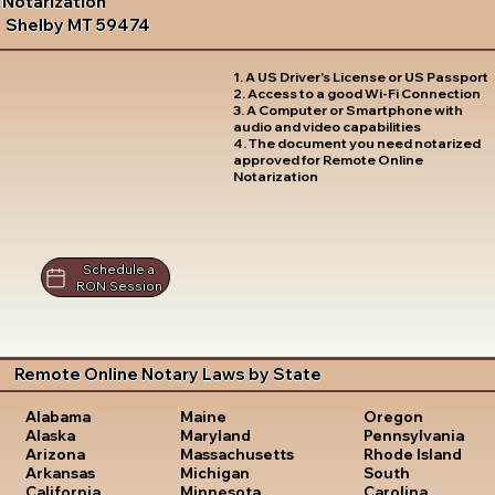
Notarization
Shelby MT 59474
1. A US Driver's License or US Passport
2. Access to a good Wi-Fi Connection
3. A Computer or Smartphone with
audio and video capabilities
4. The document you need notarized
approved for Remote Online
Notarization
Schedule a
RON Session
Remote Online Notary Laws by State
Oregon
Alabama
Maine
Pennsylvania
Alaska
Maryland
Rhode Island
Arizona
Massachusetts
South
Arkansas
Michigan
Carolina
California
Minnesota