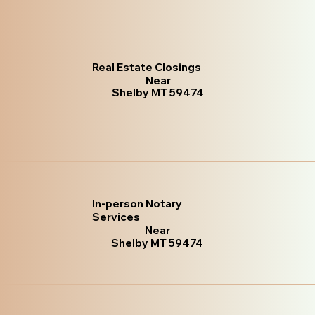
Real Estate Closings
Near
Shelby MT 59474
In-person Notary
Services
Near
Shelby MT 59474