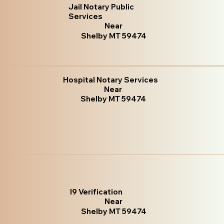
Jail Notary Public
Services
Near
Shelby MT 59474
Hospital Notary Services
Near
Shelby MT 59474
I9 Verification
Near
Shelby MT 59474