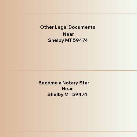
Other Legal Documents
Near
Shelby MT 59474
Become a Notary Star
Near
Shelby MT 59474