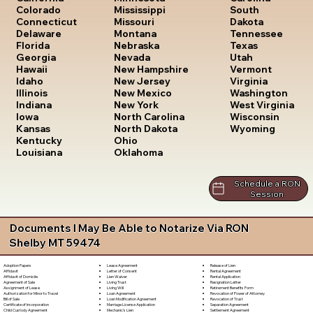
South
Colorado
Mississippi
Dakota
Connecticut
Missouri
Tennessee
Delaware
Montana
Texas
Florida
Nebraska
Utah
Georgia
Nevada
Vermont
Hawaii
New Hampshire
Virginia
Idaho
New Jersey
Washington
Illinois
New Mexico
West Virginia
Indiana
New York
Wisconsin
Iowa
North Carolina
Wyoming
Kansas
North Dakota
Kentucky
Ohio
Louisiana
Oklahoma
Schedule a RON
Session
Documents I May Be Able to Notarize Via RON
Shelby MT 59474
Lease Agreement
Release of Lien
Adoption Papers
Letter of Consent
Rental Agreement
Affidavit
Lien Waiver
Rental Application
Affidavit of Domicile
Living Trust
Resignation Letter
Agreement of Sale
Living Will
Retirement Benefits Form
Assignment of Lease
Loan Agreement
Revocation of Power of Attorney
Authorization for Minor to Travel
Loan Modification Agreement
Revocation of Trust
Bill of Sale
Marriage License Application
Separation Agreement
Certificate of Incorporation
Mechanic's Lien
Settlement Agreement
Child Custody Agreement