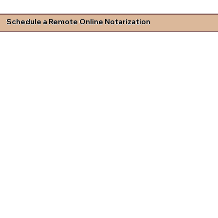
Schedule a Remote Online Notarization