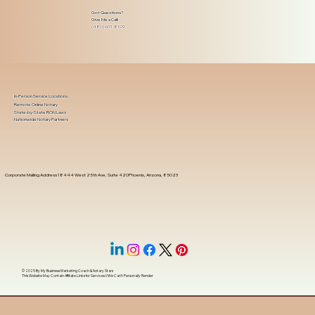
Got Questions?
Give Me a Call!
(480) 601-8109
In-Person Service Locations
Remote Online Notary
State-by-State RON Laws
Nationwide Notary Partners
Corporate Mailing Address 18444 West 25th Ave, Suite 420Phoenix, Arizona, 85023
© 2025 By
My Business Marketing Coach
&
Notary Stars
This Website May Contain Affiliate Links for Services I/We Can't Personally Render