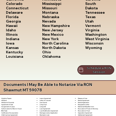
South
Colorado
Mississippi
Dakota
Connecticut
Missouri
Tennessee
Delaware
Montana
Texas
Florida
Nebraska
Utah
Georgia
Nevada
Vermont
Hawaii
New Hampshire
Virginia
Idaho
New Jersey
Washington
Illinois
New Mexico
West Virginia
Indiana
New York
Wisconsin
Iowa
North Carolina
Wyoming
Kansas
North Dakota
Kentucky
Ohio
Louisiana
Oklahoma
Schedule a RON
Session
Documents I May Be Able to Notarize Via RON
Shawmut MT 59078
Lease Agreement
Release of Lien
Adoption Papers
Letter of Consent
Rental Agreement
Affidavit
Lien Waiver
Rental Application
Affidavit of Domicile
Living Trust
Resignation Letter
Agreement of Sale
Living Will
Retirement Benefits Form
Assignment of Lease
Loan Agreement
Revocation of Power of Attorney
Authorization for Minor to Travel
Loan Modification Agreement
Revocation of Trust
Bill of Sale
Marriage License Application
Separation Agreement
Certificate of Incorporation
Mechanic's Lien
Settlement Agreement
Child Custody Agreement