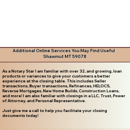
Additional Online Services You May Find Useful
Shawmut MT 59078
As a Notary Star I am familiar with over 32, and growing, loan
products or variances to give your customers a better
experience at the closing table. This includes Seller
transactions, Buyer transactions, Refinances, HELOCS,
Reverse Mortgages, New Home Builds, Construction Loans,
and more! I am also familiar with closings in a LLC, Trust, Power
of Attorney, and Personal Representative.
Just give me a call to help you facilitate your closing
documents today!