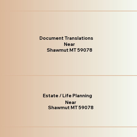
Document Translations
Near
Shawmut MT 59078
Estate / Life Planning
Near
Shawmut MT 59078