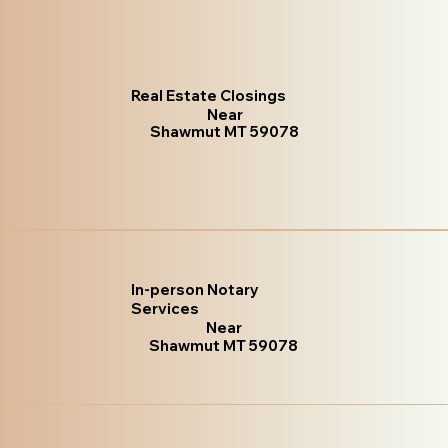
Real Estate Closings
Near
Shawmut MT 59078
In-person Notary
Services
Near
Shawmut MT 59078