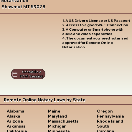
Notarization
Shawmut MT 59078
1. A US Driver's License or US Passport
2. Access to a good Wi-Fi Connection
3. A Computer or Smartphone with
audio and video capabilities
4. The document you need notarized
approved for Remote Online
Notarization
Schedule a
RON Session
Remote Online Notary Laws by State
Oregon
Alabama
Maine
Pennsylvania
Alaska
Maryland
Rhode Island
Arizona
Massachusetts
South
Arkansas
Michigan
Carolina
California
Minnesota