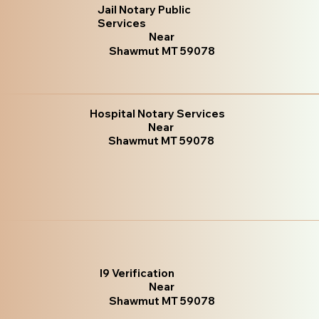
Jail Notary Public
Services
Near
Shawmut MT 59078
Hospital Notary Services
Near
Shawmut MT 59078
I9 Verification
Near
Shawmut MT 59078