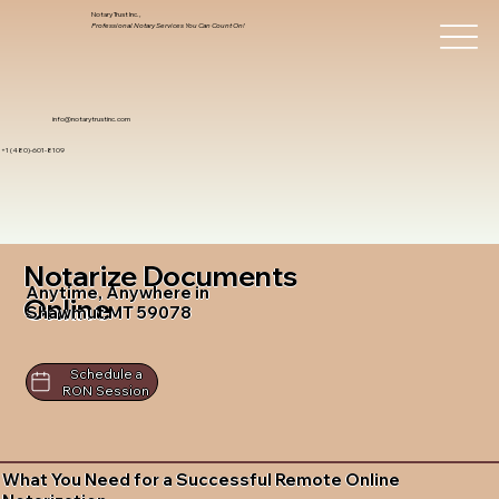
Notary Trust Inc.,
Professional Notary Services You Can Count On!
info@notarytrustinc.com
+1 (480)-601-8109
Notarize Documents
Anytime, Anywhere in
Online
Shawmut MT 59078
Schedule a
RON Session
What You Need for a Successful Remote Online