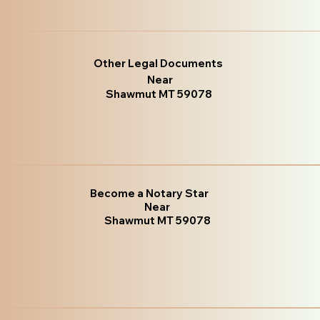
Other Legal Documents
Near
Shawmut MT 59078
Become a Notary Star
Near
Shawmut MT 59078