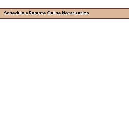
Schedule a Remote Online Notarization