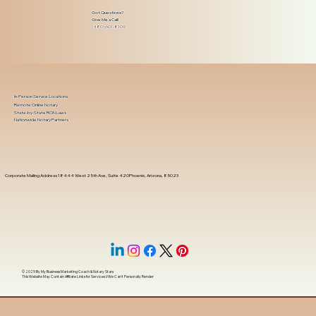
Got Questions?
Give Me a Call!
(480) 601-8109
In-Person Service Locations
Remote Online Notary
State-by-State RON Laws
Nationwide Notary Partners
Corporate Mailing Address 18444 West 25th Ave, Suite 420Phoenix, Arizona, 85023
© 2025 By
My Business Marketing Coach
&
Notary Stars
This Website May Contain Affiliate Links for Services I/We Can't Personally Render