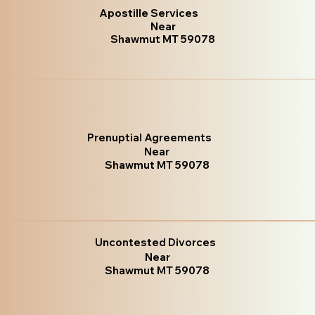
Apostille Services
Near
Shawmut MT 59078
Prenuptial Agreements
Near
Shawmut MT 59078
Uncontested Divorces
Near
Shawmut MT 59078