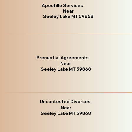
Apostille Services
Near
Seeley Lake MT 59868
Prenuptial Agreements
Near
Seeley Lake MT 59868
Uncontested Divorces
Near
Seeley Lake MT 59868