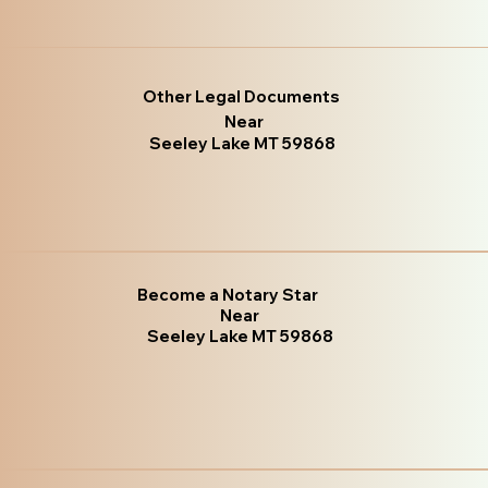
Other Legal Documents
Near
Seeley Lake MT 59868
Become a Notary Star
Near
Seeley Lake MT 59868