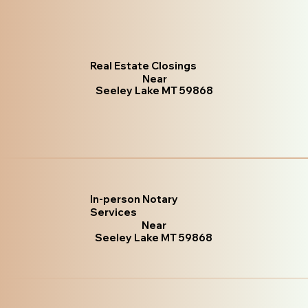
Real Estate Closings
Near
Seeley Lake MT 59868
In-person Notary
Services
Near
Seeley Lake MT 59868