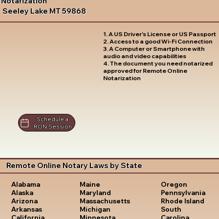
Notarization
Seeley Lake MT 59868
1. A US Driver's License or US Passport
2. Access to a good Wi-Fi Connection
3. A Computer or Smartphone with
audio and video capabilities
4. The document you need notarized
approved for Remote Online
Notarization
Schedule a
RON Session
Remote Online Notary Laws by State
Oregon
Alabama
Maine
Pennsylvania
Alaska
Maryland
Rhode Island
Arizona
Massachusetts
South
Arkansas
Michigan
Carolina
California
Minnesota