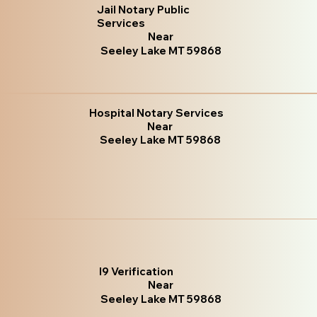
Jail Notary Public
Services
Near
Seeley Lake MT 59868
Hospital Notary Services
Near
Seeley Lake MT 59868
I9 Verification
Near
Seeley Lake MT 59868