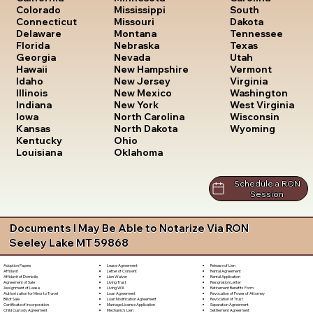
South
Colorado
Mississippi
Dakota
Connecticut
Missouri
Tennessee
Delaware
Montana
Texas
Florida
Nebraska
Utah
Georgia
Nevada
Vermont
Hawaii
New Hampshire
Virginia
Idaho
New Jersey
Washington
Illinois
New Mexico
West Virginia
Indiana
New York
Wisconsin
Iowa
North Carolina
Wyoming
Kansas
North Dakota
Kentucky
Ohio
Louisiana
Oklahoma
Schedule a RON
Session
Documents I May Be Able to Notarize Via RON
Seeley Lake MT 59868
Lease Agreement
Release of Lien
Adoption Papers
Letter of Consent
Rental Agreement
Affidavit
Lien Waiver
Rental Application
Affidavit of Domicile
Living Trust
Resignation Letter
Agreement of Sale
Living Will
Retirement Benefits Form
Assignment of Lease
Loan Agreement
Revocation of Power of Attorney
Authorization for Minor to Travel
Loan Modification Agreement
Revocation of Trust
Bill of Sale
Marriage License Application
Separation Agreement
Certificate of Incorporation
Mechanic's Lien
Settlement Agreement
Child Custody Agreement