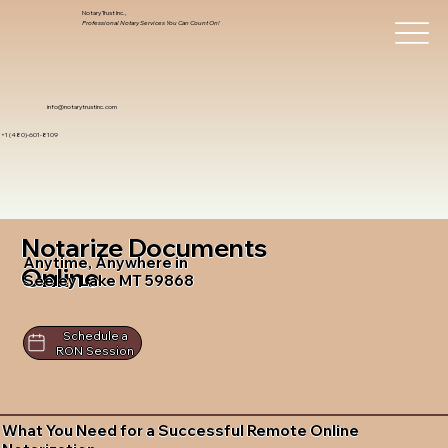
Notary Trust Inc.,
Professional Notary Services You Can Count On!
info@notarytrustinc.com
+1 (480)-601-8109
Notarize Documents
Anytime, Anywhere in
Online
Seeley Lake MT 59868
Schedule a
RON Session
What You Need for a Successful Remote Online