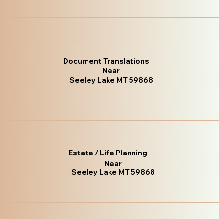
Document Translations
Near
Seeley Lake MT 59868
Estate / Life Planning
Near
Seeley Lake MT 59868