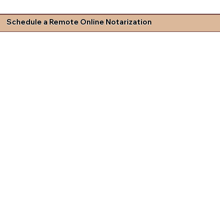
Schedule a Remote Online Notarization