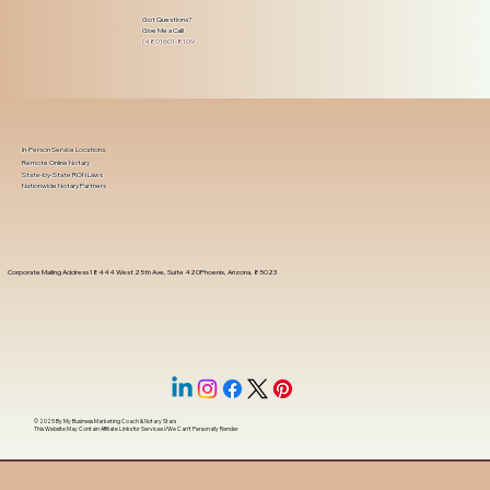
Got Questions?
Give Me a Call!
(480) 601-8109
In-Person Service Locations
Remote Online Notary
State-by-State RON Laws
Nationwide Notary Partners
Corporate Mailing Address 18444 West 25th Ave, Suite 420Phoenix, Arizona, 85023
© 2025 By
My Business Marketing Coach
&
Notary Stars
This Website May Contain Affiliate Links for Services I/We Can't Personally Render