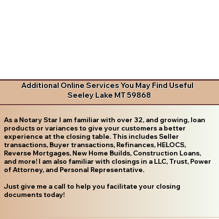
Additional Online Services You May Find Useful
Seeley Lake MT 59868
As a Notary Star I am familiar with over 32, and growing, loan
products or variances to give your customers a better
experience at the closing table. This includes Seller
transactions, Buyer transactions, Refinances, HELOCS,
Reverse Mortgages, New Home Builds, Construction Loans,
and more! I am also familiar with closings in a LLC, Trust, Power
of Attorney, and Personal Representative.
Just give me a call to help you facilitate your closing
documents today!