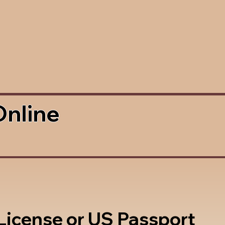
Online
 License or US Passport