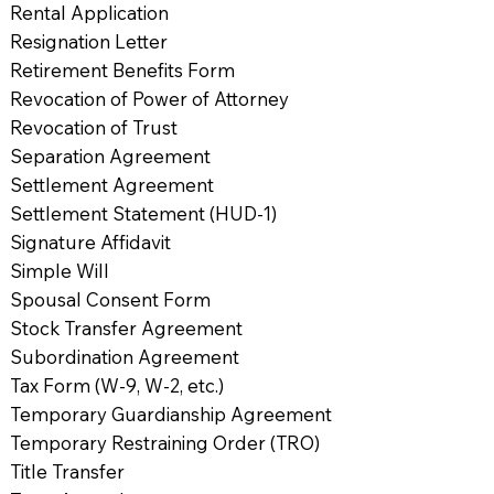
Rental Application
Resignation Letter
Retirement Benefits Form
Revocation of Power of Attorney
Revocation of Trust
Separation Agreement
Settlement Agreement
Settlement Statement (HUD-1)
Signature Affidavit
Simple Will
Spousal Consent Form
Stock Transfer Agreement
Subordination Agreement
Tax Form (W-9, W-2, etc.)
Temporary Guardianship Agreement
Temporary Restraining Order (TRO)
Title Transfer