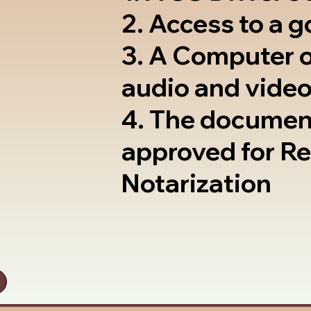
2. Access to a 
3. A Computer 
audio and video
4. The documen
approved for R
Notarization