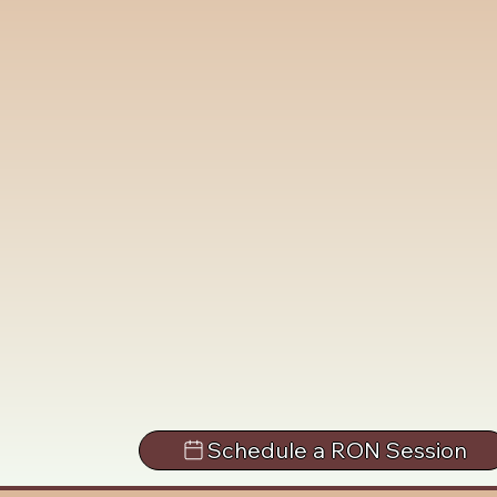
Schedule a RON Session