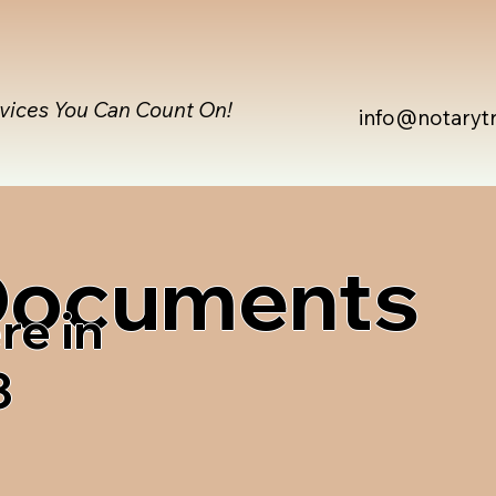
rvices You Can Count On!
info@notaryt
 Documents
re in
3