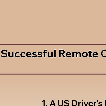
 Successful Remote 
1. A US Driver's