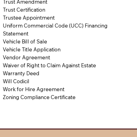
Trust Amendment
Trust Certification
Trustee Appointment
Uniform Commercial Code (UCC) Financing
Statement
Vehicle Bill of Sale
Vehicle Title Application
Vendor Agreement
Waiver of Right to Claim Against Estate
Warranty Deed
Will Codicil
Work for Hire Agreement
Zoning Compliance Certificate