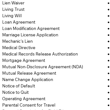
Lien Waiver
Living Trust
Living Will
Loan Agreement
Loan Modification Agreement
Marriage License Application
Mechanic's Lien
Medical Directive
Medical Records Release Authorization
Mortgage Agreement
Mutual Non-Disclosure Agreement (NDA)
Mutual Release Agreement
Name Change Application
Notice of Default
Notice to Quit
Operating Agreement
Parental Consent for Travel