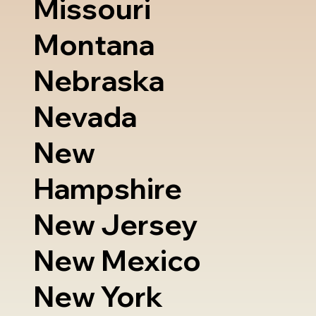
Missouri
Montana
Nebraska
Nevada
New
Hampshire
New Jersey
New Mexico
New York