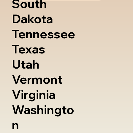
South
Dakota
Tennessee
Texas
Utah
Vermont
Virginia
Washingto
n