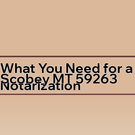
What You Need for a
Scobey MT 59263
Notarization