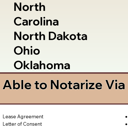
North
Carolina
North Dakota
Ohio
Oklahoma
Able to Notarize Vi
Lease Agreement
Letter of Consent