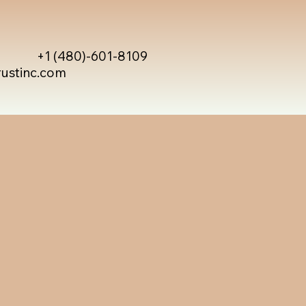
+1 (480)-601-8109
rustinc.com