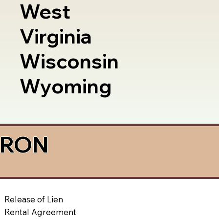
West
Virginia
Wisconsin
Wyoming
a RON
Release of Lien
Rental Agreement