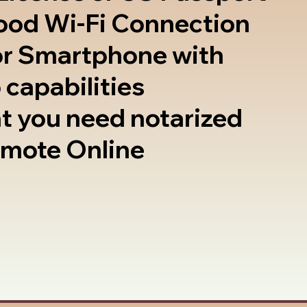
good Wi-Fi Connection
or Smartphone with
 capabilities
t you need notarized
emote Online