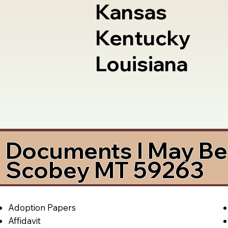
Kansas
Kentucky
Louisiana
Documents I May Be 
Scobey MT 59263
Adoption Papers
Affidavit