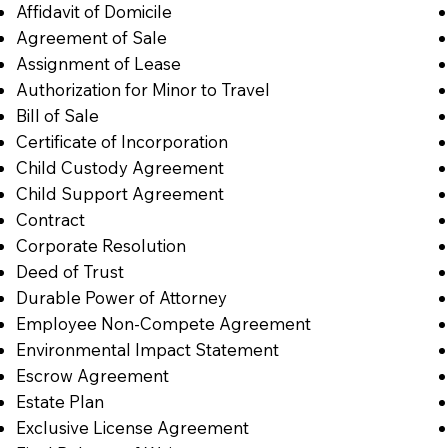
Affidavit of Domicile
Agreement of Sale
Assignment of Lease
Authorization for Minor to Travel
Bill of Sale
Certificate of Incorporation
Child Custody Agreement
Child Support Agreement
Contract
Corporate Resolution
Deed of Trust
Durable Power of Attorney
Employee Non-Compete Agreement
Environmental Impact Statement
Escrow Agreement
Estate Plan
Exclusive License Agreement