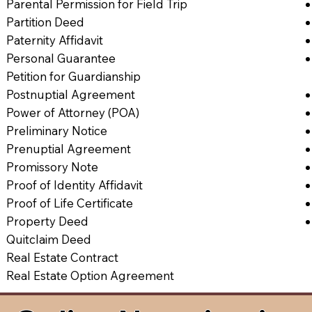
Parental Permission for Field Trip
Partition Deed
Paternity Affidavit
Personal Guarantee
Petition for Guardianship
Postnuptial Agreement
Power of Attorney (POA)
Preliminary Notice
Prenuptial Agreement
Promissory Note
Proof of Identity Affidavit
Proof of Life Certificate
Property Deed
Quitclaim Deed
Real Estate Contract
Real Estate Option Agreement