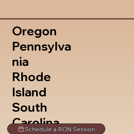
Oregon
Pennsylva
nia
Rhode
Island
South
Carolina
Schedule a RON Session