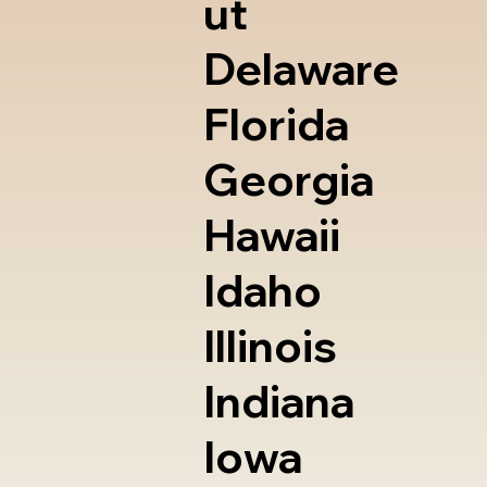
ut
Delaware
Florida
Georgia
Hawaii
Idaho
Illinois
Indiana
Iowa