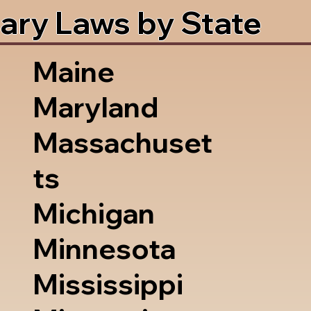
ary Laws by State
Maine
Maryland
Massachuset
ts
Michigan
Minnesota
Mississippi