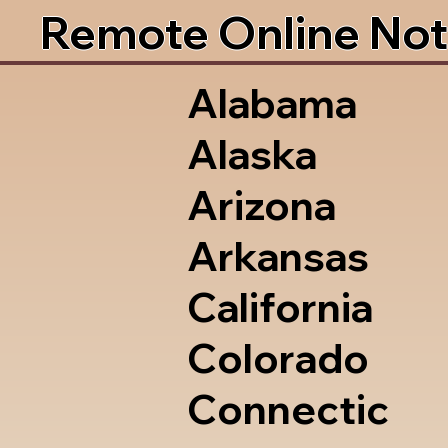
Remote Online Not
Alabama
Alaska
Arizona
Arkansas
California
Colorado
Connectic