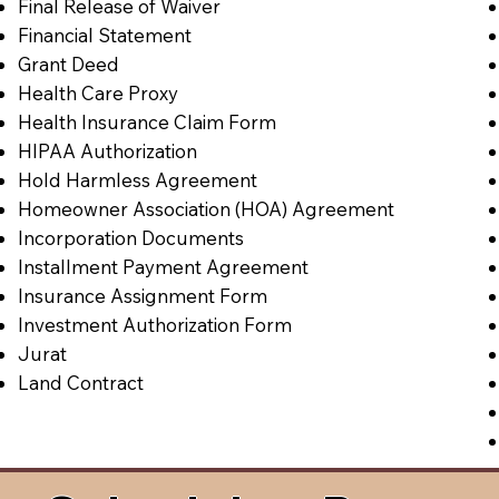
Final Release of Waiver
Financial Statement
Grant Deed
Health Care Proxy
Health Insurance Claim Form
HIPAA Authorization
Hold Harmless Agreement
Homeowner Association (HOA) Agreement
Incorporation Documents
Installment Payment Agreement
Insurance Assignment Form
Investment Authorization Form
Jurat
Land Contract