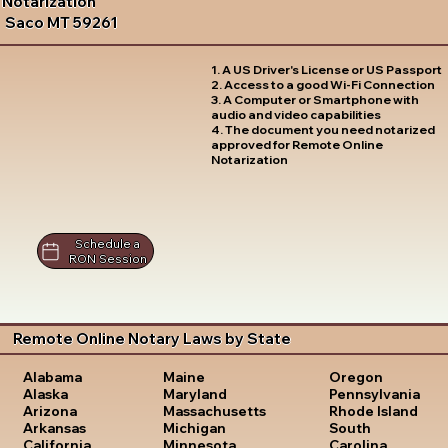
Notarization
Saco MT 59261
1. A US Driver's License or US Passport
2. Access to a good Wi-Fi Connection
3. A Computer or Smartphone with
audio and video capabilities
4. The document you need notarized
approved for Remote Online
Notarization
Schedule a
RON Session
Remote Online Notary Laws by State
Oregon
Alabama
Maine
Pennsylvania
Alaska
Maryland
Rhode Island
Arizona
Massachusetts
South
Arkansas
Michigan
Carolina
California
Minnesota