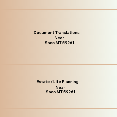
Document Translations
Near
Saco MT 59261
Estate / Life Planning
Near
Saco MT 59261