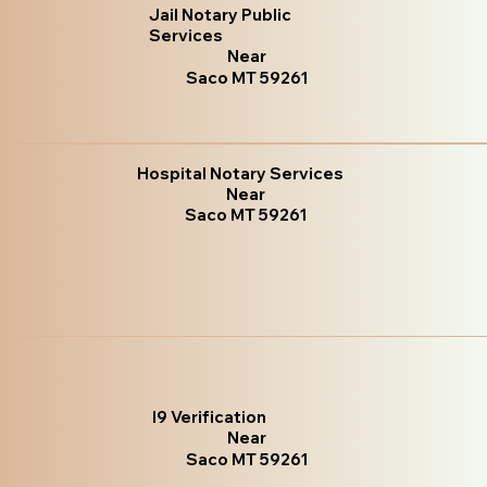
Jail Notary Public
Services
Near
Saco MT 59261
Hospital Notary Services
Near
Saco MT 59261
I9 Verification
Near
Saco MT 59261