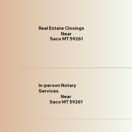
Real Estate Closings
Near
Saco MT 59261
In-person Notary
Services
Near
Saco MT 59261