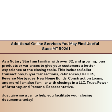
Additional Online Services You May Find Useful
Saco MT 59261
As a Notary Star I am familiar with over 32, and growing, loan
products or variances to give your customers a better
experience at the closing table. This includes Seller
transactions, Buyer transactions, Refinances, HELOCS,
Reverse Mortgages, New Home Builds, Construction Loans,
and more! I am also familiar with closings in a LLC, Trust, Power
of Attorney, and Personal Representative.
Just give me a call to help you facilitate your closing
documents today!