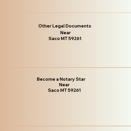
Other Legal Documents
Near
Saco MT 59261
Become a Notary Star
Near
Saco MT 59261