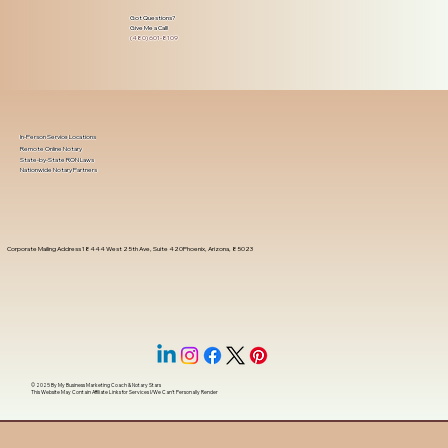
Got Questions?
Give Me a Call!
(480) 601-8109
In-Person Service Locations
Remote Online Notary
State-by-State RON Laws
Nationwide Notary Partners
Corporate Mailing Address 18444 West 25th Ave, Suite 420Phoenix, Arizona, 85023
© 2025 By
My Business Marketing Coach
&
Notary Stars
This Website May Contain Affiliate Links for Services I/We Can't Personally Render