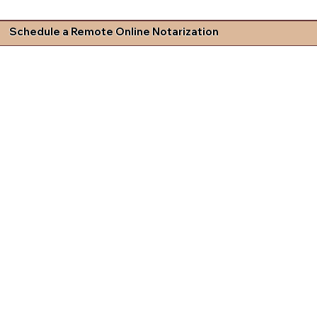
Schedule a Remote Online Notarization