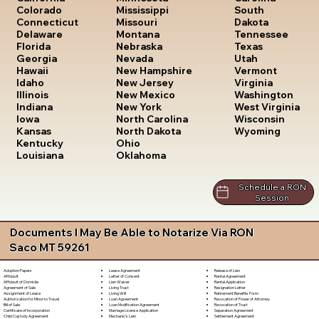
South
Colorado
Mississippi
Dakota
Connecticut
Missouri
Tennessee
Delaware
Montana
Texas
Florida
Nebraska
Utah
Georgia
Nevada
Vermont
Hawaii
New Hampshire
Virginia
Idaho
New Jersey
Washington
Illinois
New Mexico
West Virginia
Indiana
New York
Wisconsin
Iowa
North Carolina
Wyoming
Kansas
North Dakota
Kentucky
Ohio
Louisiana
Oklahoma
Schedule a RON
Session
Documents I May Be Able to Notarize Via RON
Saco MT 59261
Lease Agreement
Release of Lien
Adoption Papers
Letter of Consent
Rental Agreement
Affidavit
Lien Waiver
Rental Application
Affidavit of Domicile
Living Trust
Resignation Letter
Agreement of Sale
Living Will
Retirement Benefits Form
Assignment of Lease
Loan Agreement
Revocation of Power of Attorney
Authorization for Minor to Travel
Loan Modification Agreement
Revocation of Trust
Bill of Sale
Marriage License Application
Separation Agreement
Certificate of Incorporation
Mechanic's Lien
Settlement Agreement
Child Custody Agreement