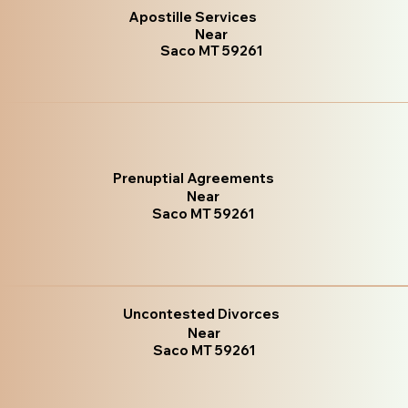
Apostille Services
Near
Saco MT 59261
Prenuptial Agreements
Near
Saco MT 59261
Uncontested Divorces
Near
Saco MT 59261