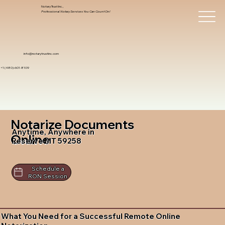
Notary Trust Inc.,
Professional Notary Services You Can Count On!
info@notarytrustinc.com
+1 (480)-601-8109
Notarize Documents
Anytime, Anywhere in
Online
Reserve MT 59258
Schedule a
RON Session
What You Need for a Successful Remote Online