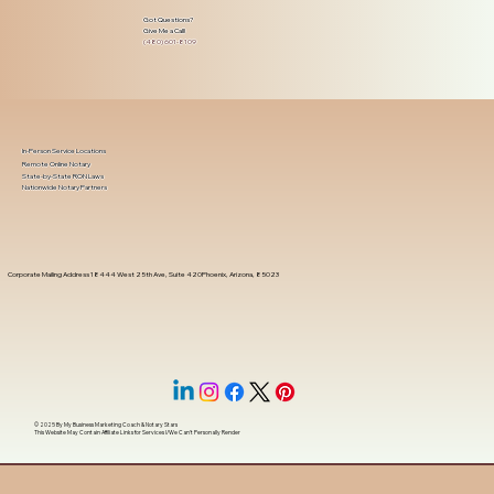
Got Questions?
Give Me a Call!
(480) 601-8109
In-Person Service Locations
Remote Online Notary
State-by-State RON Laws
Nationwide Notary Partners
Corporate Mailing Address 18444 West 25th Ave, Suite 420Phoenix, Arizona, 85023
© 2025 By
My Business Marketing Coach
&
Notary Stars
This Website May Contain Affiliate Links for Services I/We Can't Personally Render