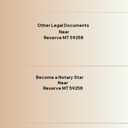
Other Legal Documents
Near
Reserve MT 59258
Become a Notary Star
Near
Reserve MT 59258