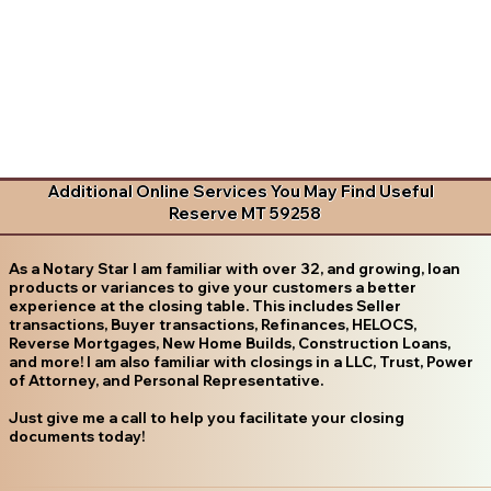
Additional Online Services You May Find Useful
Reserve MT 59258
As a Notary Star I am familiar with over 32, and growing, loan
products or variances to give your customers a better
experience at the closing table. This includes Seller
transactions, Buyer transactions, Refinances, HELOCS,
Reverse Mortgages, New Home Builds, Construction Loans,
and more! I am also familiar with closings in a LLC, Trust, Power
of Attorney, and Personal Representative.
Just give me a call to help you facilitate your closing
documents today!