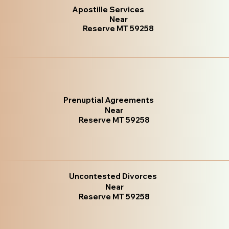
Apostille Services
Near
Reserve MT 59258
Prenuptial Agreements
Near
Reserve MT 59258
Uncontested Divorces
Near
Reserve MT 59258