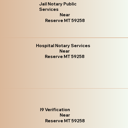
Jail Notary Public
Services
Near
Reserve MT 59258
Hospital Notary Services
Near
Reserve MT 59258
I9 Verification
Near
Reserve MT 59258