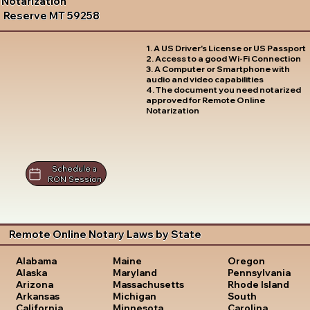
Notarization
Reserve MT 59258
1. A US Driver's License or US Passport
2. Access to a good Wi-Fi Connection
3. A Computer or Smartphone with
audio and video capabilities
4. The document you need notarized
approved for Remote Online
Notarization
Schedule a
RON Session
Remote Online Notary Laws by State
Oregon
Alabama
Maine
Pennsylvania
Alaska
Maryland
Rhode Island
Arizona
Massachusetts
South
Arkansas
Michigan
Carolina
California
Minnesota