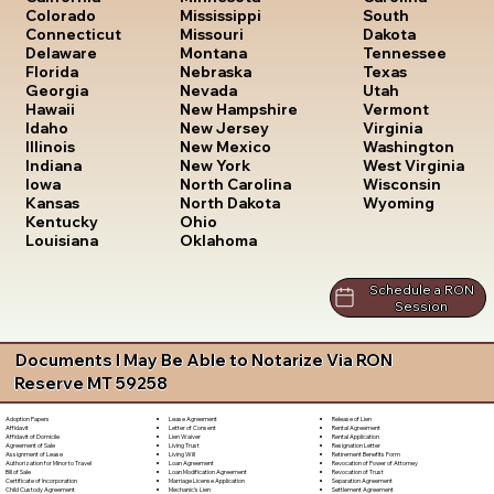
South
Colorado
Mississippi
Dakota
Connecticut
Missouri
Tennessee
Delaware
Montana
Texas
Florida
Nebraska
Utah
Georgia
Nevada
Vermont
Hawaii
New Hampshire
Virginia
Idaho
New Jersey
Washington
Illinois
New Mexico
West Virginia
Indiana
New York
Wisconsin
Iowa
North Carolina
Wyoming
Kansas
North Dakota
Kentucky
Ohio
Louisiana
Oklahoma
Schedule a RON
Session
Documents I May Be Able to Notarize Via RON
Reserve MT 59258
Lease Agreement
Release of Lien
Adoption Papers
Letter of Consent
Rental Agreement
Affidavit
Lien Waiver
Rental Application
Affidavit of Domicile
Living Trust
Resignation Letter
Agreement of Sale
Living Will
Retirement Benefits Form
Assignment of Lease
Loan Agreement
Revocation of Power of Attorney
Authorization for Minor to Travel
Loan Modification Agreement
Revocation of Trust
Bill of Sale
Marriage License Application
Separation Agreement
Certificate of Incorporation
Mechanic's Lien
Settlement Agreement
Child Custody Agreement