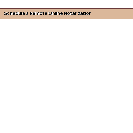
Schedule a Remote Online Notarization