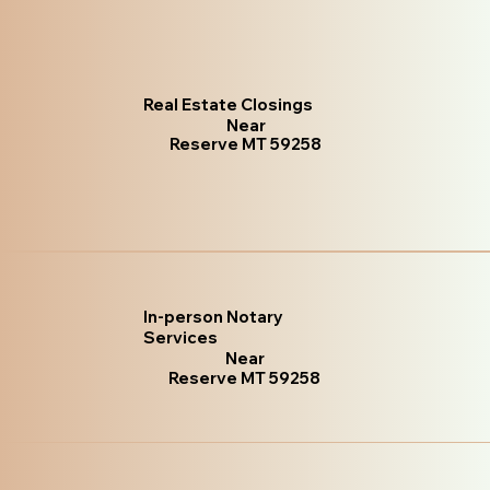
Real Estate Closings
Near
Reserve MT 59258
In-person Notary
Services
Near
Reserve MT 59258