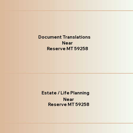
Document Translations
Near
Reserve MT 59258
Estate / Life Planning
Near
Reserve MT 59258