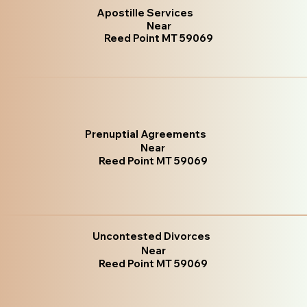
Apostille Services
Near
Reed Point MT 59069
Prenuptial Agreements
Near
Reed Point MT 59069
Uncontested Divorces
Near
Reed Point MT 59069