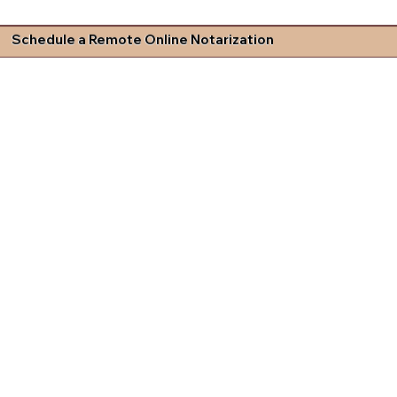
Schedule a Remote Online Notarization