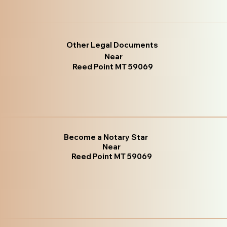
Other Legal Documents
Near
Reed Point MT 59069
Become a Notary Star
Near
Reed Point MT 59069