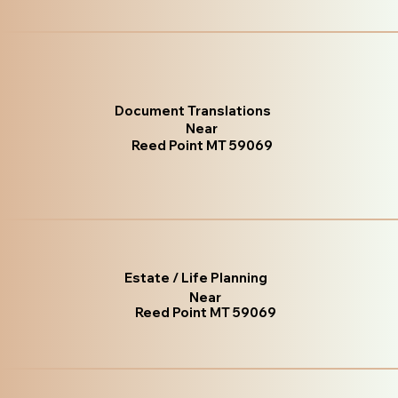
Document Translations
Near
Reed Point MT 59069
Estate / Life Planning
Near
Reed Point MT 59069