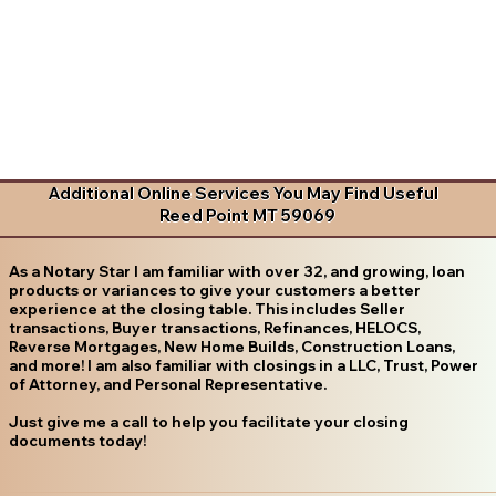
Additional Online Services You May Find Useful
Reed Point MT 59069
As a Notary Star I am familiar with over 32, and growing, loan
products or variances to give your customers a better
experience at the closing table. This includes Seller
transactions, Buyer transactions, Refinances, HELOCS,
Reverse Mortgages, New Home Builds, Construction Loans,
and more! I am also familiar with closings in a LLC, Trust, Power
of Attorney, and Personal Representative.
Just give me a call to help you facilitate your closing
documents today!