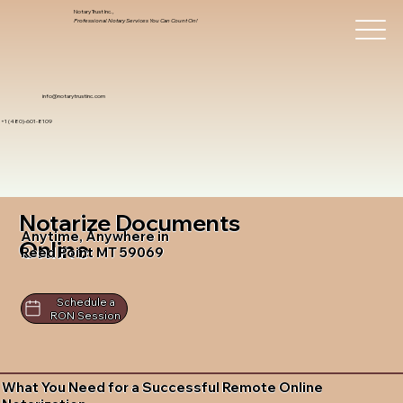
Notary Trust Inc.,
Professional Notary Services You Can Count On!
info@notarytrustinc.com
+1 (480)-601-8109
Notarize Documents
Anytime, Anywhere in
Online
Reed Point MT 59069
Schedule a
RON Session
What You Need for a Successful Remote Online