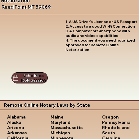
Notarization
Reed Point MT 59069
1. A US Driver's License or US Passport
2. Access to a good Wi-Fi Connection
3. A Computer or Smartphone with
audio and video capabilities
4. The document you need notarized
approved for Remote Online
Notarization
Schedule a
RON Session
Remote Online Notary Laws by State
Oregon
Alabama
Maine
Pennsylvania
Alaska
Maryland
Rhode Island
Arizona
Massachusetts
South
Arkansas
Michigan
Carolina
California
Minnesota