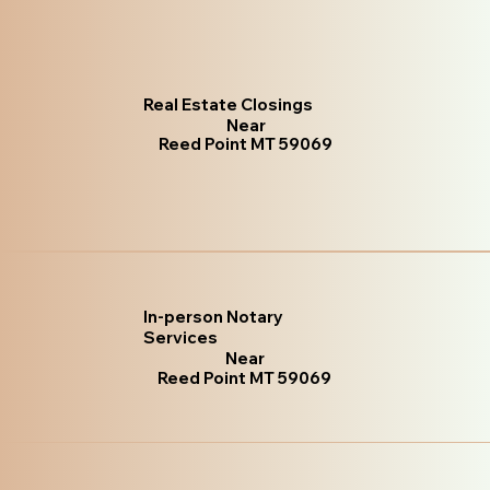
Real Estate Closings
Near
Reed Point MT 59069
In-person Notary
Services
Near
Reed Point MT 59069