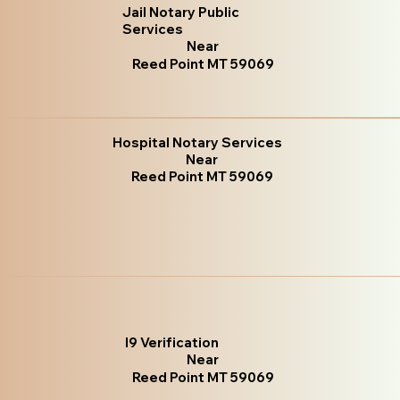
Jail Notary Public
Services
Near
Reed Point MT 59069
Hospital Notary Services
Near
Reed Point MT 59069
I9 Verification
Near
Reed Point MT 59069