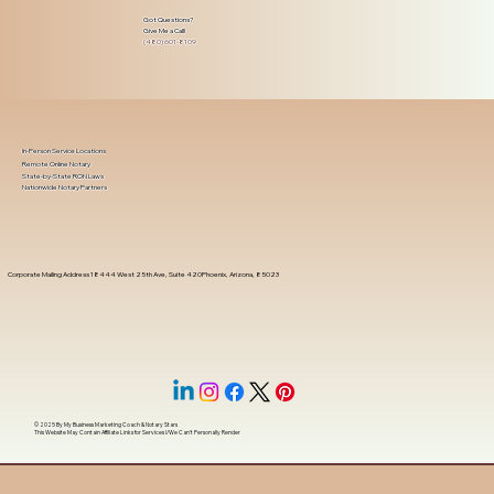
Got Questions?
Give Me a Call!
(480) 601-8109
In-Person Service Locations
Remote Online Notary
State-by-State RON Laws
Nationwide Notary Partners
Corporate Mailing Address 18444 West 25th Ave, Suite 420Phoenix, Arizona, 85023
© 2025 By
My Business Marketing Coach
&
Notary Stars
This Website May Contain Affiliate Links for Services I/We Can't Personally Render