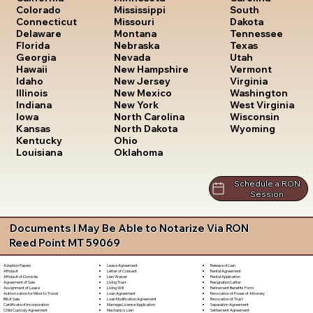
South
Colorado
Mississippi
Dakota
Connecticut
Missouri
Tennessee
Delaware
Montana
Texas
Florida
Nebraska
Utah
Georgia
Nevada
Vermont
Hawaii
New Hampshire
Virginia
Idaho
New Jersey
Washington
Illinois
New Mexico
West Virginia
Indiana
New York
Wisconsin
Iowa
North Carolina
Wyoming
Kansas
North Dakota
Kentucky
Ohio
Louisiana
Oklahoma
Schedule a RON
Session
Documents I May Be Able to Notarize Via RON
Reed Point MT 59069
Lease Agreement
Release of Lien
Adoption Papers
Letter of Consent
Rental Agreement
Affidavit
Lien Waiver
Rental Application
Affidavit of Domicile
Living Trust
Resignation Letter
Agreement of Sale
Living Will
Retirement Benefits Form
Assignment of Lease
Loan Agreement
Revocation of Power of Attorney
Authorization for Minor to Travel
Loan Modification Agreement
Revocation of Trust
Bill of Sale
Marriage License Application
Separation Agreement
Certificate of Incorporation
Mechanic's Lien
Settlement Agreement
Child Custody Agreement