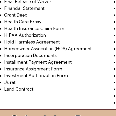
Final Release of Waiver
Financial Statement
Grant Deed
Health Care Proxy
Health Insurance Claim Form
HIPAA Authorization
Hold Harmless Agreement
Homeowner Association (HOA) Agreement
Incorporation Documents
Installment Payment Agreement
Insurance Assignment Form
Investment Authorization Form
Jurat
Land Contract