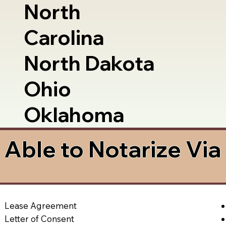
North
Carolina
North Dakota
Ohio
Oklahoma
Able to Notarize Vi
Lease Agreement
Letter of Consent