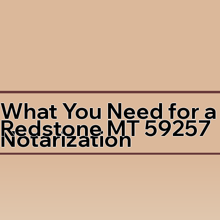
What You Need for a
Redstone MT 59257
Notarization