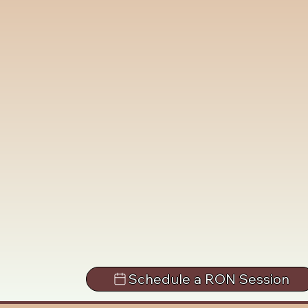
Schedule a RON Session