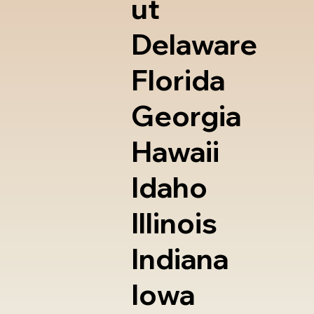
ut
Delaware
Florida
Georgia
Hawaii
Idaho
Illinois
Indiana
Iowa