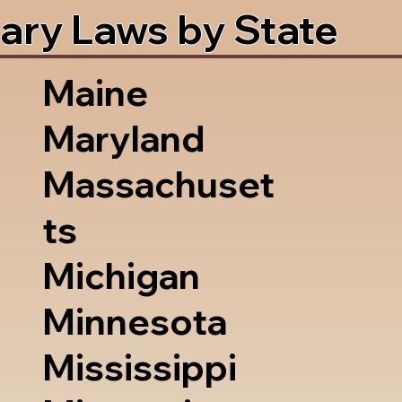
ary Laws by State
Maine
Maryland
Massachuset
ts
Michigan
Minnesota
Mississippi