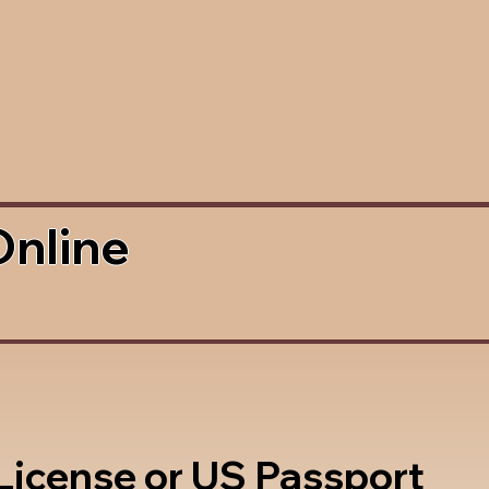
Online
 License or US Passport