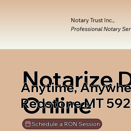
Notary Trust Inc.,
Professional Notary Se
Notarize
Anytime, Anywhe
Online
Redstone MT 59
Schedule a RON Session