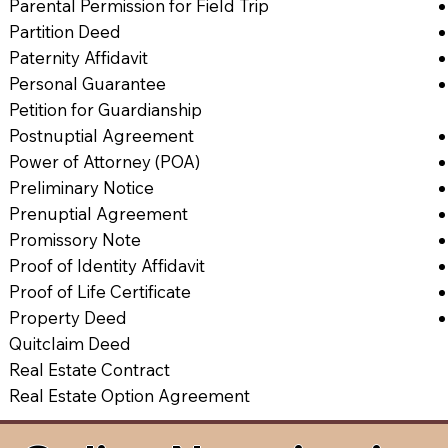
Parental Permission for Field Trip
Partition Deed
Paternity Affidavit
Personal Guarantee
Petition for Guardianship
Postnuptial Agreement
Power of Attorney (POA)
Preliminary Notice
Prenuptial Agreement
Promissory Note
Proof of Identity Affidavit
Proof of Life Certificate
Property Deed
Quitclaim Deed
Real Estate Contract
Real Estate Option Agreement