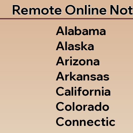
Remote Online Not
Alabama
Alaska
Arizona
Arkansas
California
Colorado
Connectic