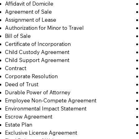
Affidavit of Domicile
Agreement of Sale
Assignment of Lease
Authorization for Minor to Travel
Bill of Sale
Certificate of Incorporation
Child Custody Agreement
Child Support Agreement
Contract
Corporate Resolution
Deed of Trust
Durable Power of Attorney
Employee Non-Compete Agreement
Environmental Impact Statement
Escrow Agreement
Estate Plan
Exclusive License Agreement