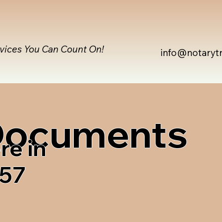
rvices You Can Count On!
info@notaryt
 Documents
re in
257