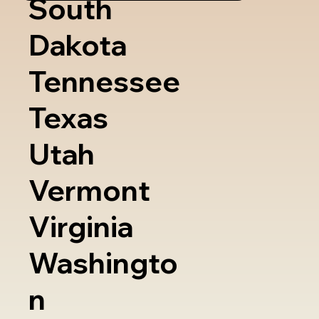
South
Dakota
Tennessee
Texas
Utah
Vermont
Virginia
Washingto
n