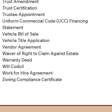
Trust Amendment
Trust Certification
Trustee Appointment
Uniform Commercial Code (UCC) Financing
Statement
Vehicle Bill of Sale
Vehicle Title Application
Vendor Agreement
Waiver of Right to Claim Against Estate
Warranty Deed
Will Codicil
Work for Hire Agreement
Zoning Compliance Certificate