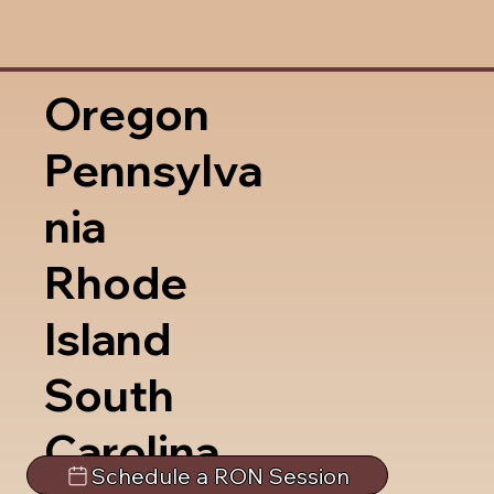
Oregon
Pennsylva
nia
Rhode
Island
South
Carolina
Schedule a RON Session