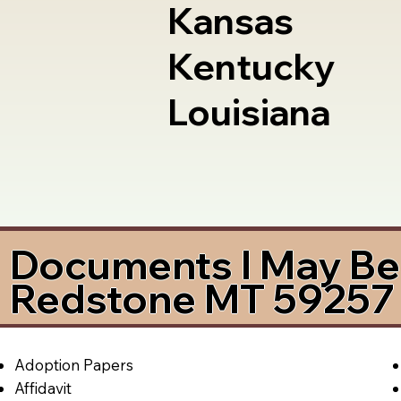
Kansas
Kentucky
Louisiana
Documents I May Be 
Redstone MT 59257
Adoption Papers
Affidavit