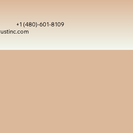
+1 (480)-601-8109
rustinc.com