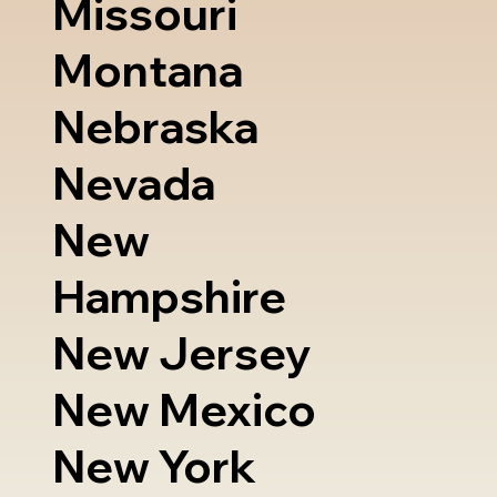
Missouri
Montana
Nebraska
Nevada
New
Hampshire
New Jersey
New Mexico
New York