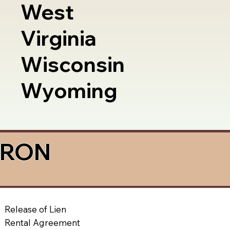
West
Virginia
Wisconsin
Wyoming
a RON
Release of Lien
Rental Agreement