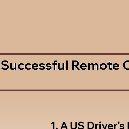
 Successful Remote 
1. A US Driver's