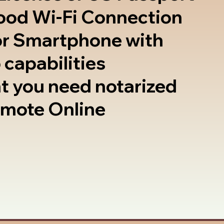
good Wi-Fi Connection
or Smartphone with
 capabilities
t you need notarized
emote Online