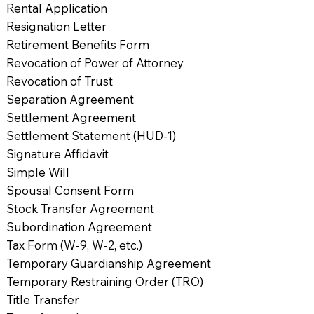
Rental Application
Resignation Letter
Retirement Benefits Form
Revocation of Power of Attorney
Revocation of Trust
Separation Agreement
Settlement Agreement
Settlement Statement (HUD-1)
Signature Affidavit
Simple Will
Spousal Consent Form
Stock Transfer Agreement
Subordination Agreement
Tax Form (W-9, W-2, etc.)
Temporary Guardianship Agreement
Temporary Restraining Order (TRO)
Title Transfer