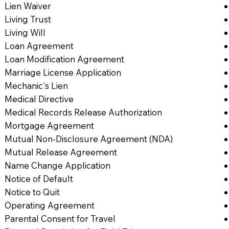
Lien Waiver
Living Trust
Living Will
Loan Agreement
Loan Modification Agreement
Marriage License Application
Mechanic's Lien
Medical Directive
Medical Records Release Authorization
Mortgage Agreement
Mutual Non-Disclosure Agreement (NDA)
Mutual Release Agreement
Name Change Application
Notice of Default
Notice to Quit
Operating Agreement
Parental Consent for Travel