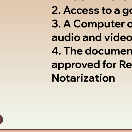
2. Access to a 
3. A Computer 
audio and video
4. The documen
approved for R
Notarization