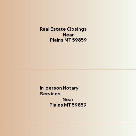
Real Estate Closings
Near
Plains MT 59859
In-person Notary
Services
Near
Plains MT 59859