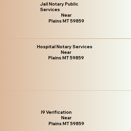
Jail Notary Public
Services
Near
Plains MT 59859
Hospital Notary Services
Near
Plains MT 59859
I9 Verification
Near
Plains MT 59859