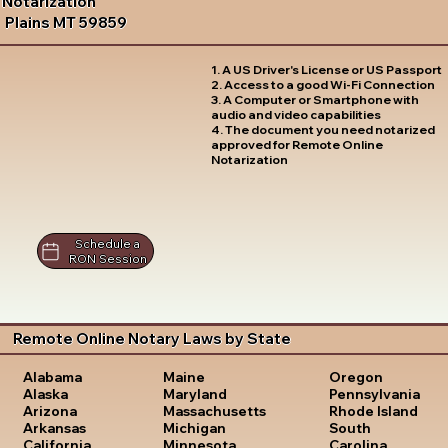
Notarization
Plains MT 59859
1. A US Driver's License or US Passport
2. Access to a good Wi-Fi Connection
3. A Computer or Smartphone with
audio and video capabilities
4. The document you need notarized
approved for Remote Online
Notarization
Schedule a
RON Session
Remote Online Notary Laws by State
Oregon
Alabama
Maine
Pennsylvania
Alaska
Maryland
Rhode Island
Arizona
Massachusetts
South
Arkansas
Michigan
Carolina
California
Minnesota