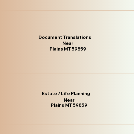
Document Translations
Near
Plains MT 59859
Estate / Life Planning
Near
Plains MT 59859