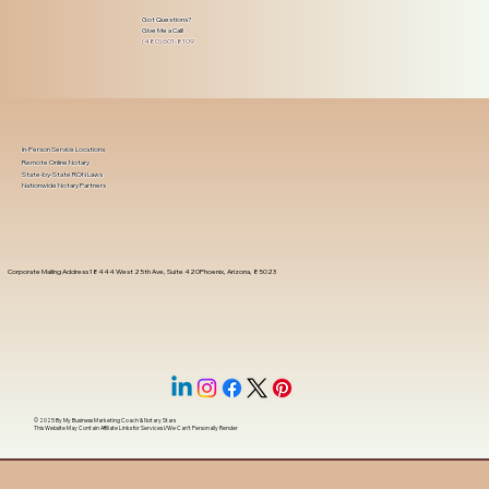
Got Questions?
Give Me a Call!
(480) 601-8109
In-Person Service Locations
Remote Online Notary
State-by-State RON Laws
Nationwide Notary Partners
Corporate Mailing Address 18444 West 25th Ave, Suite 420Phoenix, Arizona, 85023
© 2025 By
My Business Marketing Coach
&
Notary Stars
This Website May Contain Affiliate Links for Services I/We Can't Personally Render