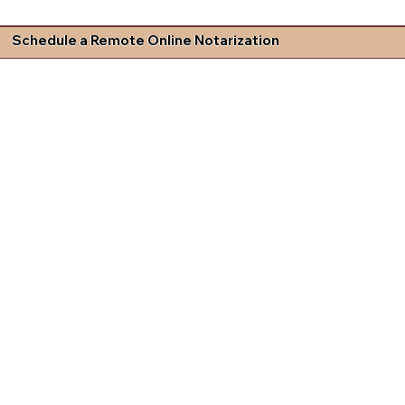
Schedule a Remote Online Notarization