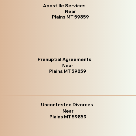
Apostille Services
Near
Plains MT 59859
Prenuptial Agreements
Near
Plains MT 59859
Uncontested Divorces
Near
Plains MT 59859