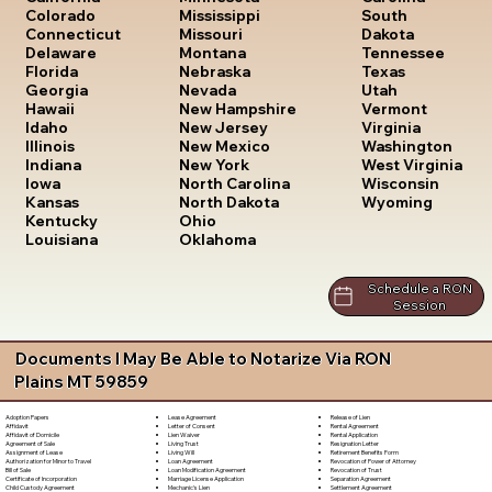
South
Colorado
Mississippi
Dakota
Connecticut
Missouri
Tennessee
Delaware
Montana
Texas
Florida
Nebraska
Utah
Georgia
Nevada
Vermont
Hawaii
New Hampshire
Virginia
Idaho
New Jersey
Washington
Illinois
New Mexico
West Virginia
Indiana
New York
Wisconsin
Iowa
North Carolina
Wyoming
Kansas
North Dakota
Kentucky
Ohio
Louisiana
Oklahoma
Schedule a RON
Session
Documents I May Be Able to Notarize Via RON
Plains MT 59859
Lease Agreement
Release of Lien
Adoption Papers
Letter of Consent
Rental Agreement
Affidavit
Lien Waiver
Rental Application
Affidavit of Domicile
Living Trust
Resignation Letter
Agreement of Sale
Living Will
Retirement Benefits Form
Assignment of Lease
Loan Agreement
Revocation of Power of Attorney
Authorization for Minor to Travel
Loan Modification Agreement
Revocation of Trust
Bill of Sale
Marriage License Application
Separation Agreement
Certificate of Incorporation
Mechanic's Lien
Settlement Agreement
Child Custody Agreement