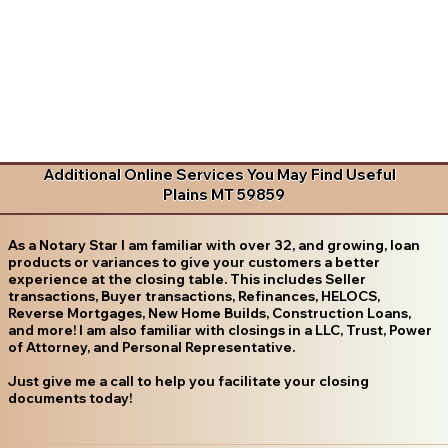
Additional Online Services You May Find Useful
Plains MT 59859
As a Notary Star I am familiar with over 32, and growing, loan
products or variances to give your customers a better
experience at the closing table. This includes Seller
transactions, Buyer transactions, Refinances, HELOCS,
Reverse Mortgages, New Home Builds, Construction Loans,
and more! I am also familiar with closings in a LLC, Trust, Power
of Attorney, and Personal Representative.
Just give me a call to help you facilitate your closing
documents today!