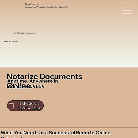
Notary Trust Inc.,
Professional Notary Services You Can Count On!
info@notarytrustinc.com
+1 (480)-601-8109
Notarize Documents
Anytime, Anywhere in
Online
Plains MT 59859
Schedule a
RON Session
What You Need for a Successful Remote Online