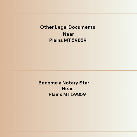
Other Legal Documents
Near
Plains MT 59859
Become a Notary Star
Near
Plains MT 59859