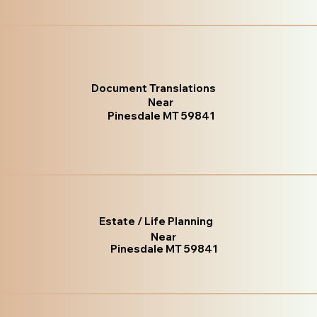
Document Translations
Near
Pinesdale MT 59841
Estate / Life Planning
Near
Pinesdale MT 59841