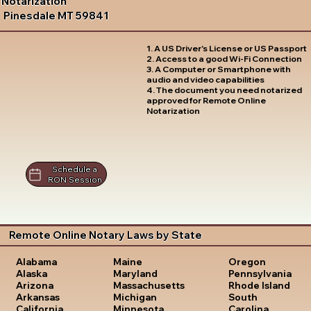
Notarization
Pinesdale MT 59841
1. A US Driver's License or US Passport
2. Access to a good Wi-Fi Connection
3. A Computer or Smartphone with
audio and video capabilities
4. The document you need notarized
approved for Remote Online
Notarization
Schedule a
RON Session
Remote Online Notary Laws by State
Oregon
Alabama
Maine
Pennsylvania
Alaska
Maryland
Rhode Island
Arizona
Massachusetts
South
Arkansas
Michigan
Carolina
California
Minnesota