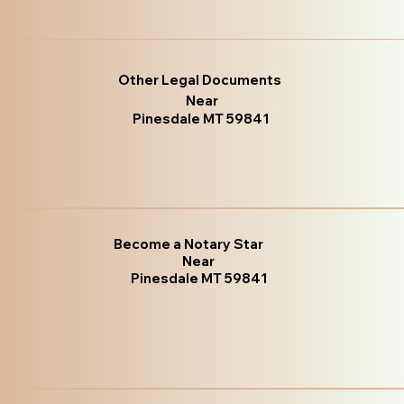
Other Legal Documents
Near
Pinesdale MT 59841
Become a Notary Star
Near
Pinesdale MT 59841