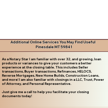
Additional Online Services You May Find Useful
Pinesdale MT 59841
As a Notary Star I am familiar with over 32, and growing, loan
products or variances to give your customers a better
experience at the closing table. This includes Seller
transactions, Buyer transactions, Refinances, HELOCS,
Reverse Mortgages, New Home Builds, Construction Loans,
and more! I am also familiar with closings in a LLC, Trust, Power
of Attorney, and Personal Representative.
Just give me a call to help you facilitate your closing
documents today!