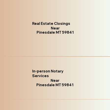
Real Estate Closings
Near
Pinesdale MT 59841
In-person Notary
Services
Near
Pinesdale MT 59841