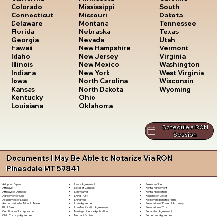
South
Colorado
Mississippi
Dakota
Connecticut
Missouri
Tennessee
Delaware
Montana
Texas
Florida
Nebraska
Utah
Georgia
Nevada
Vermont
Hawaii
New Hampshire
Virginia
Idaho
New Jersey
Washington
Illinois
New Mexico
West Virginia
Indiana
New York
Wisconsin
Iowa
North Carolina
Wyoming
Kansas
North Dakota
Kentucky
Ohio
Louisiana
Oklahoma
Schedule a RON
Session
Documents I May Be Able to Notarize Via RON
Pinesdale MT 59841
Lease Agreement
Release of Lien
Adoption Papers
Letter of Consent
Rental Agreement
Affidavit
Lien Waiver
Rental Application
Affidavit of Domicile
Living Trust
Resignation Letter
Agreement of Sale
Living Will
Retirement Benefits Form
Assignment of Lease
Loan Agreement
Revocation of Power of Attorney
Authorization for Minor to Travel
Loan Modification Agreement
Revocation of Trust
Bill of Sale
Marriage License Application
Separation Agreement
Certificate of Incorporation
Mechanic's Lien
Settlement Agreement
Child Custody Agreement