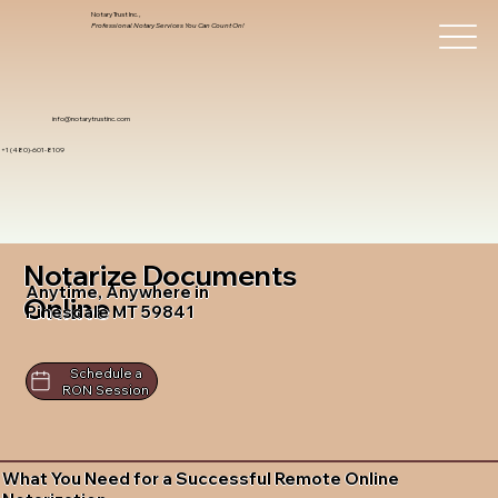
Notary Trust Inc.,
Professional Notary Services You Can Count On!
info@notarytrustinc.com
+1 (480)-601-8109
Notarize Documents
Anytime, Anywhere in
Online
Pinesdale MT 59841
Schedule a
RON Session
What You Need for a Successful Remote Online