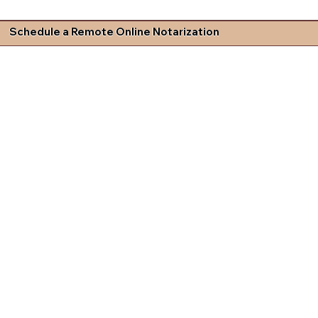
Schedule a Remote Online Notarization