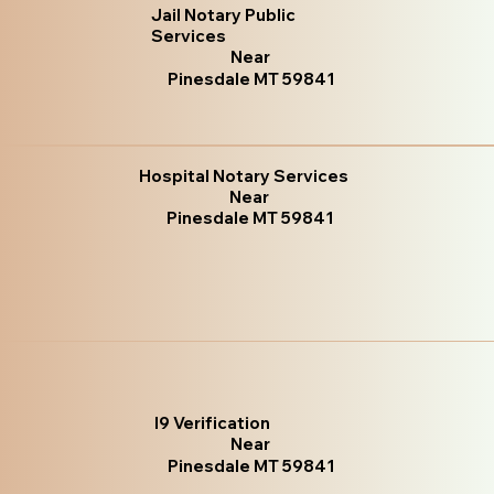
Jail Notary Public
Services
Near
Pinesdale MT 59841
Hospital Notary Services
Near
Pinesdale MT 59841
I9 Verification
Near
Pinesdale MT 59841