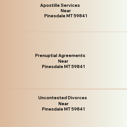
Apostille Services
Near
Pinesdale MT 59841
Prenuptial Agreements
Near
Pinesdale MT 59841
Uncontested Divorces
Near
Pinesdale MT 59841