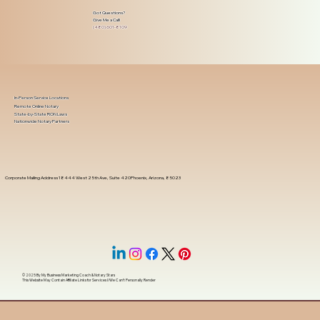
Got Questions?
Give Me a Call!
(480) 601-8109
In-Person Service Locations
Remote Online Notary
State-by-State RON Laws
Nationwide Notary Partners
Corporate Mailing Address 18444 West 25th Ave, Suite 420Phoenix, Arizona, 85023
© 2025 By
My Business Marketing Coach
&
Notary Stars
This Website May Contain Affiliate Links for Services I/We Can't Personally Render