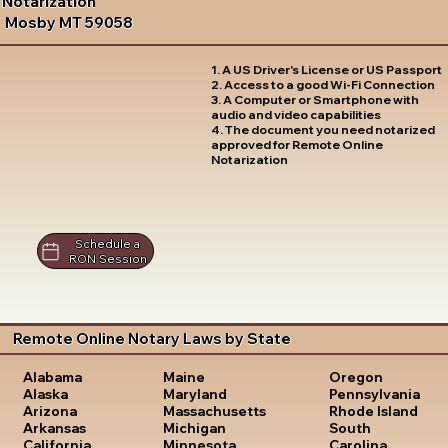
Notarization
Mosby MT 59058
1. A US Driver's License or US Passport
2. Access to a good Wi-Fi Connection
3. A Computer or Smartphone with
audio and video capabilities
4. The document you need notarized
approved for Remote Online
Notarization
Schedule a
RON Session
Remote Online Notary Laws by State
Oregon
Alabama
Maine
Pennsylvania
Alaska
Maryland
Rhode Island
Arizona
Massachusetts
South
Arkansas
Michigan
Carolina
California
Minnesota