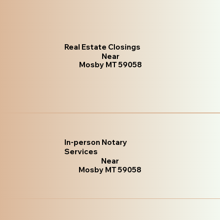
Real Estate Closings
Near
Mosby MT 59058
In-person Notary
Services
Near
Mosby MT 59058