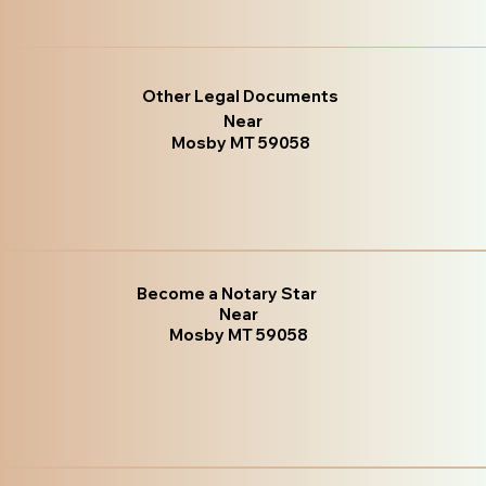
Other Legal Documents
Near
Mosby MT 59058
Become a Notary Star
Near
Mosby MT 59058