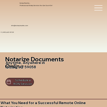
Notary Trust Inc.,
Professional Notary Services You Can Count On!
info@notarytrustinc.com
+1 (480)-601-8109
Notarize Documents
Anytime, Anywhere in
Online
Mosby MT 59058
Schedule a
RON Session
What You Need for a Successful Remote Online