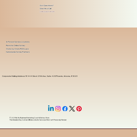
Got Questions?
Give Me a Call!
(480) 601-8109
In-Person Service Locations
Remote Online Notary
State-by-State RON Laws
Nationwide Notary Partners
Corporate Mailing Address 18444 West 25th Ave, Suite 420Phoenix, Arizona, 85023
© 2025 By
My Business Marketing Coach
&
Notary Stars
This Website May Contain Affiliate Links for Services I/We Can't Personally Render