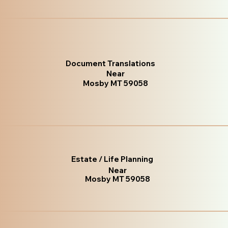
Document Translations
Near
Mosby MT 59058
Estate / Life Planning
Near
Mosby MT 59058