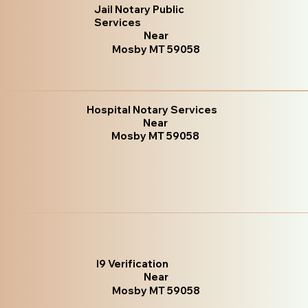
Jail Notary Public
Services
Near
Mosby MT 59058
Hospital Notary Services
Near
Mosby MT 59058
I9 Verification
Near
Mosby MT 59058