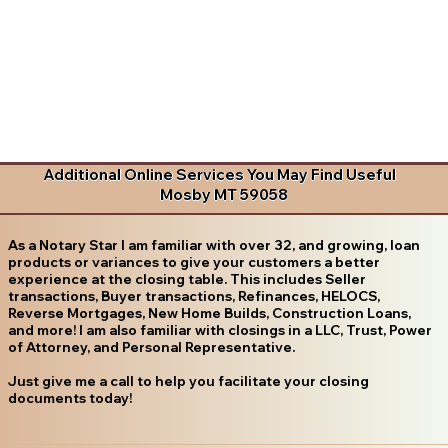
Additional Online Services You May Find Useful
Mosby MT 59058
As a Notary Star I am familiar with over 32, and growing, loan
products or variances to give your customers a better
experience at the closing table. This includes Seller
transactions, Buyer transactions, Refinances, HELOCS,
Reverse Mortgages, New Home Builds, Construction Loans,
and more! I am also familiar with closings in a LLC, Trust, Power
of Attorney, and Personal Representative.
Just give me a call to help you facilitate your closing
documents today!