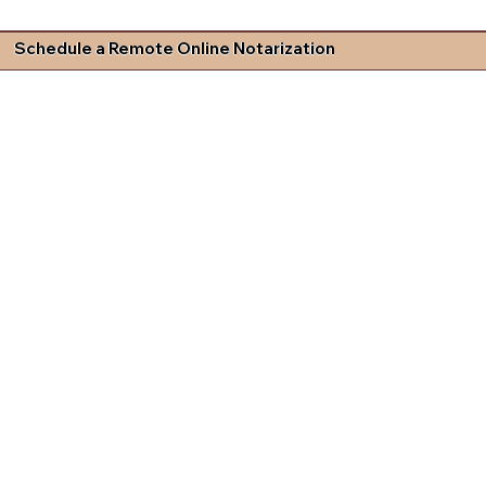
Schedule a Remote Online Notarization