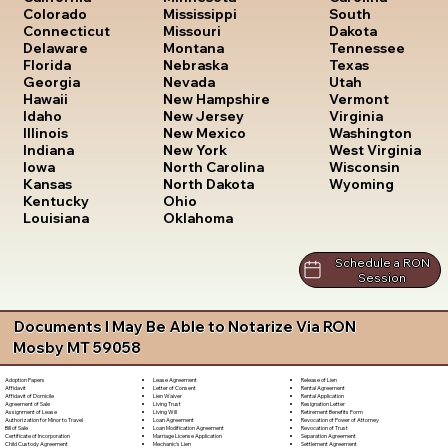
South
Colorado
Mississippi
Dakota
Connecticut
Missouri
Tennessee
Delaware
Montana
Texas
Florida
Nebraska
Utah
Georgia
Nevada
Vermont
Hawaii
New Hampshire
Virginia
Idaho
New Jersey
Washington
Illinois
New Mexico
West Virginia
Indiana
New York
Wisconsin
Iowa
North Carolina
Wyoming
Kansas
North Dakota
Kentucky
Ohio
Louisiana
Oklahoma
Schedule a RON
Session
Documents I May Be Able to Notarize Via RON
Mosby MT 59058
Lease Agreement
Release of Lien
Adoption Papers
Letter of Consent
Rental Agreement
Affidavit
Lien Waiver
Rental Application
Affidavit of Domicile
Living Trust
Resignation Letter
Agreement of Sale
Living Will
Retirement Benefits Form
Assignment of Lease
Loan Agreement
Revocation of Power of Attorney
Authorization for Minor to Travel
Loan Modification Agreement
Revocation of Trust
Bill of Sale
Marriage License Application
Separation Agreement
Certificate of Incorporation
Mechanic's Lien
Settlement Agreement
Child Custody Agreement