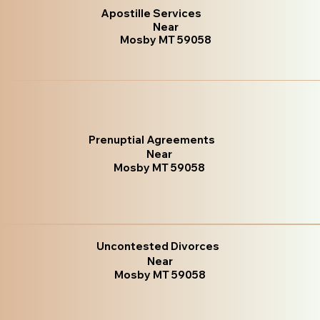
Apostille Services
Near
Mosby MT 59058
Prenuptial Agreements
Near
Mosby MT 59058
Uncontested Divorces
Near
Mosby MT 59058