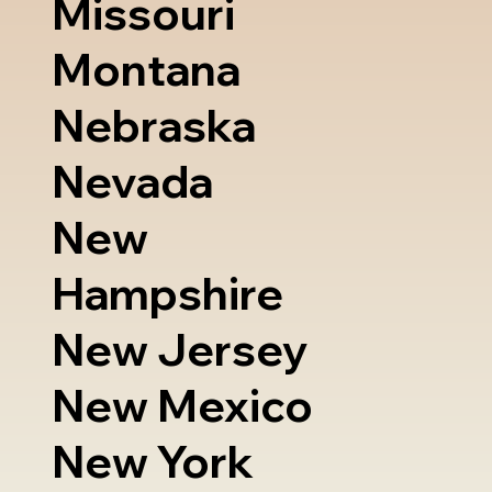
Missouri
Montana
Nebraska
Nevada
New
Hampshire
New Jersey
New Mexico
New York