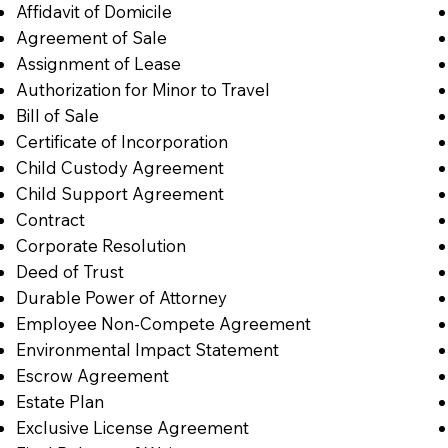
Affidavit of Domicile
Agreement of Sale
Assignment of Lease
Authorization for Minor to Travel
Bill of Sale
Certificate of Incorporation
Child Custody Agreement
Child Support Agreement
Contract
Corporate Resolution
Deed of Trust
Durable Power of Attorney
Employee Non-Compete Agreement
Environmental Impact Statement
Escrow Agreement
Estate Plan
Exclusive License Agreement