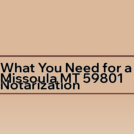
What You Need for a
Missoula MT 59801
Notarization