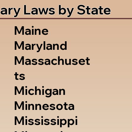
ary Laws by State
Maine
Maryland
Massachuset
ts
Michigan
Minnesota
Mississippi