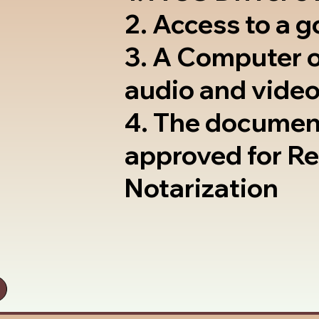
2. Access to a 
3. A Computer 
audio and video
4. The documen
approved for R
Notarization