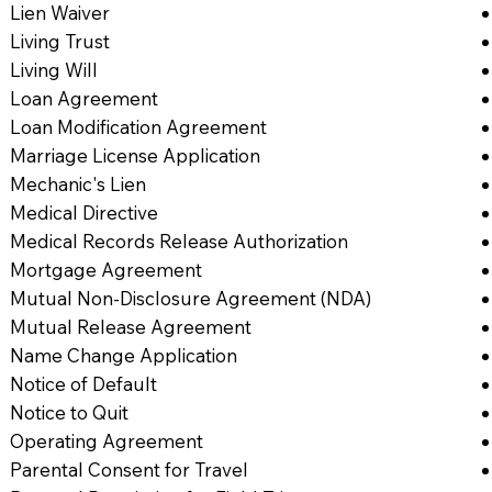
Lien Waiver
Living Trust
Living Will
Loan Agreement
Loan Modification Agreement
Marriage License Application
Mechanic's Lien
Medical Directive
Medical Records Release Authorization
Mortgage Agreement
Mutual Non-Disclosure Agreement (NDA)
Mutual Release Agreement
Name Change Application
Notice of Default
Notice to Quit
Operating Agreement
Parental Consent for Travel