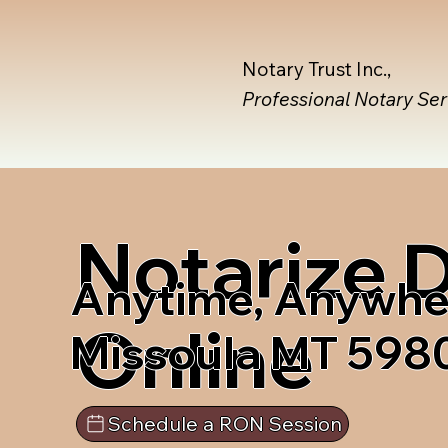
Notary Trust Inc.,
Professional Notary Se
Notarize
Anytime, Anywhe
Online
Missoula MT 598
Schedule a RON Session