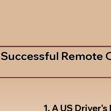
 Successful Remote 
1. A US Driver's