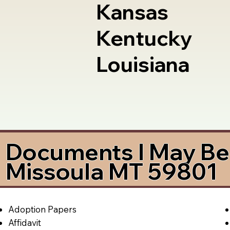
Kansas
Kentucky
Louisiana
Documents I May Be 
Missoula MT 59801
Adoption Papers
Affidavit