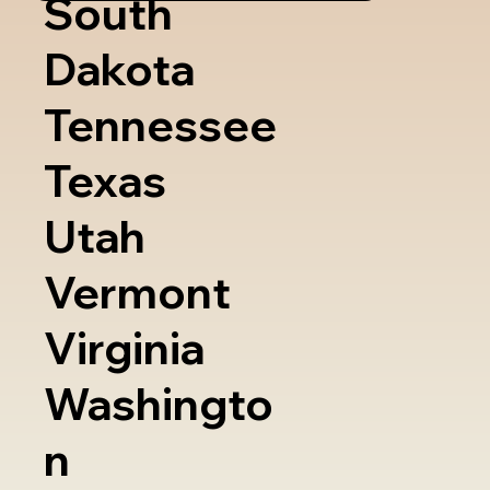
South
Dakota
Tennessee
Texas
Utah
Vermont
Virginia
Washingto
n