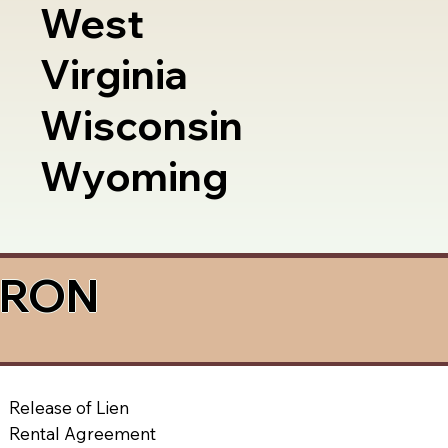
West
Virginia
Wisconsin
Wyoming
a RON
Release of Lien
Rental Agreement