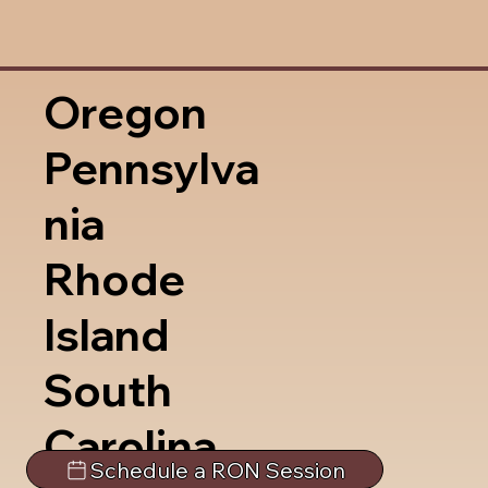
Oregon
Pennsylva
nia
Rhode
Island
South
Carolina
Schedule a RON Session