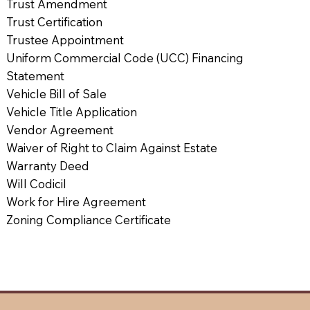
Trust Amendment
Trust Certification
Trustee Appointment
Uniform Commercial Code (UCC) Financing
Statement
Vehicle Bill of Sale
Vehicle Title Application
Vendor Agreement
Waiver of Right to Claim Against Estate
Warranty Deed
Will Codicil
Work for Hire Agreement
Zoning Compliance Certificate