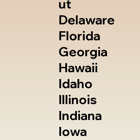
ut
Delaware
Florida
Georgia
Hawaii
Idaho
Illinois
Indiana
Iowa