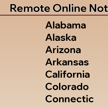
Remote Online Not
Alabama
Alaska
Arizona
Arkansas
California
Colorado
Connectic