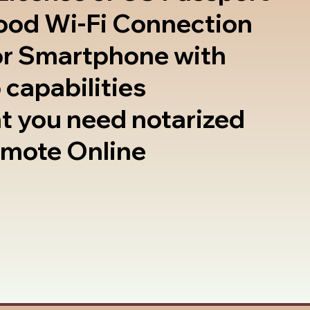
good Wi-Fi Connection
or Smartphone with
 capabilities
t you need notarized
emote Online