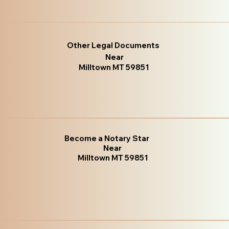
Other Legal Documents
Near
Milltown MT 59851
Become a Notary Star
Near
Milltown MT 59851