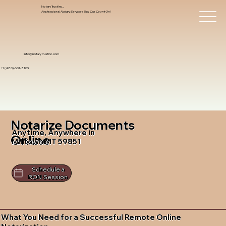
Notary Trust Inc.,
Professional Notary Services You Can Count On!
info@notarytrustinc.com
+1 (480)-601-8109
Notarize Documents
Anytime, Anywhere in
Online
Milltown MT 59851
Schedule a
RON Session
What You Need for a Successful Remote Online