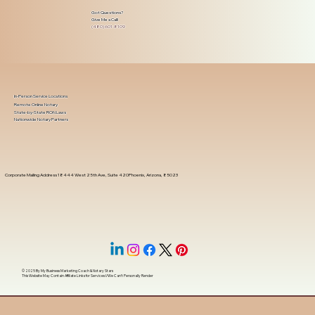
Got Questions?
Give Me a Call!
(480) 601-8109
In-Person Service Locations
Remote Online Notary
State-by-State RON Laws
Nationwide Notary Partners
Corporate Mailing Address 18444 West 25th Ave, Suite 420Phoenix, Arizona, 85023
© 2025 By
My Business Marketing Coach
&
Notary Stars
This Website May Contain Affiliate Links for Services I/We Can't Personally Render