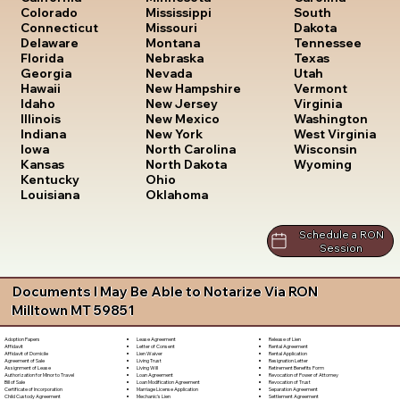
South
Colorado
Mississippi
Dakota
Connecticut
Missouri
Tennessee
Delaware
Montana
Texas
Florida
Nebraska
Utah
Georgia
Nevada
Vermont
Hawaii
New Hampshire
Virginia
Idaho
New Jersey
Washington
Illinois
New Mexico
West Virginia
Indiana
New York
Wisconsin
Iowa
North Carolina
Wyoming
Kansas
North Dakota
Kentucky
Ohio
Louisiana
Oklahoma
Schedule a RON
Session
Documents I May Be Able to Notarize Via RON
Milltown MT 59851
Lease Agreement
Release of Lien
Adoption Papers
Letter of Consent
Rental Agreement
Affidavit
Lien Waiver
Rental Application
Affidavit of Domicile
Living Trust
Resignation Letter
Agreement of Sale
Living Will
Retirement Benefits Form
Assignment of Lease
Loan Agreement
Revocation of Power of Attorney
Authorization for Minor to Travel
Loan Modification Agreement
Revocation of Trust
Bill of Sale
Marriage License Application
Separation Agreement
Certificate of Incorporation
Mechanic's Lien
Settlement Agreement
Child Custody Agreement