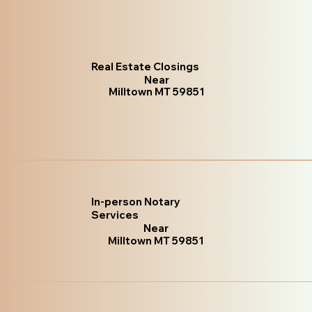
Real Estate Closings
Near
Milltown MT 59851
In-person Notary
Services
Near
Milltown MT 59851