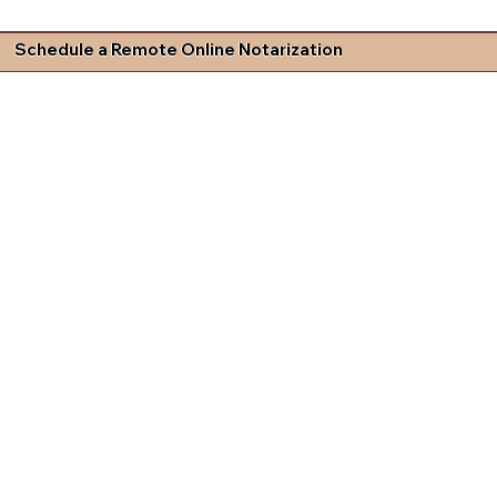
Schedule a Remote Online Notarization