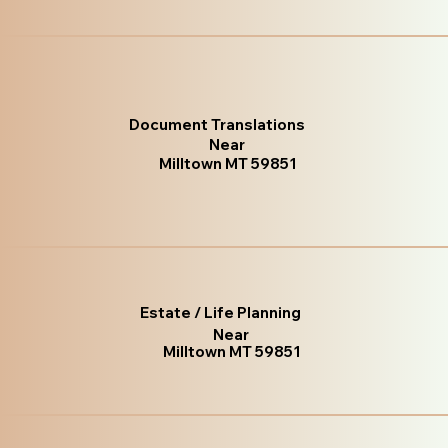
Document Translations
Near
Milltown MT 59851
Estate / Life Planning
Near
Milltown MT 59851