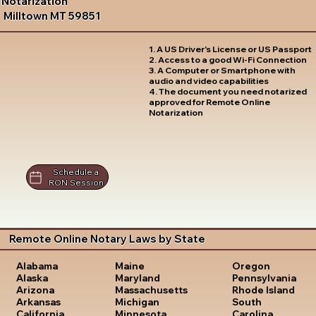
Notarization
Milltown MT 59851
1. A US Driver's License or US Passport
2. Access to a good Wi-Fi Connection
3. A Computer or Smartphone with
audio and video capabilities
4. The document you need notarized
approved for Remote Online
Notarization
Schedule a
RON Session
Remote Online Notary Laws by State
Oregon
Alabama
Maine
Pennsylvania
Alaska
Maryland
Rhode Island
Arizona
Massachusetts
South
Arkansas
Michigan
Carolina
California
Minnesota