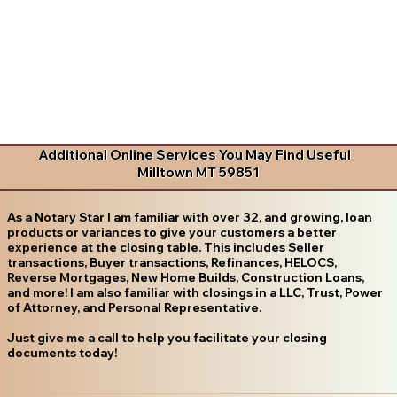
Additional Online Services You May Find Useful
Milltown MT 59851
As a Notary Star I am familiar with over 32, and growing, loan
products or variances to give your customers a better
experience at the closing table. This includes Seller
transactions, Buyer transactions, Refinances, HELOCS,
Reverse Mortgages, New Home Builds, Construction Loans,
and more! I am also familiar with closings in a LLC, Trust, Power
of Attorney, and Personal Representative.
Just give me a call to help you facilitate your closing
documents today!