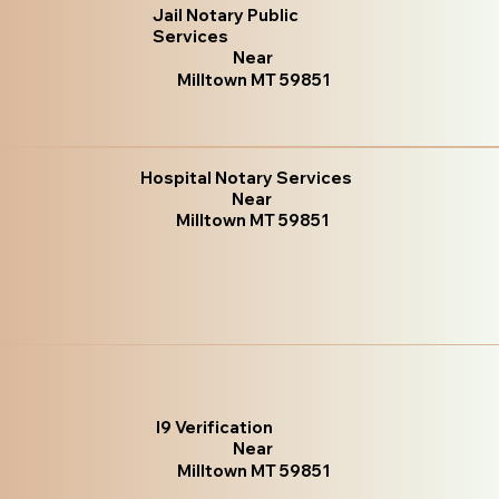
Jail Notary Public
Services
Near
Milltown MT 59851
Hospital Notary Services
Near
Milltown MT 59851
I9 Verification
Near
Milltown MT 59851