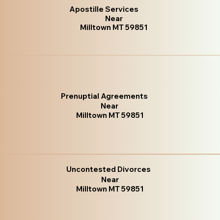
Apostille Services
Near
Milltown MT 59851
Prenuptial Agreements
Near
Milltown MT 59851
Uncontested Divorces
Near
Milltown MT 59851