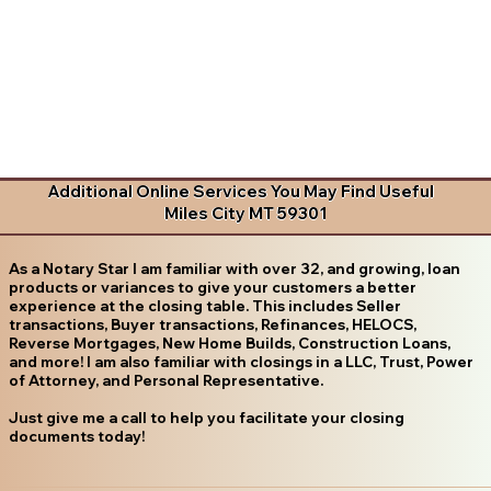
Additional Online Services You May Find Useful
Miles City MT 59301
As a Notary Star I am familiar with over 32, and growing, loan
products or variances to give your customers a better
experience at the closing table. This includes Seller
transactions, Buyer transactions, Refinances, HELOCS,
Reverse Mortgages, New Home Builds, Construction Loans,
and more! I am also familiar with closings in a LLC, Trust, Power
of Attorney, and Personal Representative.
Just give me a call to help you facilitate your closing
documents today!