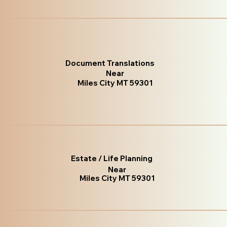
Document Translations
Near
Miles City MT 59301
Estate / Life Planning
Near
Miles City MT 59301