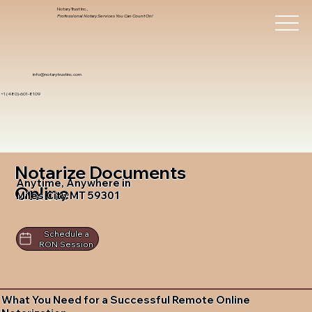
Notary Trust Inc.,
Professional Notary Services You Can Count On!
info@notarytrustinc.com
+1 (480)-601-8109
Notarize Documents
Anytime, Anywhere in
Online
Miles City MT 59301
Schedule a
RON Session
What You Need for a Successful Remote Online