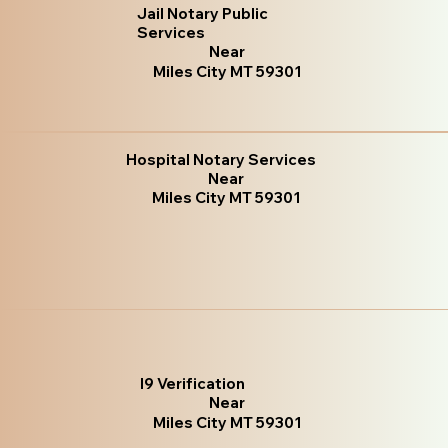
Jail Notary Public
Services
Near
Miles City MT 59301
Hospital Notary Services
Near
Miles City MT 59301
I9 Verification
Near
Miles City MT 59301