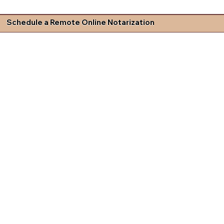
Schedule a Remote Online Notarization