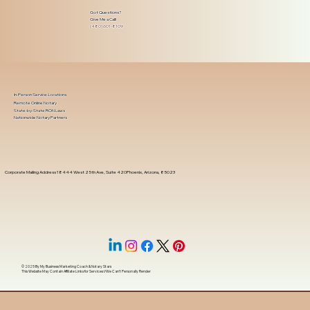
Got Questions?
Give Me a Call!
(480) 601-8109
In-Person Service Locations
Remote Online Notary
State-by-State RON Laws
Nationwide Notary Partners
Corporate Mailing Address 18444 West 25th Ave, Suite 420Phoenix, Arizona, 85023
© 2025 By
My Business Marketing Coach
&
Notary Stars
This Website May Contain Affiliate Links for Services I/We Can't Personally Render