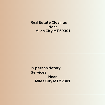
Real Estate Closings
Near
Miles City MT 59301
In-person Notary
Services
Near
Miles City MT 59301