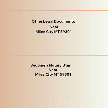
Other Legal Documents
Near
Miles City MT 59301
Become a Notary Star
Near
Miles City MT 59301