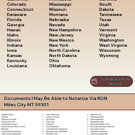
South
Colorado
Mississippi
Dakota
Connecticut
Missouri
Tennessee
Delaware
Montana
Texas
Florida
Nebraska
Utah
Georgia
Nevada
Vermont
Hawaii
New Hampshire
Virginia
Idaho
New Jersey
Washington
Illinois
New Mexico
West Virginia
Indiana
New York
Wisconsin
Iowa
North Carolina
Wyoming
Kansas
North Dakota
Kentucky
Ohio
Louisiana
Oklahoma
Schedule a RON
Session
Documents I May Be Able to Notarize Via RON
Miles City MT 59301
Lease Agreement
Release of Lien
Adoption Papers
Letter of Consent
Rental Agreement
Affidavit
Lien Waiver
Rental Application
Affidavit of Domicile
Living Trust
Resignation Letter
Agreement of Sale
Living Will
Retirement Benefits Form
Assignment of Lease
Loan Agreement
Revocation of Power of Attorney
Authorization for Minor to Travel
Loan Modification Agreement
Revocation of Trust
Bill of Sale
Marriage License Application
Separation Agreement
Certificate of Incorporation
Mechanic's Lien
Settlement Agreement
Child Custody Agreement