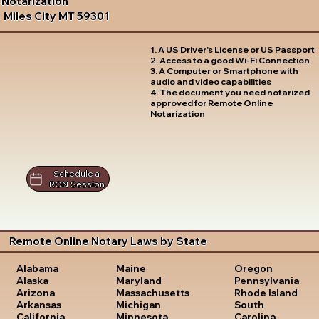
Notarization
Miles City MT 59301
1. A US Driver's License or US Passport
2. Access to a good Wi-Fi Connection
3. A Computer or Smartphone with
audio and video capabilities
4. The document you need notarized
approved for Remote Online
Notarization
Schedule a
RON Session
Remote Online Notary Laws by State
Oregon
Alabama
Maine
Pennsylvania
Alaska
Maryland
Rhode Island
Arizona
Massachusetts
South
Arkansas
Michigan
Carolina
California
Minnesota