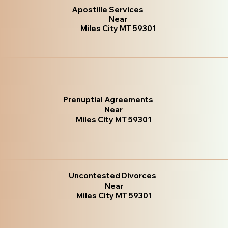
Apostille Services
Near
Miles City MT 59301
Prenuptial Agreements
Near
Miles City MT 59301
Uncontested Divorces
Near
Miles City MT 59301