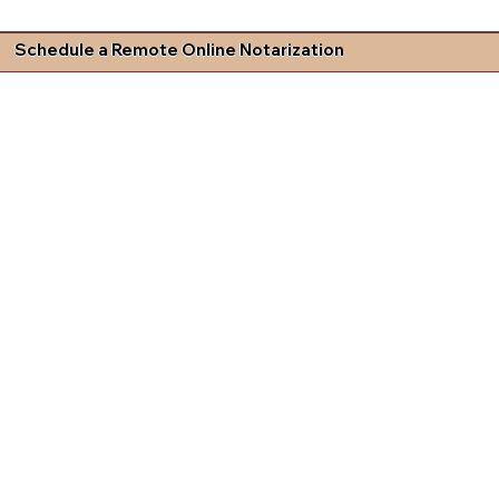
Schedule a Remote Online Notarization