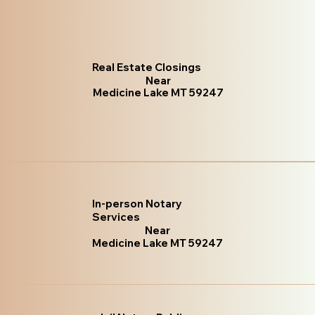
Real Estate Closings
Near
Medicine Lake MT 59247
In-person Notary
Services
Near
Medicine Lake MT 59247