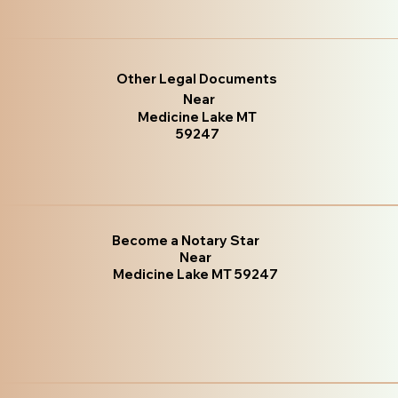
Other Legal Documents
Near
Medicine Lake MT
59247
Become a Notary Star
Near
Medicine Lake MT 59247