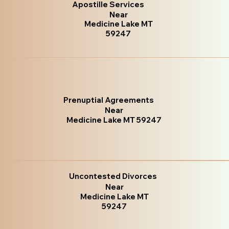
Apostille Services
Near
Medicine Lake MT
59247
Prenuptial Agreements
Near
Medicine Lake MT 59247
Uncontested Divorces
Near
Medicine Lake MT
59247