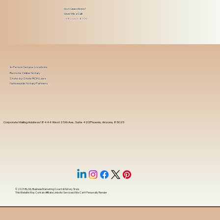
Got Questions?
Give Me a Call!
(480) 601-8109
In-Person Service Locations
Remote Online Notary
State-by-State RON Laws
Nationwide Notary Partners
Corporate Mailing Address 18444 West 25th Ave, Suite 420Phoenix, Arizona, 85023
© 2025 By
My Business Marketing Coach
&
Notary Stars
This Website May Contain Affiliate Links for Services I/We Can't Personally Render