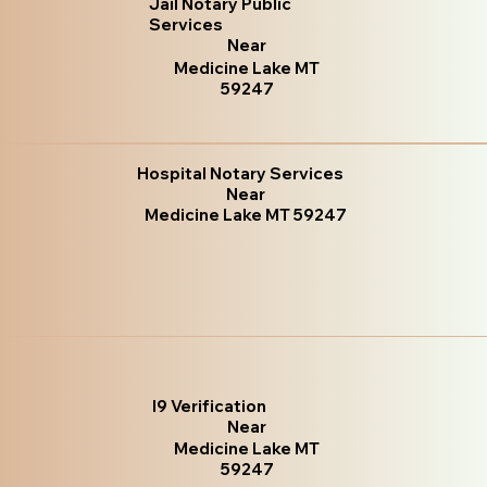
Jail Notary Public
Services
Near
Medicine Lake MT
59247
Hospital Notary Services
Near
Medicine Lake MT 59247
I9 Verification
Near
Medicine Lake MT
59247