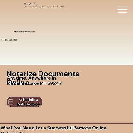
Notary Trust Inc.,
Professional Notary Services You Can Count On!
info@notarytrustinc.com
+1 (480)-601-8109
Notarize Documents
Anytime, Anywhere in
Online
Medicine Lake MT 59247
Schedule a
RON Session
What You Need for a Successful Remote Online