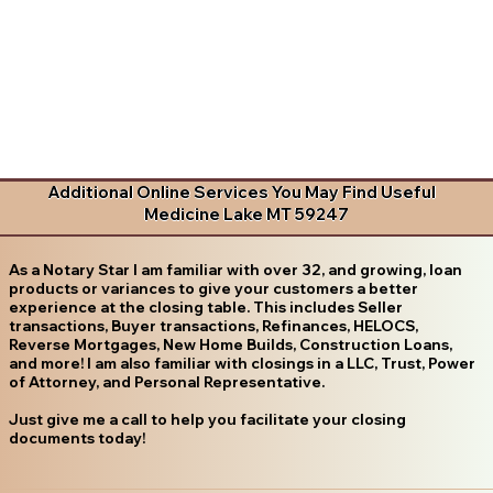
Additional Online Services You May Find Useful
Medicine Lake MT 59247
As a Notary Star I am familiar with over 32, and growing, loan
products or variances to give your customers a better
experience at the closing table. This includes Seller
transactions, Buyer transactions, Refinances, HELOCS,
Reverse Mortgages, New Home Builds, Construction Loans,
and more! I am also familiar with closings in a LLC, Trust, Power
of Attorney, and Personal Representative.
Just give me a call to help you facilitate your closing
documents today!