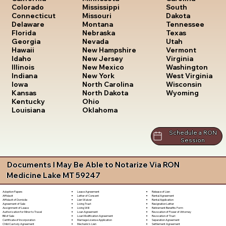
South
Colorado
Mississippi
Dakota
Connecticut
Missouri
Tennessee
Delaware
Montana
Texas
Florida
Nebraska
Utah
Georgia
Nevada
Vermont
Hawaii
New Hampshire
Virginia
Idaho
New Jersey
Washington
Illinois
New Mexico
West Virginia
Indiana
New York
Wisconsin
Iowa
North Carolina
Wyoming
Kansas
North Dakota
Kentucky
Ohio
Louisiana
Oklahoma
Schedule a RON
Session
Documents I May Be Able to Notarize Via RON
Medicine Lake MT 59247
Lease Agreement
Release of Lien
Adoption Papers
Letter of Consent
Rental Agreement
Affidavit
Lien Waiver
Rental Application
Affidavit of Domicile
Living Trust
Resignation Letter
Agreement of Sale
Living Will
Retirement Benefits Form
Assignment of Lease
Loan Agreement
Revocation of Power of Attorney
Authorization for Minor to Travel
Loan Modification Agreement
Revocation of Trust
Bill of Sale
Marriage License Application
Separation Agreement
Certificate of Incorporation
Mechanic's Lien
Settlement Agreement
Child Custody Agreement