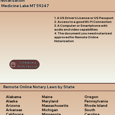
Notarization
Medicine Lake MT 59247
1. A US Driver's License or US Passport
2. Access to a good Wi-Fi Connection
3. A Computer or Smartphone with
audio and video capabilities
4. The document you need notarized
approved for Remote Online
Notarization
Schedule a
RON Session
Remote Online Notary Laws by State
Oregon
Alabama
Maine
Pennsylvania
Alaska
Maryland
Rhode Island
Arizona
Massachusetts
South
Arkansas
Michigan
Carolina
California
Minnesota