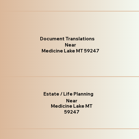
Document Translations
Near
Medicine Lake MT 59247
Estate / Life Planning
Near
Medicine Lake MT
59247