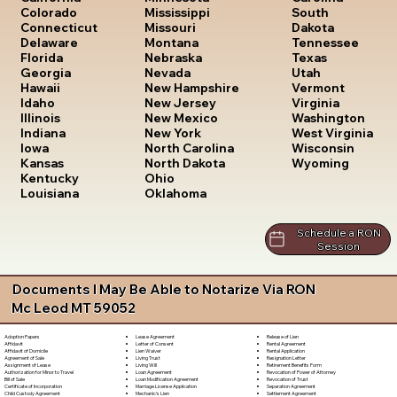
South
Colorado
Mississippi
Dakota
Connecticut
Missouri
Tennessee
Delaware
Montana
Texas
Florida
Nebraska
Utah
Georgia
Nevada
Vermont
Hawaii
New Hampshire
Virginia
Idaho
New Jersey
Washington
Illinois
New Mexico
West Virginia
Indiana
New York
Wisconsin
Iowa
North Carolina
Wyoming
Kansas
North Dakota
Kentucky
Ohio
Louisiana
Oklahoma
Schedule a RON
Session
Documents I May Be Able to Notarize Via RON
Mc Leod MT 59052
Lease Agreement
Release of Lien
Adoption Papers
Letter of Consent
Rental Agreement
Affidavit
Lien Waiver
Rental Application
Affidavit of Domicile
Living Trust
Resignation Letter
Agreement of Sale
Living Will
Retirement Benefits Form
Assignment of Lease
Loan Agreement
Revocation of Power of Attorney
Authorization for Minor to Travel
Loan Modification Agreement
Revocation of Trust
Bill of Sale
Marriage License Application
Separation Agreement
Certificate of Incorporation
Mechanic's Lien
Settlement Agreement
Child Custody Agreement