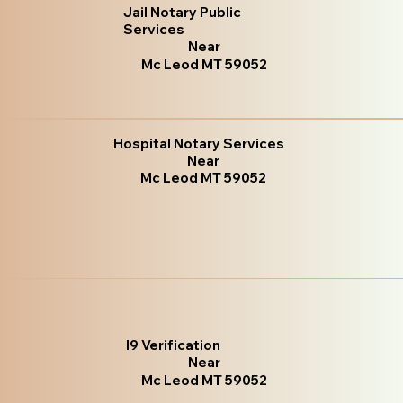
Jail Notary Public
Services
Near
Mc Leod MT 59052
Hospital Notary Services
Near
Mc Leod MT 59052
I9 Verification
Near
Mc Leod MT 59052