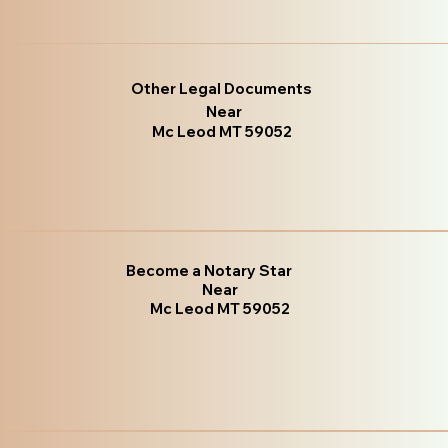
Other Legal Documents
Near
Mc Leod MT 59052
Become a Notary Star
Near
Mc Leod MT 59052