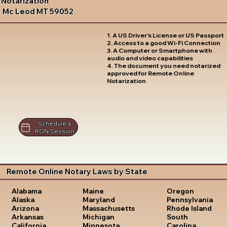
Notarization
Mc Leod MT 59052
1. A US Driver's License or US Passport
2. Access to a good Wi-Fi Connection
3. A Computer or Smartphone with
audio and video capabilities
4. The document you need notarized
approved for Remote Online
Notarization
Schedule a
RON Session
Remote Online Notary Laws by State
Oregon
Alabama
Maine
Pennsylvania
Alaska
Maryland
Rhode Island
Arizona
Massachusetts
South
Arkansas
Michigan
Carolina
California
Minnesota