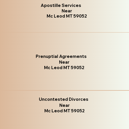
Apostille Services
Near
Mc Leod MT 59052
Prenuptial Agreements
Near
Mc Leod MT 59052
Uncontested Divorces
Near
Mc Leod MT 59052