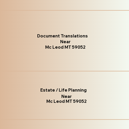
Document Translations
Near
Mc Leod MT 59052
Estate / Life Planning
Near
Mc Leod MT 59052