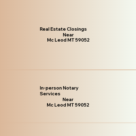
Real Estate Closings
Near
Mc Leod MT 59052
In-person Notary
Services
Near
Mc Leod MT 59052