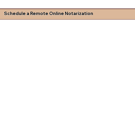
Schedule a Remote Online Notarization