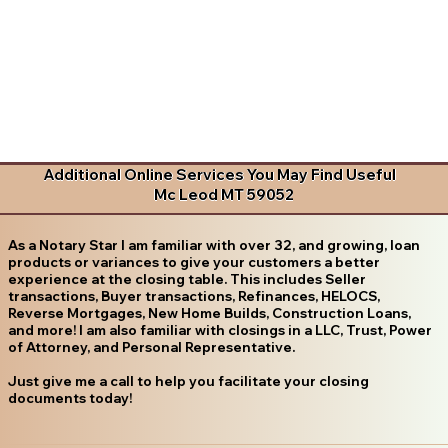
Additional Online Services You May Find Useful
Mc Leod MT 59052
As a Notary Star I am familiar with over 32, and growing, loan
products or variances to give your customers a better
experience at the closing table. This includes Seller
transactions, Buyer transactions, Refinances, HELOCS,
Reverse Mortgages, New Home Builds, Construction Loans,
and more! I am also familiar with closings in a LLC, Trust, Power
of Attorney, and Personal Representative.
Just give me a call to help you facilitate your closing
documents today!