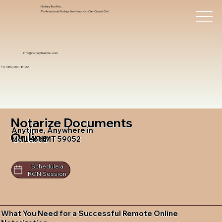
Notary Trust Inc.,
Professional Notary Services You Can Count On!
info@notarytrustinc.com
+1 (480)-601-8109
Notarize Documents
Anytime, Anywhere in
Online
Mc Leod MT 59052
Schedule a
RON Session
What You Need for a Successful Remote Online