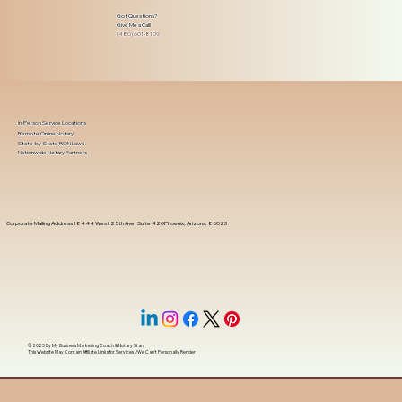
Got Questions?
Give Me a Call!
(480) 601-8109
In-Person Service Locations
Remote Online Notary
State-by-State RON Laws
Nationwide Notary Partners
Corporate Mailing Address 18444 West 25th Ave, Suite 420Phoenix, Arizona, 85023
© 2025 By
My Business Marketing Coach
&
Notary Stars
This Website May Contain Affiliate Links for Services I/We Can't Personally Render