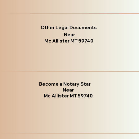
Other Legal Documents
Near
Mc Allister MT 59740
Become a Notary Star
Near
Mc Allister MT 59740