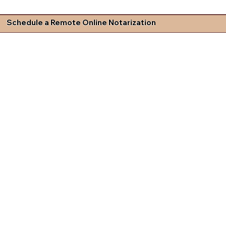
Schedule a Remote Online Notarization