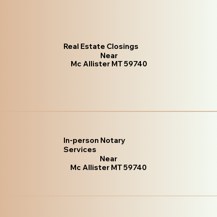
Real Estate Closings
Near
Mc Allister MT 59740
In-person Notary
Services
Near
Mc Allister MT 59740