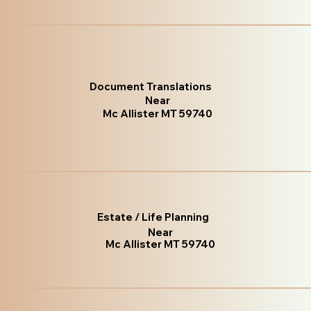
Document Translations
Near
Mc Allister MT 59740
Estate / Life Planning
Near
Mc Allister MT 59740