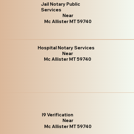
Jail Notary Public
Services
Near
Mc Allister MT 59740
Hospital Notary Services
Near
Mc Allister MT 59740
I9 Verification
Near
Mc Allister MT 59740