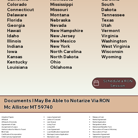
South
Colorado
Mississippi
Dakota
Connecticut
Missouri
Tennessee
Delaware
Montana
Texas
Florida
Nebraska
Utah
Georgia
Nevada
Vermont
Hawaii
New Hampshire
Virginia
Idaho
New Jersey
Washington
Illinois
New Mexico
West Virginia
Indiana
New York
Wisconsin
Iowa
North Carolina
Wyoming
Kansas
North Dakota
Kentucky
Ohio
Louisiana
Oklahoma
Schedule a RON
Session
Documents I May Be Able to Notarize Via RON
Mc Allister MT 59740
Lease Agreement
Release of Lien
Adoption Papers
Letter of Consent
Rental Agreement
Affidavit
Lien Waiver
Rental Application
Affidavit of Domicile
Living Trust
Resignation Letter
Agreement of Sale
Living Will
Retirement Benefits Form
Assignment of Lease
Loan Agreement
Revocation of Power of Attorney
Authorization for Minor to Travel
Loan Modification Agreement
Revocation of Trust
Bill of Sale
Marriage License Application
Separation Agreement
Certificate of Incorporation
Mechanic's Lien
Settlement Agreement
Child Custody Agreement