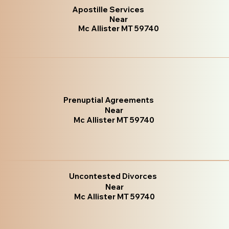
Apostille Services
Near
Mc Allister MT 59740
Prenuptial Agreements
Near
Mc Allister MT 59740
Uncontested Divorces
Near
Mc Allister MT 59740