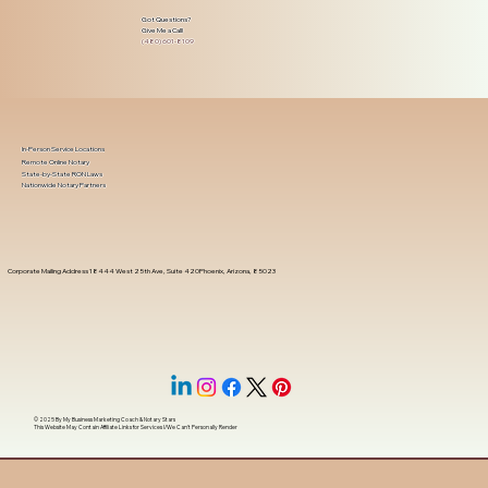
Got Questions?
Give Me a Call!
(480) 601-8109
In-Person Service Locations
Remote Online Notary
State-by-State RON Laws
Nationwide Notary Partners
Corporate Mailing Address 18444 West 25th Ave, Suite 420Phoenix, Arizona, 85023
© 2025 By
My Business Marketing Coach
&
Notary Stars
This Website May Contain Affiliate Links for Services I/We Can't Personally Render