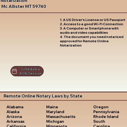
Notarization
Mc Allister MT 59740
1. A US Driver's License or US Passport
2. Access to a good Wi-Fi Connection
3. A Computer or Smartphone with
audio and video capabilities
4. The document you need notarized
approved for Remote Online
Notarization
Schedule a
RON Session
Remote Online Notary Laws by State
Oregon
Alabama
Maine
Pennsylvania
Alaska
Maryland
Rhode Island
Arizona
Massachusetts
South
Arkansas
Michigan
Carolina
California
Minnesota