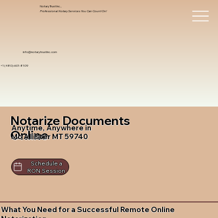
Notary Trust Inc.,
Professional Notary Services You Can Count On!
info@notarytrustinc.com
+1 (480)-601-8109
Notarize Documents
Anytime, Anywhere in
Online
Mc Allister MT 59740
Schedule a
RON Session
What You Need for a Successful Remote Online