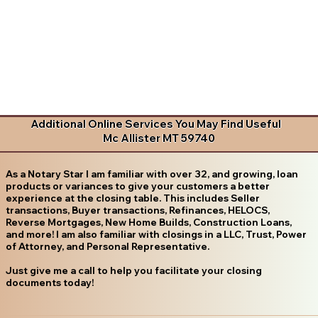
Additional Online Services You May Find Useful
Mc Allister MT 59740
As a Notary Star I am familiar with over 32, and growing, loan
products or variances to give your customers a better
experience at the closing table. This includes Seller
transactions, Buyer transactions, Refinances, HELOCS,
Reverse Mortgages, New Home Builds, Construction Loans,
and more! I am also familiar with closings in a LLC, Trust, Power
of Attorney, and Personal Representative.
Just give me a call to help you facilitate your closing
documents today!