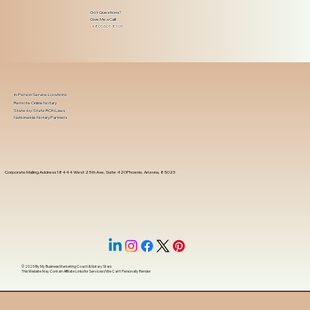
Got Questions?
Give Me a Call!
(480) 601-8109
In-Person Service Locations
Remote Online Notary
State-by-State RON Laws
Nationwide Notary Partners
Corporate Mailing Address 18444 West 25th Ave, Suite 420Phoenix, Arizona, 85023
© 2025 By
My Business Marketing Coach
&
Notary Stars
This Website May Contain Affiliate Links for Services I/We Can't Personally Render