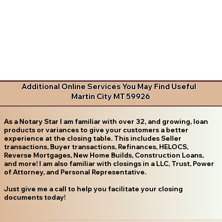
Additional Online Services You May Find Useful
Martin City MT 59926
As a Notary Star I am familiar with over 32, and growing, loan
products or variances to give your customers a better
experience at the closing table. This includes Seller
transactions, Buyer transactions, Refinances, HELOCS,
Reverse Mortgages, New Home Builds, Construction Loans,
and more! I am also familiar with closings in a LLC, Trust, Power
of Attorney, and Personal Representative.
Just give me a call to help you facilitate your closing
documents today!