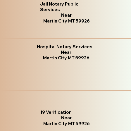
Jail Notary Public
Services
Near
Martin City MT 59926
Hospital Notary Services
Near
Martin City MT 59926
I9 Verification
Near
Martin City MT 59926