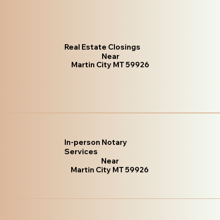
Real Estate Closings
Near
Martin City MT 59926
In-person Notary
Services
Near
Martin City MT 59926