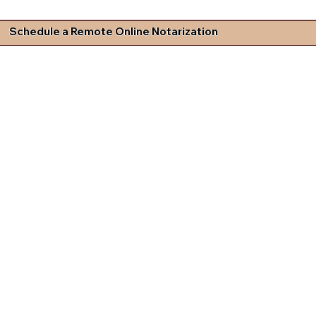
Schedule a Remote Online Notarization