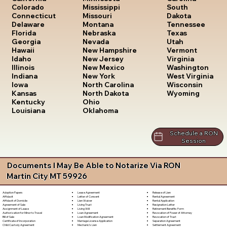
South
Colorado
Mississippi
Dakota
Connecticut
Missouri
Tennessee
Delaware
Montana
Texas
Florida
Nebraska
Utah
Georgia
Nevada
Vermont
Hawaii
New Hampshire
Virginia
Idaho
New Jersey
Washington
Illinois
New Mexico
West Virginia
Indiana
New York
Wisconsin
Iowa
North Carolina
Wyoming
Kansas
North Dakota
Kentucky
Ohio
Louisiana
Oklahoma
Schedule a RON
Session
Documents I May Be Able to Notarize Via RON
Martin City MT 59926
Lease Agreement
Release of Lien
Adoption Papers
Letter of Consent
Rental Agreement
Affidavit
Lien Waiver
Rental Application
Affidavit of Domicile
Living Trust
Resignation Letter
Agreement of Sale
Living Will
Retirement Benefits Form
Assignment of Lease
Loan Agreement
Revocation of Power of Attorney
Authorization for Minor to Travel
Loan Modification Agreement
Revocation of Trust
Bill of Sale
Marriage License Application
Separation Agreement
Certificate of Incorporation
Mechanic's Lien
Settlement Agreement
Child Custody Agreement