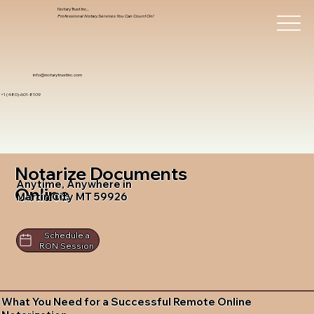
Notary Trust Inc.,
Professional Notary Services You Can Count On!
info@notarytrustinc.com
+1 (480)-601-8109
Notarize Documents
Anytime, Anywhere in
Online
Martin City MT 59926
Schedule a
RON Session
What You Need for a Successful Remote Online