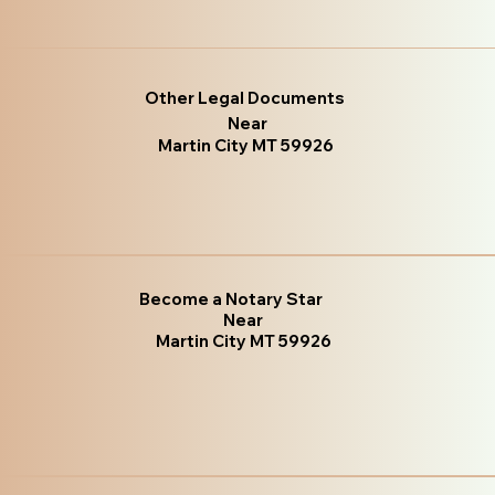
Other Legal Documents
Near
Martin City MT 59926
Become a Notary Star
Near
Martin City MT 59926