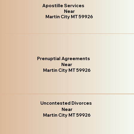
Apostille Services
Near
Martin City MT 59926
Prenuptial Agreements
Near
Martin City MT 59926
Uncontested Divorces
Near
Martin City MT 59926