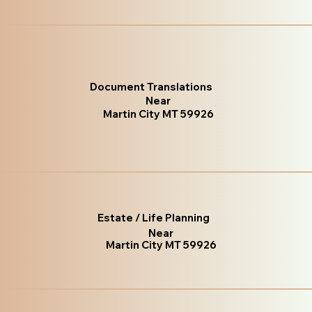
Document Translations
Near
Martin City MT 59926
Estate / Life Planning
Near
Martin City MT 59926