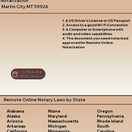
Notarization
Martin City MT 59926
1. A US Driver's License or US Passport
2. Access to a good Wi-Fi Connection
3. A Computer or Smartphone with
audio and video capabilities
4. The document you need notarized
approved for Remote Online
Notarization
Schedule a
RON Session
Remote Online Notary Laws by State
Oregon
Alabama
Maine
Pennsylvania
Alaska
Maryland
Rhode Island
Arizona
Massachusetts
South
Arkansas
Michigan
Carolina
California
Minnesota