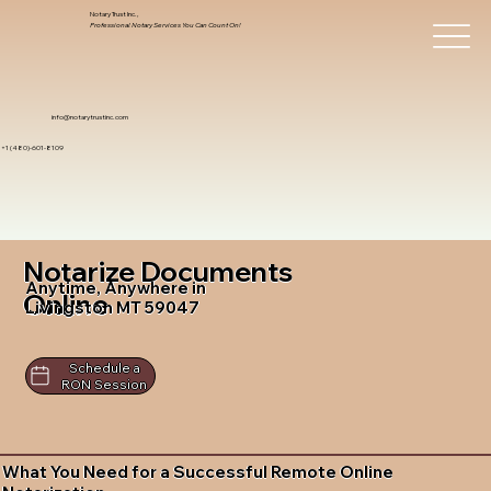
Notary Trust Inc.,
Professional Notary Services You Can Count On!
info@notarytrustinc.com
+1 (480)-601-8109
Notarize Documents
Anytime, Anywhere in
Online
Livingston MT 59047
Schedule a
RON Session
What You Need for a Successful Remote Online