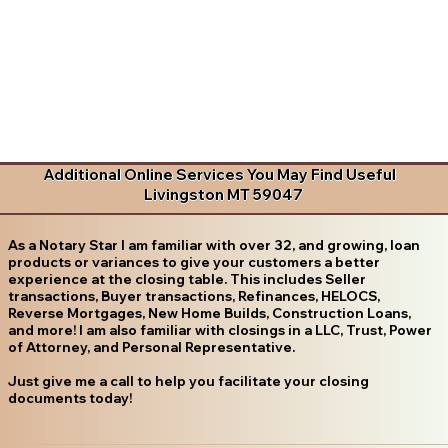
Additional Online Services You May Find Useful
Livingston MT 59047
As a Notary Star I am familiar with over 32, and growing, loan
products or variances to give your customers a better
experience at the closing table. This includes Seller
transactions, Buyer transactions, Refinances, HELOCS,
Reverse Mortgages, New Home Builds, Construction Loans,
and more! I am also familiar with closings in a LLC, Trust, Power
of Attorney, and Personal Representative.
Just give me a call to help you facilitate your closing
documents today!