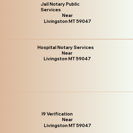
Jail Notary Public
Services
Near
Livingston MT 59047
Hospital Notary Services
Near
Livingston MT 59047
I9 Verification
Near
Livingston MT 59047