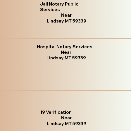
Jail Notary Public
Services
Near
Lindsay MT 59339
Hospital Notary Services
Near
Lindsay MT 59339
I9 Verification
Near
Lindsay MT 59339