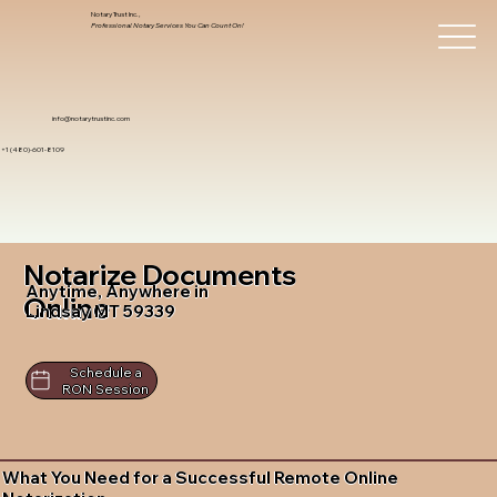
Notary Trust Inc.,
Professional Notary Services You Can Count On!
info@notarytrustinc.com
+1 (480)-601-8109
Notarize Documents
Anytime, Anywhere in
Online
Lindsay MT 59339
Schedule a
RON Session
What You Need for a Successful Remote Online