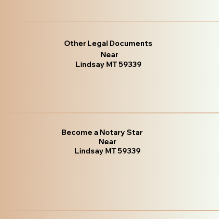
Other Legal Documents
Near
Lindsay MT 59339
Become a Notary Star
Near
Lindsay MT 59339