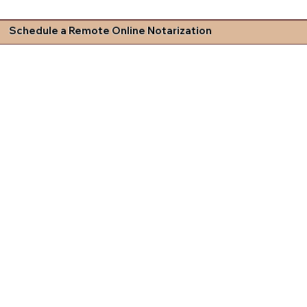
Schedule a Remote Online Notarization