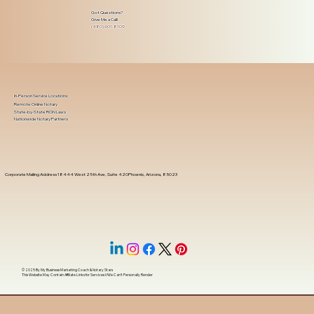
Got Questions?
Give Me a Call!
(480) 601-8109
In-Person Service Locations
Remote Online Notary
State-by-State RON Laws
Nationwide Notary Partners
Corporate Mailing Address 18444 West 25th Ave, Suite 420Phoenix, Arizona, 85023
© 2025 By
My Business Marketing Coach
&
Notary Stars
This Website May Contain Affiliate Links for Services I/We Can't Personally Render