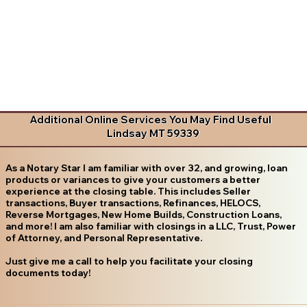
Additional Online Services You May Find Useful
Lindsay MT 59339
As a Notary Star I am familiar with over 32, and growing, loan
products or variances to give your customers a better
experience at the closing table. This includes Seller
transactions, Buyer transactions, Refinances, HELOCS,
Reverse Mortgages, New Home Builds, Construction Loans,
and more! I am also familiar with closings in a LLC, Trust, Power
of Attorney, and Personal Representative.
Just give me a call to help you facilitate your closing
documents today!