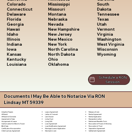
South
Colorado
Mississippi
Dakota
Connecticut
Missouri
Tennessee
Delaware
Montana
Texas
Florida
Nebraska
Utah
Georgia
Nevada
Vermont
Hawaii
New Hampshire
Virginia
Idaho
New Jersey
Washington
Illinois
New Mexico
West Virginia
Indiana
New York
Wisconsin
Iowa
North Carolina
Wyoming
Kansas
North Dakota
Kentucky
Ohio
Louisiana
Oklahoma
Schedule a RON
Session
Documents I May Be Able to Notarize Via RON
Lindsay MT 59339
Lease Agreement
Release of Lien
Adoption Papers
Letter of Consent
Rental Agreement
Affidavit
Lien Waiver
Rental Application
Affidavit of Domicile
Living Trust
Resignation Letter
Agreement of Sale
Living Will
Retirement Benefits Form
Assignment of Lease
Loan Agreement
Revocation of Power of Attorney
Authorization for Minor to Travel
Loan Modification Agreement
Revocation of Trust
Bill of Sale
Marriage License Application
Separation Agreement
Certificate of Incorporation
Mechanic's Lien
Settlement Agreement
Child Custody Agreement