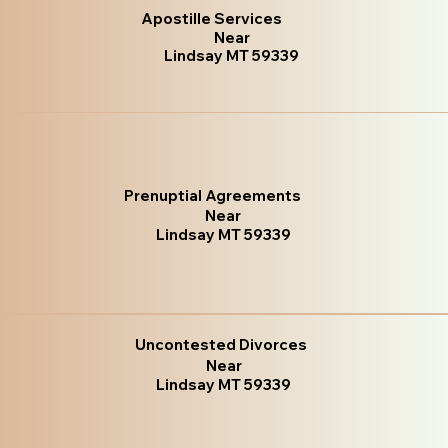
Apostille Services
Near
Lindsay MT 59339
Prenuptial Agreements
Near
Lindsay MT 59339
Uncontested Divorces
Near
Lindsay MT 59339