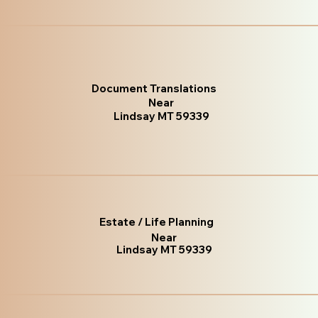
Document Translations
Near
Lindsay MT 59339
Estate / Life Planning
Near
Lindsay MT 59339