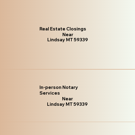
Real Estate Closings
Near
Lindsay MT 59339
In-person Notary
Services
Near
Lindsay MT 59339