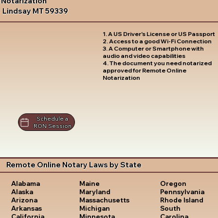
Notarization
Lindsay MT 59339
1. A US Driver's License or US Passport
2. Access to a good Wi-Fi Connection
3. A Computer or Smartphone with
audio and video capabilities
4. The document you need notarized
approved for Remote Online
Notarization
Schedule a
RON Session
Remote Online Notary Laws by State
Oregon
Alabama
Maine
Pennsylvania
Alaska
Maryland
Rhode Island
Arizona
Massachusetts
South
Arkansas
Michigan
Carolina
California
Minnesota