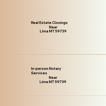
Real Estate Closings
Near
Lima MT 59739
In-person Notary
Services
Near
Lima MT 59739