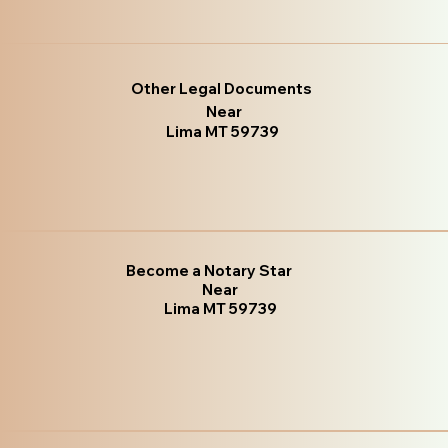
Other Legal Documents
Near
Lima MT 59739
Become a Notary Star
Near
Lima MT 59739