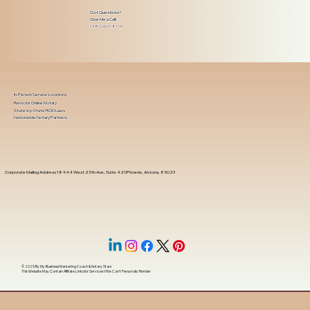
Got Questions?
Give Me a Call!
(480) 601-8109
In-Person Service Locations
Remote Online Notary
State-by-State RON Laws
Nationwide Notary Partners
Corporate Mailing Address 18444 West 25th Ave, Suite 420Phoenix, Arizona, 85023
© 2025 By
My Business Marketing Coach
&
Notary Stars
This Website May Contain Affiliate Links for Services I/We Can't Personally Render