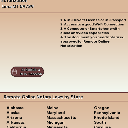
Notarization
Lima MT 59739
1. A US Driver's License or US Passport
2. Access to a good Wi-Fi Connection
3. A Computer or Smartphone with
audio and video capabilities
4. The document you need notarized
approved for Remote Online
Notarization
Schedule a
RON Session
Remote Online Notary Laws by State
Oregon
Alabama
Maine
Pennsylvania
Alaska
Maryland
Rhode Island
Arizona
Massachusetts
South
Arkansas
Michigan
Carolina
California
Minnesota