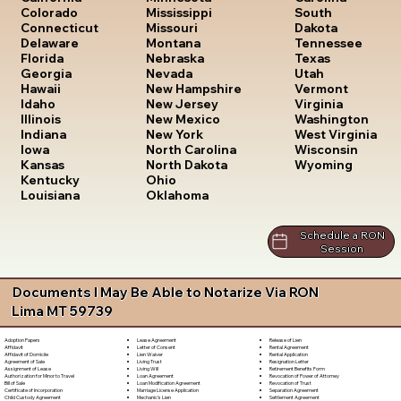
South
Colorado
Mississippi
Dakota
Connecticut
Missouri
Tennessee
Delaware
Montana
Texas
Florida
Nebraska
Utah
Georgia
Nevada
Vermont
Hawaii
New Hampshire
Virginia
Idaho
New Jersey
Washington
Illinois
New Mexico
West Virginia
Indiana
New York
Wisconsin
Iowa
North Carolina
Wyoming
Kansas
North Dakota
Kentucky
Ohio
Louisiana
Oklahoma
Schedule a RON
Session
Documents I May Be Able to Notarize Via RON
Lima MT 59739
Lease Agreement
Release of Lien
Adoption Papers
Letter of Consent
Rental Agreement
Affidavit
Lien Waiver
Rental Application
Affidavit of Domicile
Living Trust
Resignation Letter
Agreement of Sale
Living Will
Retirement Benefits Form
Assignment of Lease
Loan Agreement
Revocation of Power of Attorney
Authorization for Minor to Travel
Loan Modification Agreement
Revocation of Trust
Bill of Sale
Marriage License Application
Separation Agreement
Certificate of Incorporation
Mechanic's Lien
Settlement Agreement
Child Custody Agreement