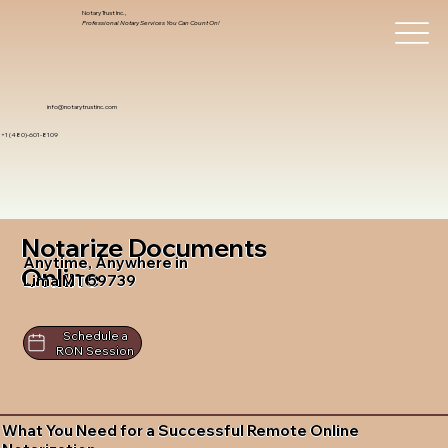
Notary Trust Inc.,
Professional Notary Services You Can Count On!
info@notarytrustinc.com
+1 (480)-601-8109
Notarize Documents
Anytime, Anywhere in
Online
Lima MT 59739
Schedule a
RON Session
What You Need for a Successful Remote Online