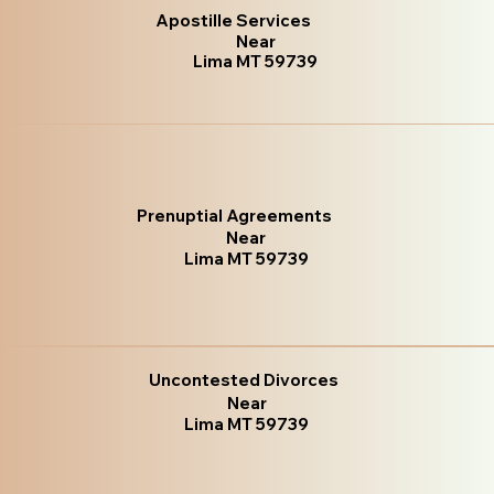
Apostille Services
Near
Lima MT 59739
Prenuptial Agreements
Near
Lima MT 59739
Uncontested Divorces
Near
Lima MT 59739