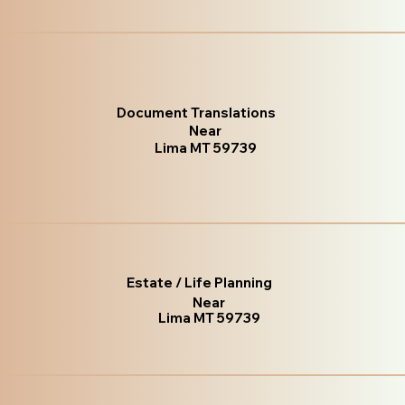
Document Translations
Near
Lima MT 59739
Estate / Life Planning
Near
Lima MT 59739