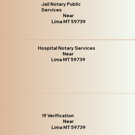
Jail Notary Public
Services
Near
Lima MT 59739
Hospital Notary Services
Near
Lima MT 59739
I9 Verification
Near
Lima MT 59739