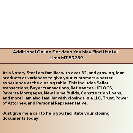
Additional Online Services You May Find Useful
Lima MT 59739
As a Notary Star I am familiar with over 32, and growing, loan
products or variances to give your customers a better
experience at the closing table. This includes Seller
transactions, Buyer transactions, Refinances, HELOCS,
Reverse Mortgages, New Home Builds, Construction Loans,
and more! I am also familiar with closings in a LLC, Trust, Power
of Attorney, and Personal Representative.
Just give me a call to help you facilitate your closing
documents today!