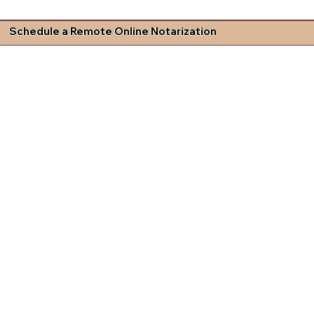
Schedule a Remote Online Notarization