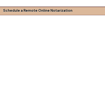
Schedule a Remote Online Notarization