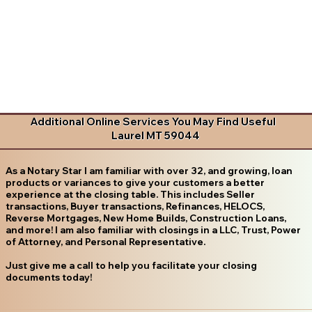
Additional Online Services You May Find Useful
Laurel MT 59044
As a Notary Star I am familiar with over 32, and growing, loan
products or variances to give your customers a better
experience at the closing table. This includes Seller
transactions, Buyer transactions, Refinances, HELOCS,
Reverse Mortgages, New Home Builds, Construction Loans,
and more! I am also familiar with closings in a LLC, Trust, Power
of Attorney, and Personal Representative.
Just give me a call to help you facilitate your closing
documents today!