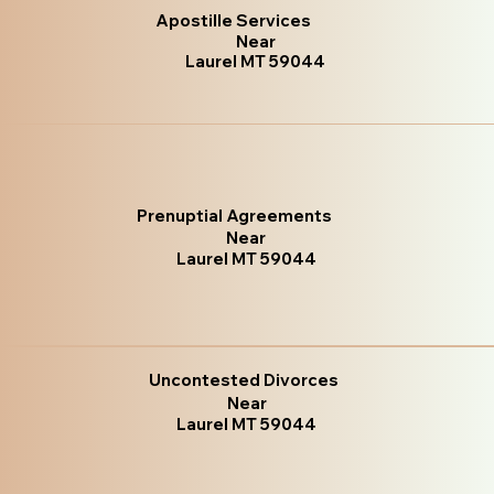
Apostille Services
Near
Laurel MT 59044
Prenuptial Agreements
Near
Laurel MT 59044
Uncontested Divorces
Near
Laurel MT 59044