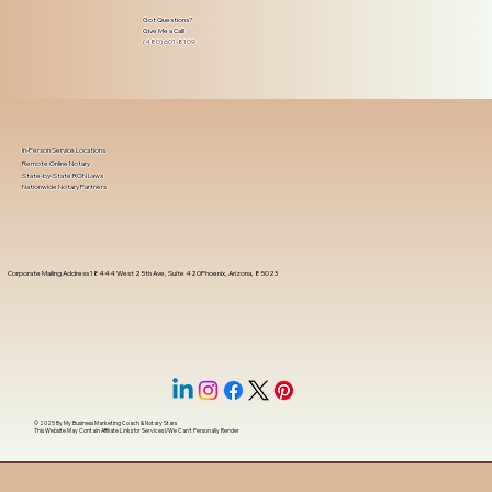
Got Questions?
Give Me a Call!
(480) 601-8109
In-Person Service Locations
Remote Online Notary
State-by-State RON Laws
Nationwide Notary Partners
Corporate Mailing Address 18444 West 25th Ave, Suite 420Phoenix, Arizona, 85023
© 2025 By
My Business Marketing Coach
&
Notary Stars
This Website May Contain Affiliate Links for Services I/We Can't Personally Render