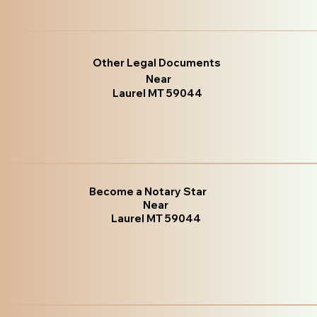
Other Legal Documents
Near
Laurel MT 59044
Become a Notary Star
Near
Laurel MT 59044