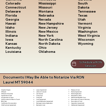
South
Colorado
Mississippi
Dakota
Connecticut
Missouri
Tennessee
Delaware
Montana
Texas
Florida
Nebraska
Utah
Georgia
Nevada
Vermont
Hawaii
New Hampshire
Virginia
Idaho
New Jersey
Washington
Illinois
New Mexico
West Virginia
Indiana
New York
Wisconsin
Iowa
North Carolina
Wyoming
Kansas
North Dakota
Kentucky
Ohio
Louisiana
Oklahoma
Schedule a RON
Session
Documents I May Be Able to Notarize Via RON
Laurel MT 59044
Lease Agreement
Release of Lien
Adoption Papers
Letter of Consent
Rental Agreement
Affidavit
Lien Waiver
Rental Application
Affidavit of Domicile
Living Trust
Resignation Letter
Agreement of Sale
Living Will
Retirement Benefits Form
Assignment of Lease
Loan Agreement
Revocation of Power of Attorney
Authorization for Minor to Travel
Loan Modification Agreement
Revocation of Trust
Bill of Sale
Marriage License Application
Separation Agreement
Certificate of Incorporation
Mechanic's Lien
Settlement Agreement
Child Custody Agreement