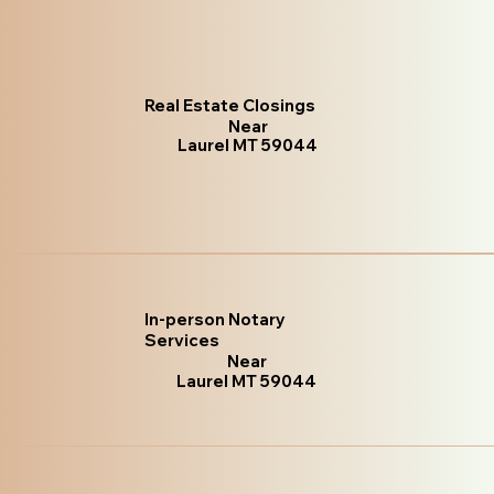
Real Estate Closings
Near
Laurel MT 59044
In-person Notary
Services
Near
Laurel MT 59044