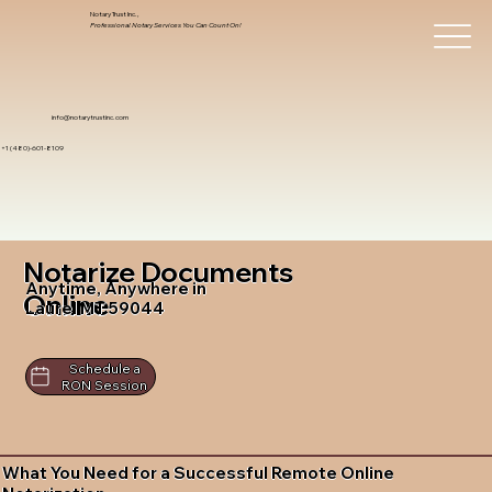
Notary Trust Inc.,
Professional Notary Services You Can Count On!
info@notarytrustinc.com
+1 (480)-601-8109
Notarize Documents
Anytime, Anywhere in
Online
Laurel MT 59044
Schedule a
RON Session
What You Need for a Successful Remote Online