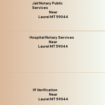
Jail Notary Public
Services
Near
Laurel MT 59044
Hospital Notary Services
Near
Laurel MT 59044
I9 Verification
Near
Laurel MT 59044