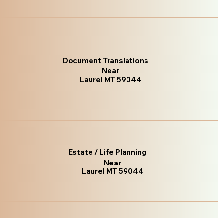
Document Translations
Near
Laurel MT 59044
Estate / Life Planning
Near
Laurel MT 59044