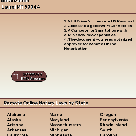
Notarization
Laurel MT 59044
1. A US Driver's License or US Passport
2. Access to a good Wi-Fi Connection
3. A Computer or Smartphone with
audio and video capabilities
4. The document you need notarized
approved for Remote Online
Notarization
Schedule a
RON Session
Remote Online Notary Laws by State
Oregon
Alabama
Maine
Pennsylvania
Alaska
Maryland
Rhode Island
Arizona
Massachusetts
South
Arkansas
Michigan
Carolina
California
Minnesota