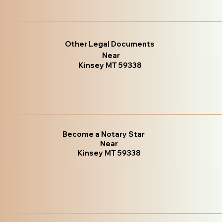
Other Legal Documents
Near
Kinsey MT 59338
Become a Notary Star
Near
Kinsey MT 59338