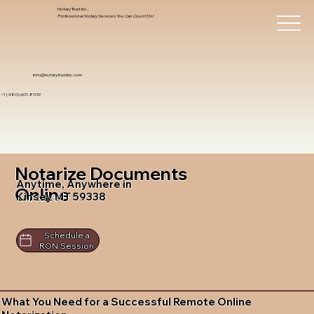
Notary Trust Inc.,
Professional Notary Services You Can Count On!
info@notarytrustinc.com
+1 (480)-601-8109
Notarize Documents
Anytime, Anywhere in
Online
Kinsey MT 59338
Schedule a
RON Session
What You Need for a Successful Remote Online