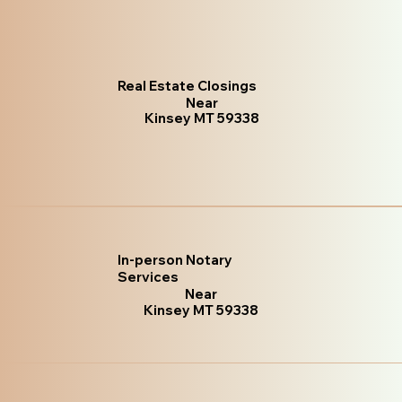
Real Estate Closings
Near
Kinsey MT 59338
In-person Notary
Services
Near
Kinsey MT 59338