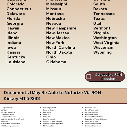
South
Colorado
Mississippi
Dakota
Connecticut
Missouri
Tennessee
Delaware
Montana
Texas
Florida
Nebraska
Utah
Georgia
Nevada
Vermont
Hawaii
New Hampshire
Virginia
Idaho
New Jersey
Washington
Illinois
New Mexico
West Virginia
Indiana
New York
Wisconsin
Iowa
North Carolina
Wyoming
Kansas
North Dakota
Kentucky
Ohio
Louisiana
Oklahoma
Schedule a RON
Session
Documents I May Be Able to Notarize Via RON
Kinsey MT 59338
Lease Agreement
Release of Lien
Adoption Papers
Letter of Consent
Rental Agreement
Affidavit
Lien Waiver
Rental Application
Affidavit of Domicile
Living Trust
Resignation Letter
Agreement of Sale
Living Will
Retirement Benefits Form
Assignment of Lease
Loan Agreement
Revocation of Power of Attorney
Authorization for Minor to Travel
Loan Modification Agreement
Revocation of Trust
Bill of Sale
Marriage License Application
Separation Agreement
Certificate of Incorporation
Mechanic's Lien
Settlement Agreement
Child Custody Agreement