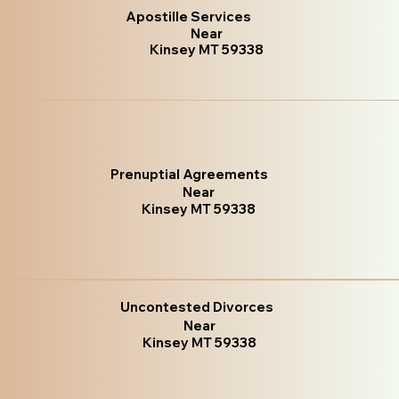
Apostille Services
Near
Kinsey MT 59338
Prenuptial Agreements
Near
Kinsey MT 59338
Uncontested Divorces
Near
Kinsey MT 59338