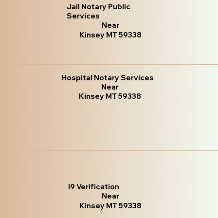
Jail Notary Public
Services
Near
Kinsey MT 59338
Hospital Notary Services
Near
Kinsey MT 59338
I9 Verification
Near
Kinsey MT 59338