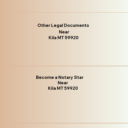
Other Legal Documents
Near
Kila MT 59920
Become a Notary Star
Near
Kila MT 59920