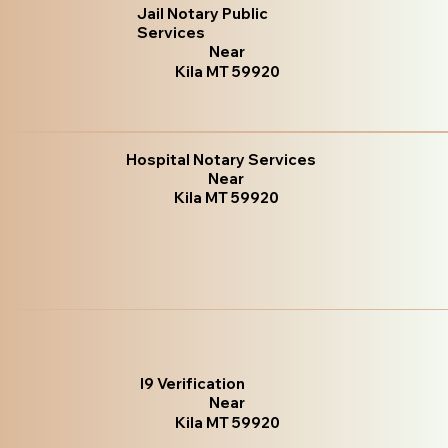
Jail Notary Public
Services
Near
Kila MT 59920
Hospital Notary Services
Near
Kila MT 59920
I9 Verification
Near
Kila MT 59920