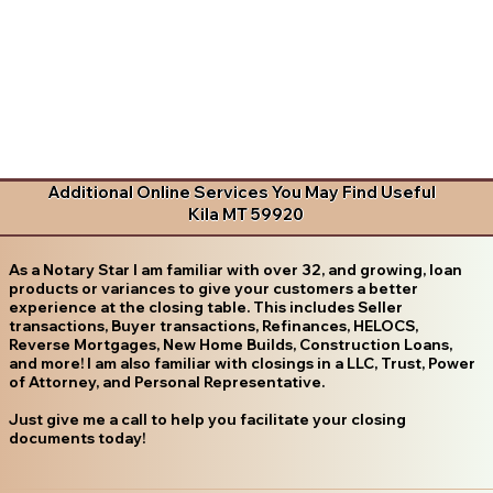
Additional Online Services You May Find Useful
Kila MT 59920
As a Notary Star I am familiar with over 32, and growing, loan
products or variances to give your customers a better
experience at the closing table. This includes Seller
transactions, Buyer transactions, Refinances, HELOCS,
Reverse Mortgages, New Home Builds, Construction Loans,
and more! I am also familiar with closings in a LLC, Trust, Power
of Attorney, and Personal Representative.
Just give me a call to help you facilitate your closing
documents today!