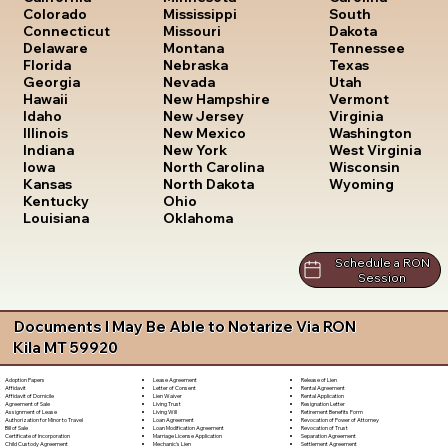
South
Colorado
Mississippi
Dakota
Connecticut
Missouri
Tennessee
Delaware
Montana
Texas
Florida
Nebraska
Utah
Georgia
Nevada
Vermont
Hawaii
New Hampshire
Virginia
Idaho
New Jersey
Washington
Illinois
New Mexico
West Virginia
Indiana
New York
Wisconsin
Iowa
North Carolina
Wyoming
Kansas
North Dakota
Kentucky
Ohio
Louisiana
Oklahoma
Schedule a RON
Session
Documents I May Be Able to Notarize Via RON
Kila MT 59920
Lease Agreement
Release of Lien
Adoption Papers
Letter of Consent
Rental Agreement
Affidavit
Lien Waiver
Rental Application
Affidavit of Domicile
Living Trust
Resignation Letter
Agreement of Sale
Living Will
Retirement Benefits Form
Assignment of Lease
Loan Agreement
Revocation of Power of Attorney
Authorization for Minor to Travel
Loan Modification Agreement
Revocation of Trust
Bill of Sale
Marriage License Application
Separation Agreement
Certificate of Incorporation
Mechanic's Lien
Settlement Agreement
Child Custody Agreement