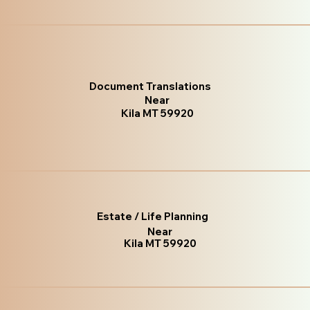
Document Translations
Near
Kila MT 59920
Estate / Life Planning
Near
Kila MT 59920