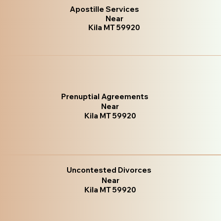
Apostille Services
Near
Kila MT 59920
Prenuptial Agreements
Near
Kila MT 59920
Uncontested Divorces
Near
Kila MT 59920