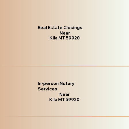
Real Estate Closings
Near
Kila MT 59920
In-person Notary
Services
Near
Kila MT 59920