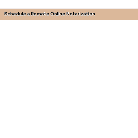
Schedule a Remote Online Notarization