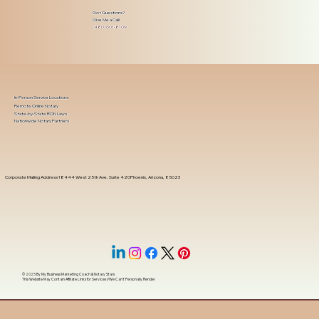
Got Questions?
Give Me a Call!
(480) 601-8109
In-Person Service Locations
Remote Online Notary
State-by-State RON Laws
Nationwide Notary Partners
Corporate Mailing Address 18444 West 25th Ave, Suite 420Phoenix, Arizona, 85023
© 2025 By
My Business Marketing Coach
&
Notary Stars
This Website May Contain Affiliate Links for Services I/We Can't Personally Render