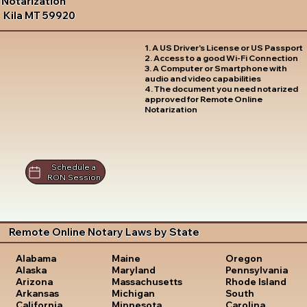
Notarization
Kila MT 59920
1. A US Driver's License or US Passport
2. Access to a good Wi-Fi Connection
3. A Computer or Smartphone with
audio and video capabilities
4. The document you need notarized
approved for Remote Online
Notarization
Schedule a
RON Session
Remote Online Notary Laws by State
Oregon
Alabama
Maine
Pennsylvania
Alaska
Maryland
Rhode Island
Arizona
Massachusetts
South
Arkansas
Michigan
Carolina
California
Minnesota