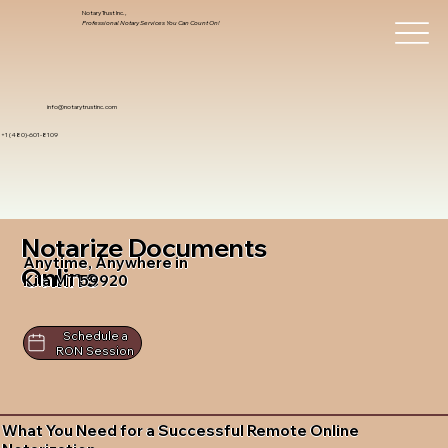
Notary Trust Inc.,
Professional Notary Services You Can Count On!
info@notarytrustinc.com
+1 (480)-601-8109
Notarize Documents
Anytime, Anywhere in
Online
Kila MT 59920
Schedule a
RON Session
What You Need for a Successful Remote Online