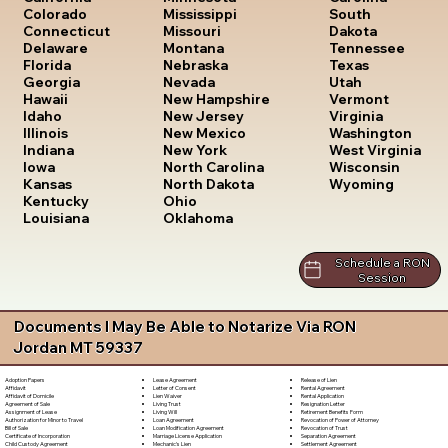
South
Colorado
Mississippi
Dakota
Connecticut
Missouri
Tennessee
Delaware
Montana
Texas
Florida
Nebraska
Utah
Georgia
Nevada
Vermont
Hawaii
New Hampshire
Virginia
Idaho
New Jersey
Washington
Illinois
New Mexico
West Virginia
Indiana
New York
Wisconsin
Iowa
North Carolina
Wyoming
Kansas
North Dakota
Kentucky
Ohio
Louisiana
Oklahoma
Schedule a RON
Session
Documents I May Be Able to Notarize Via RON
Jordan MT 59337
Lease Agreement
Release of Lien
Adoption Papers
Letter of Consent
Rental Agreement
Affidavit
Lien Waiver
Rental Application
Affidavit of Domicile
Living Trust
Resignation Letter
Agreement of Sale
Living Will
Retirement Benefits Form
Assignment of Lease
Loan Agreement
Revocation of Power of Attorney
Authorization for Minor to Travel
Loan Modification Agreement
Revocation of Trust
Bill of Sale
Marriage License Application
Separation Agreement
Certificate of Incorporation
Mechanic's Lien
Settlement Agreement
Child Custody Agreement