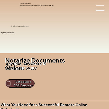
Notary Trust Inc.,
Professional Notary Services You Can Count On!
info@notarytrustinc.com
+1 (480)-601-8109
Notarize Documents
Anytime, Anywhere in
Online
Jordan MT 59337
Schedule a
RON Session
What You Need for a Successful Remote Online