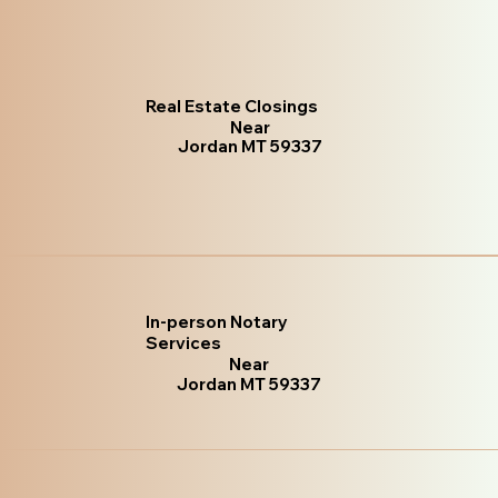
Real Estate Closings
Near
Jordan MT 59337
In-person Notary
Services
Near
Jordan MT 59337