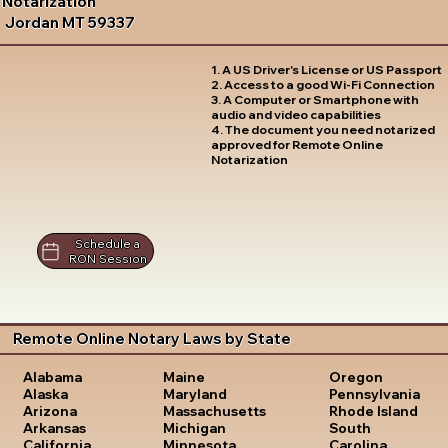
Notarization
Jordan MT 59337
1. A US Driver's License or US Passport
2. Access to a good Wi-Fi Connection
3. A Computer or Smartphone with
audio and video capabilities
4. The document you need notarized
approved for Remote Online
Notarization
Schedule a
RON Session
Remote Online Notary Laws by State
Oregon
Alabama
Maine
Pennsylvania
Alaska
Maryland
Rhode Island
Arizona
Massachusetts
South
Arkansas
Michigan
Carolina
California
Minnesota