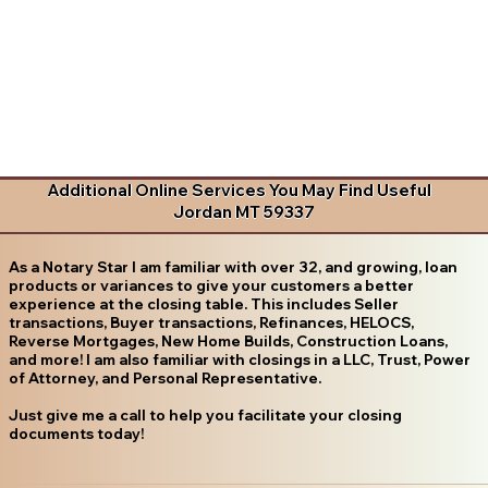
Additional Online Services You May Find Useful
Jordan MT 59337
As a Notary Star I am familiar with over 32, and growing, loan
products or variances to give your customers a better
experience at the closing table. This includes Seller
transactions, Buyer transactions, Refinances, HELOCS,
Reverse Mortgages, New Home Builds, Construction Loans,
and more! I am also familiar with closings in a LLC, Trust, Power
of Attorney, and Personal Representative.
Just give me a call to help you facilitate your closing
documents today!