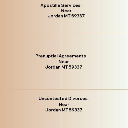
Apostille Services
Near
Jordan MT 59337
Prenuptial Agreements
Near
Jordan MT 59337
Uncontested Divorces
Near
Jordan MT 59337