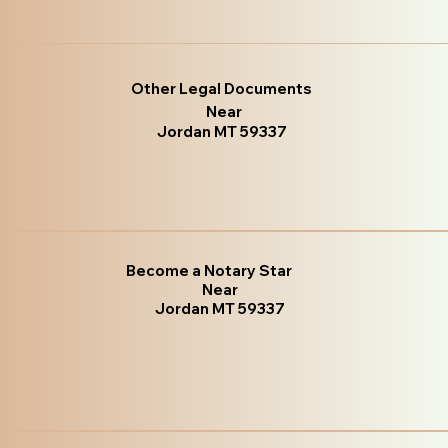
Other Legal Documents
Near
Jordan MT 59337
Become a Notary Star
Near
Jordan MT 59337