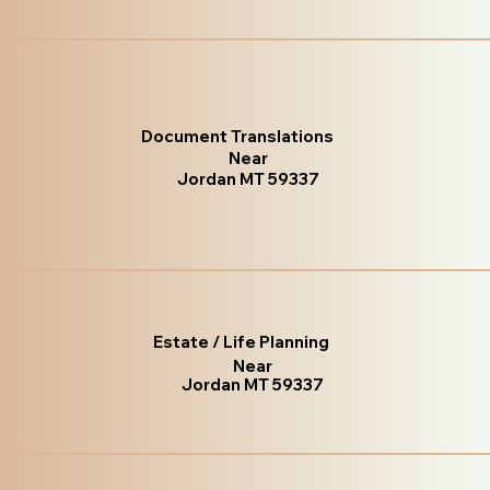
Document Translations
Near
Jordan MT 59337
Estate / Life Planning
Near
Jordan MT 59337