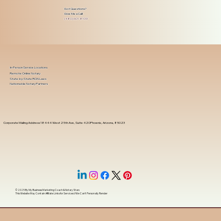
Got Questions?
Give Me a Call!
(480) 601-8109
In-Person Service Locations
Remote Online Notary
State-by-State RON Laws
Nationwide Notary Partners
Corporate Mailing Address 18444 West 25th Ave, Suite 420Phoenix, Arizona, 85023
© 2025 By
My Business Marketing Coach
&
Notary Stars
This Website May Contain Affiliate Links for Services I/We Can't Personally Render