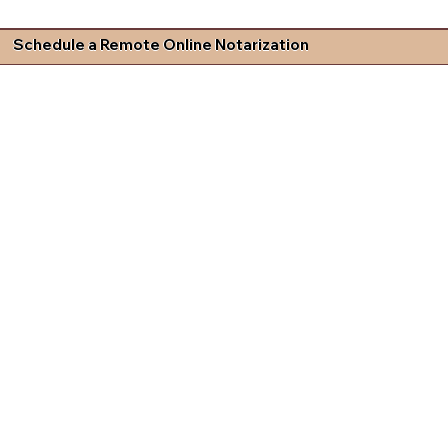
Schedule a Remote Online Notarization