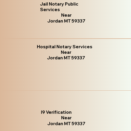
Jail Notary Public
Services
Near
Jordan MT 59337
Hospital Notary Services
Near
Jordan MT 59337
I9 Verification
Near
Jordan MT 59337