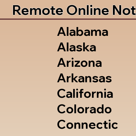
Remote Online Not
Alabama
Alaska
Arizona
Arkansas
California
Colorado
Connectic