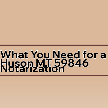
What You Need for a
Huson MT 59846
Notarization