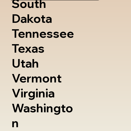
South
Dakota
Tennessee
Texas
Utah
Vermont
Virginia
Washingto
n