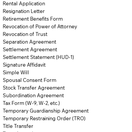
Rental Application
Resignation Letter
Retirement Benefits Form
Revocation of Power of Attorney
Revocation of Trust
Separation Agreement
Settlement Agreement
Settlement Statement (HUD-1)
Signature Affidavit
Simple Will
Spousal Consent Form
Stock Transfer Agreement
Subordination Agreement
Tax Form (W-9, W-2, etc.)
Temporary Guardianship Agreement
Temporary Restraining Order (TRO)
Title Transfer