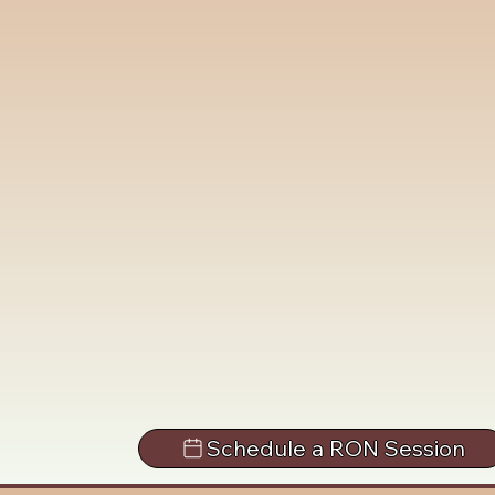
Schedule a RON Session