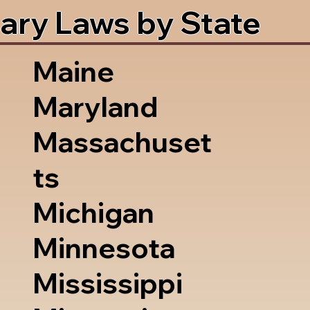
ary Laws by State
Maine
Maryland
Massachuset
ts
Michigan
Minnesota
Mississippi