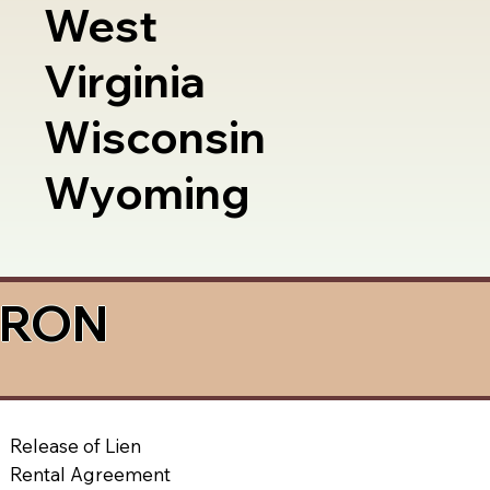
West
Virginia
Wisconsin
Wyoming
a RON
Release of Lien
Rental Agreement