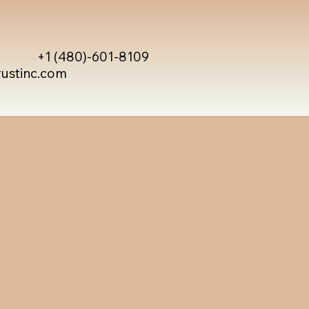
+1 (480)-601-8109
rustinc.com