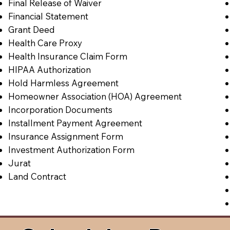
Final Release of Waiver
Financial Statement
Grant Deed
Health Care Proxy
Health Insurance Claim Form
HIPAA Authorization
Hold Harmless Agreement
Homeowner Association (HOA) Agreement
Incorporation Documents
Installment Payment Agreement
Insurance Assignment Form
Investment Authorization Form
Jurat
Land Contract