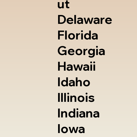
ut
Delaware
Florida
Georgia
Hawaii
Idaho
Illinois
Indiana
Iowa