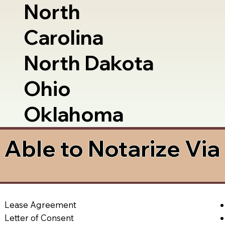
North
Carolina
North Dakota
Ohio
Oklahoma
Able to Notarize Vi
Lease Agreement
Letter of Consent