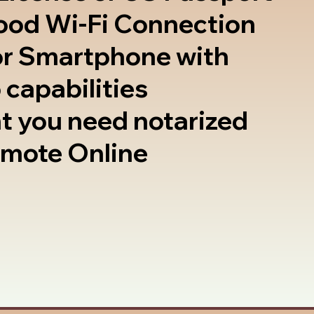
good Wi-Fi Connection
or Smartphone with
 capabilities
t you need notarized
emote Online