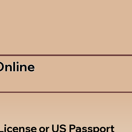
Online
 License or US Passport