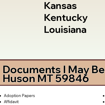
Kansas
Kentucky
Louisiana
Documents I May Be 
Huson MT 59846
Adoption Papers
Affidavit