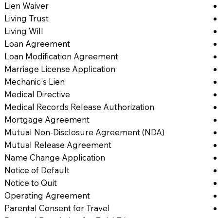
Lien Waiver
Living Trust
Living Will
Loan Agreement
Loan Modification Agreement
Marriage License Application
Mechanic's Lien
Medical Directive
Medical Records Release Authorization
Mortgage Agreement
Mutual Non-Disclosure Agreement (NDA)
Mutual Release Agreement
Name Change Application
Notice of Default
Notice to Quit
Operating Agreement
Parental Consent for Travel