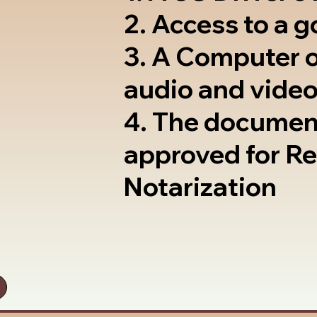
2. Access to a 
3. A Computer 
audio and video
4. The documen
approved for R
Notarization