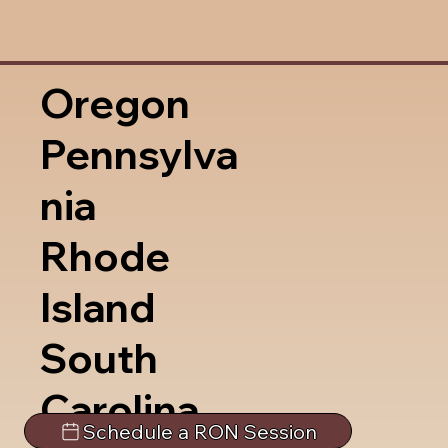
Oregon
Pennsylva
nia
Rhode
Island
South
Carolina
Schedule a RON Session