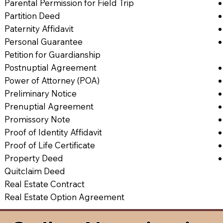
Parental Permission for Field Trip
Partition Deed
Paternity Affidavit
Personal Guarantee
Petition for Guardianship
Postnuptial Agreement
Power of Attorney (POA)
Preliminary Notice
Prenuptial Agreement
Promissory Note
Proof of Identity Affidavit
Proof of Life Certificate
Property Deed
Quitclaim Deed
Real Estate Contract
Real Estate Option Agreement