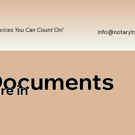
rvices You Can Count On!
info@notaryt
 Documents
re in