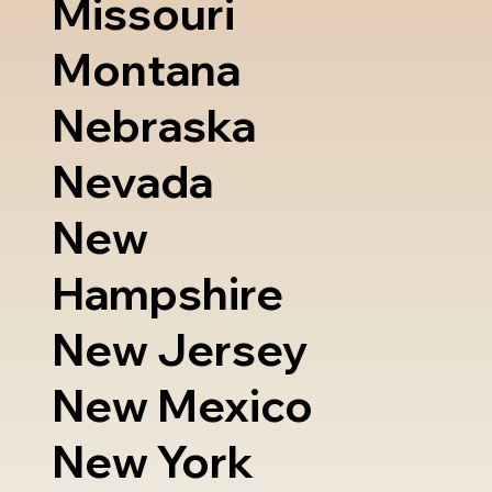
Missouri
Montana
Nebraska
Nevada
New
Hampshire
New Jersey
New Mexico
New York