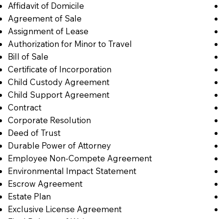
Affidavit of Domicile
Agreement of Sale
Assignment of Lease
Authorization for Minor to Travel
Bill of Sale
Certificate of Incorporation
Child Custody Agreement
Child Support Agreement
Contract
Corporate Resolution
Deed of Trust
Durable Power of Attorney
Employee Non-Compete Agreement
Environmental Impact Statement
Escrow Agreement
Estate Plan
Exclusive License Agreement