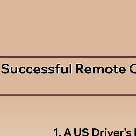
 Successful Remote 
1. A US Driver's