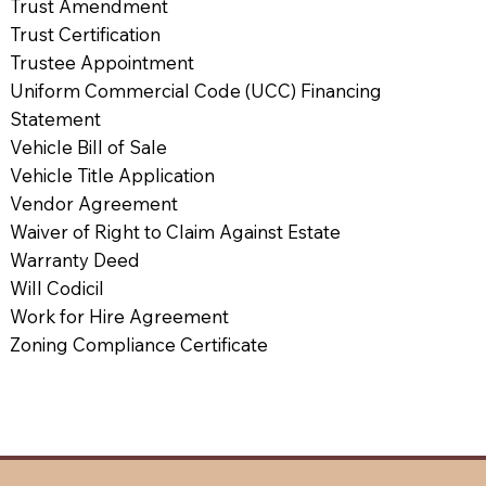
Trust Amendment
Trust Certification
Trustee Appointment
Uniform Commercial Code (UCC) Financing
Statement
Vehicle Bill of Sale
Vehicle Title Application
Vendor Agreement
Waiver of Right to Claim Against Estate
Warranty Deed
Will Codicil
Work for Hire Agreement
Zoning Compliance Certificate