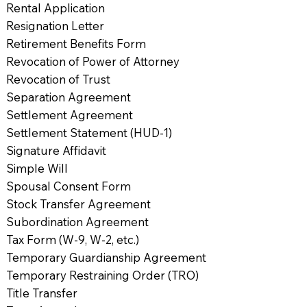
Rental Application
Resignation Letter
Retirement Benefits Form
Revocation of Power of Attorney
Revocation of Trust
Separation Agreement
Settlement Agreement
Settlement Statement (HUD-1)
Signature Affidavit
Simple Will
Spousal Consent Form
Stock Transfer Agreement
Subordination Agreement
Tax Form (W-9, W-2, etc.)
Temporary Guardianship Agreement
Temporary Restraining Order (TRO)
Title Transfer