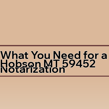
What You Need for a
Hobson MT 59452
Notarization