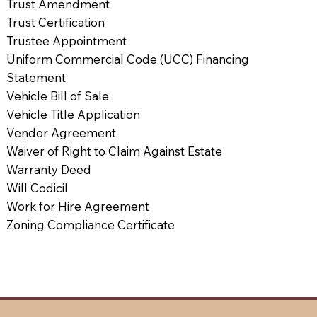
Trust Amendment
Trust Certification
Trustee Appointment
Uniform Commercial Code (UCC) Financing
Statement
Vehicle Bill of Sale
Vehicle Title Application
Vendor Agreement
Waiver of Right to Claim Against Estate
Warranty Deed
Will Codicil
Work for Hire Agreement
Zoning Compliance Certificate