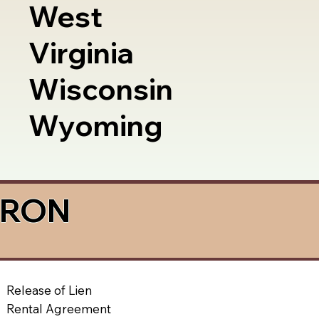
West
Virginia
Wisconsin
Wyoming
a RON
Release of Lien
Rental Agreement