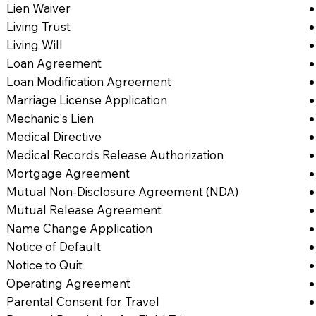
Lien Waiver
Living Trust
Living Will
Loan Agreement
Loan Modification Agreement
Marriage License Application
Mechanic's Lien
Medical Directive
Medical Records Release Authorization
Mortgage Agreement
Mutual Non-Disclosure Agreement (NDA)
Mutual Release Agreement
Name Change Application
Notice of Default
Notice to Quit
Operating Agreement
Parental Consent for Travel