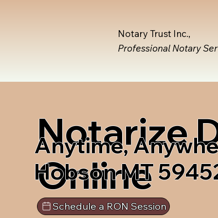
Notary Trust Inc.,
Professional Notary Se
Notarize
Anytime, Anywhe
Online
Hobson MT 5945
Schedule a RON Session