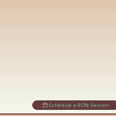
Schedule a RON Session