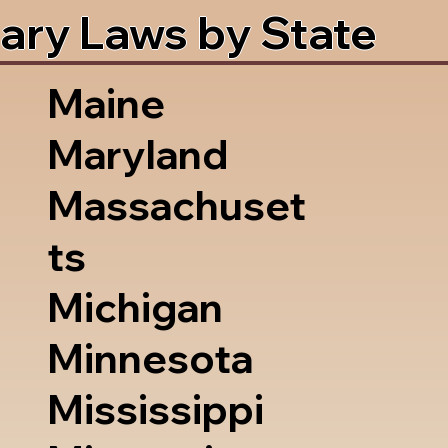
ary Laws by State
Maine
Maryland
Massachuset
ts
Michigan
Minnesota
Mississippi