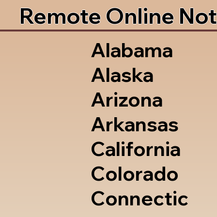
Remote Online Not
Alabama
Alaska
Arizona
Arkansas
California
Colorado
Connectic