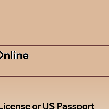
Online
 License or US Passport