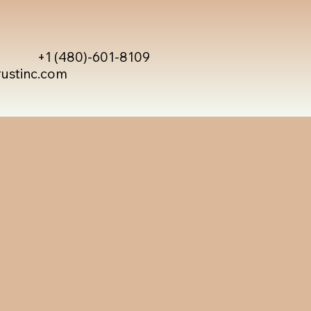
+1 (480)-601-8109
rustinc.com