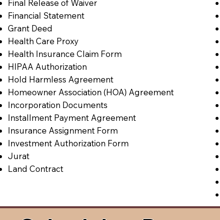
Final Release of Waiver
Financial Statement
Grant Deed
Health Care Proxy
Health Insurance Claim Form
HIPAA Authorization
Hold Harmless Agreement
Homeowner Association (HOA) Agreement
Incorporation Documents
Installment Payment Agreement
Insurance Assignment Form
Investment Authorization Form
Jurat
Land Contract