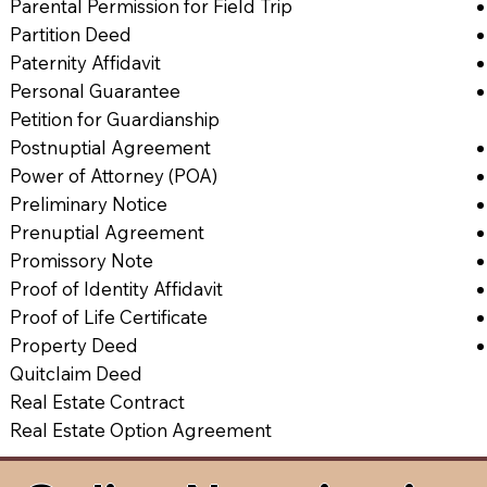
Parental Permission for Field Trip
Partition Deed
Paternity Affidavit
Personal Guarantee
Petition for Guardianship
Postnuptial Agreement
Power of Attorney (POA)
Preliminary Notice
Prenuptial Agreement
Promissory Note
Proof of Identity Affidavit
Proof of Life Certificate
Property Deed
Quitclaim Deed
Real Estate Contract
Real Estate Option Agreement