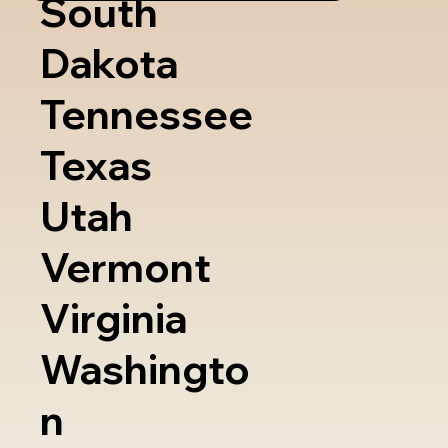
South
Dakota
Tennessee
Texas
Utah
Vermont
Virginia
Washingto
n