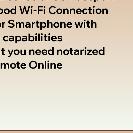
good Wi-Fi Connection
or Smartphone with
 capabilities
t you need notarized
emote Online