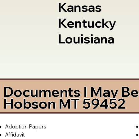
Kansas
Kentucky
Louisiana
Documents I May Be 
Hobson MT 59452
Adoption Papers
Affidavit