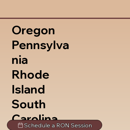
Oregon
Pennsylva
nia
Rhode
Island
South
Carolina
Schedule a RON Session