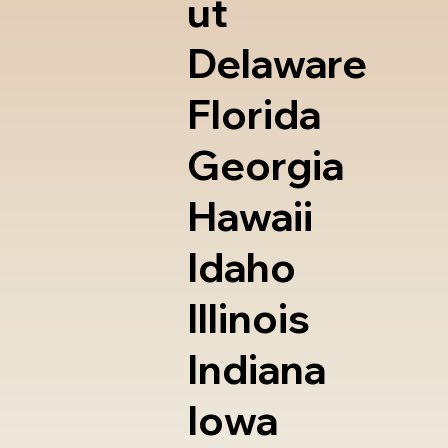
ut
Delaware
Florida
Georgia
Hawaii
Idaho
Illinois
Indiana
Iowa