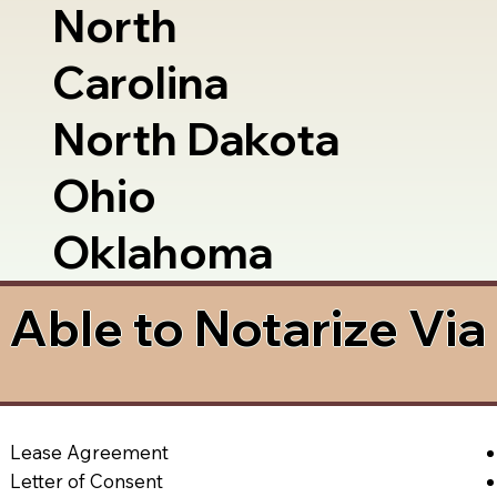
North
Carolina
North Dakota
Ohio
Oklahoma
Able to Notarize Vi
Lease Agreement
Letter of Consent