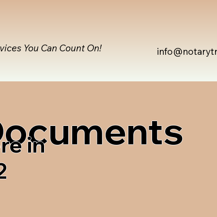
rvices You Can Count On!
info@notaryt
 Documents
re in
2