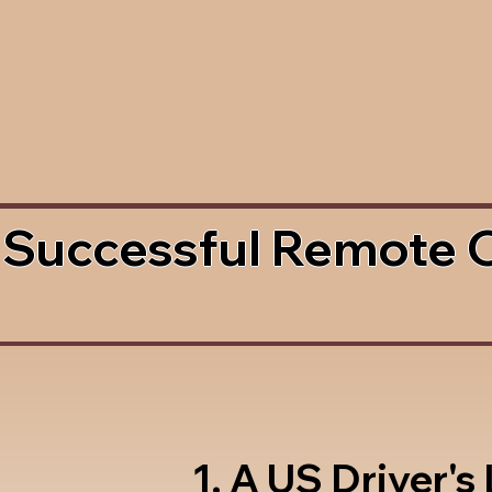
 Successful Remote 
1. A US Driver's