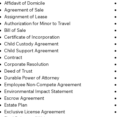
Affidavit of Domicile
Agreement of Sale
Assignment of Lease
Authorization for Minor to Travel
Bill of Sale
Certificate of Incorporation
Child Custody Agreement
Child Support Agreement
Contract
Corporate Resolution
Deed of Trust
Durable Power of Attorney
Employee Non-Compete Agreement
Environmental Impact Statement
Escrow Agreement
Estate Plan
Exclusive License Agreement