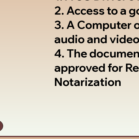
2. Access to a 
3. A Computer 
audio and video
4. The documen
approved for R
Notarization