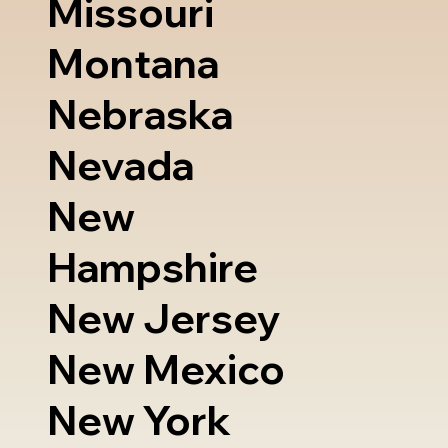
Missouri
Montana
Nebraska
Nevada
New
Hampshire
New Jersey
New Mexico
New York