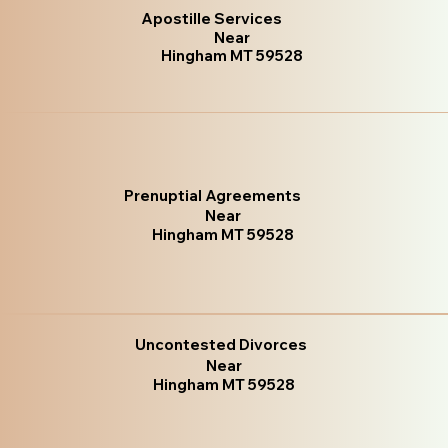
Apostille Services
Near
Hingham MT 59528
Prenuptial Agreements
Near
Hingham MT 59528
Uncontested Divorces
Near
Hingham MT 59528