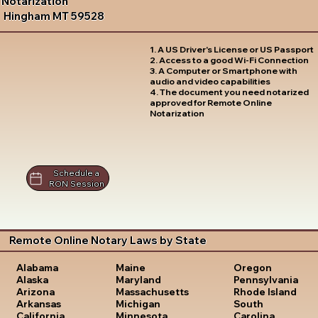
Notarization
Hingham MT 59528
1. A US Driver's License or US Passport
2. Access to a good Wi-Fi Connection
3. A Computer or Smartphone with
audio and video capabilities
4. The document you need notarized
approved for Remote Online
Notarization
Schedule a
RON Session
Remote Online Notary Laws by State
Oregon
Alabama
Maine
Pennsylvania
Alaska
Maryland
Rhode Island
Arizona
Massachusetts
South
Arkansas
Michigan
Carolina
California
Minnesota