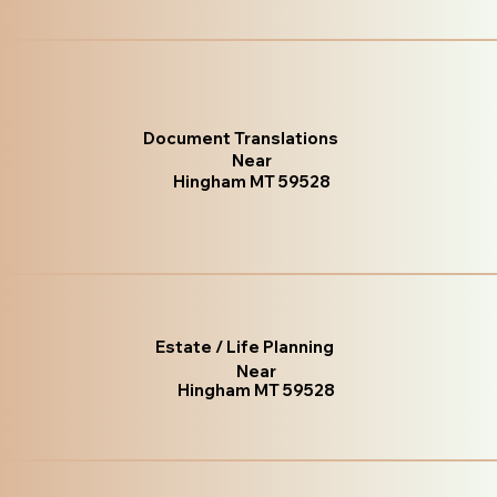
Document Translations
Near
Hingham MT 59528
Estate / Life Planning
Near
Hingham MT 59528