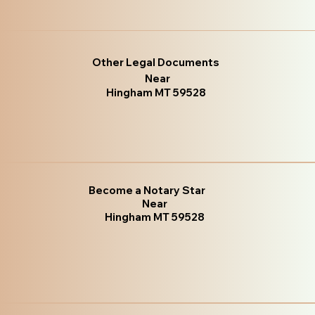
Other Legal Documents
Near
Hingham MT 59528
Become a Notary Star
Near
Hingham MT 59528