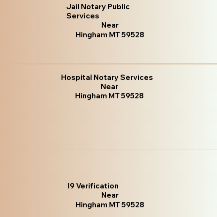
Jail Notary Public
Services
Near
Hingham MT 59528
Hospital Notary Services
Near
Hingham MT 59528
I9 Verification
Near
Hingham MT 59528