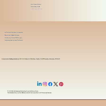
Got Questions?
Give Me a Call!
(480) 601-8109
In-Person Service Locations
Remote Online Notary
State-by-State RON Laws
Nationwide Notary Partners
Corporate Mailing Address 18444 West 25th Ave, Suite 420Phoenix, Arizona, 85023
© 2025 By
My Business Marketing Coach
&
Notary Stars
This Website May Contain Affiliate Links for Services I/We Can't Personally Render