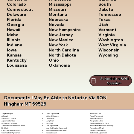
South
Colorado
Mississippi
Dakota
Connecticut
Missouri
Tennessee
Delaware
Montana
Texas
Florida
Nebraska
Utah
Georgia
Nevada
Vermont
Hawaii
New Hampshire
Virginia
Idaho
New Jersey
Washington
Illinois
New Mexico
West Virginia
Indiana
New York
Wisconsin
Iowa
North Carolina
Wyoming
Kansas
North Dakota
Kentucky
Ohio
Louisiana
Oklahoma
Schedule a RON
Session
Documents I May Be Able to Notarize Via RON
Hingham MT 59528
Lease Agreement
Release of Lien
Adoption Papers
Letter of Consent
Rental Agreement
Affidavit
Lien Waiver
Rental Application
Affidavit of Domicile
Living Trust
Resignation Letter
Agreement of Sale
Living Will
Retirement Benefits Form
Assignment of Lease
Loan Agreement
Revocation of Power of Attorney
Authorization for Minor to Travel
Loan Modification Agreement
Revocation of Trust
Bill of Sale
Marriage License Application
Separation Agreement
Certificate of Incorporation
Mechanic's Lien
Settlement Agreement
Child Custody Agreement