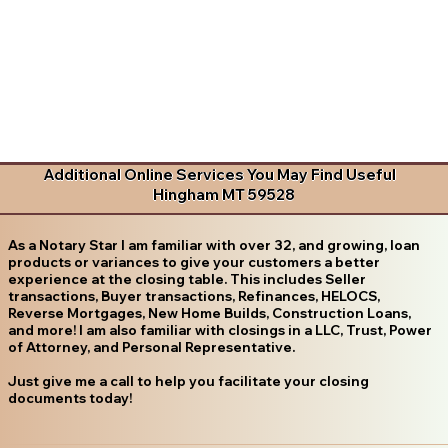
Additional Online Services You May Find Useful
Hingham MT 59528
As a Notary Star I am familiar with over 32, and growing, loan
products or variances to give your customers a better
experience at the closing table. This includes Seller
transactions, Buyer transactions, Refinances, HELOCS,
Reverse Mortgages, New Home Builds, Construction Loans,
and more! I am also familiar with closings in a LLC, Trust, Power
of Attorney, and Personal Representative.
Just give me a call to help you facilitate your closing
documents today!