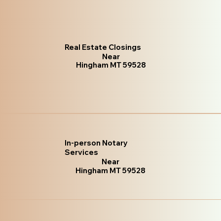
Real Estate Closings
Near
Hingham MT 59528
In-person Notary
Services
Near
Hingham MT 59528