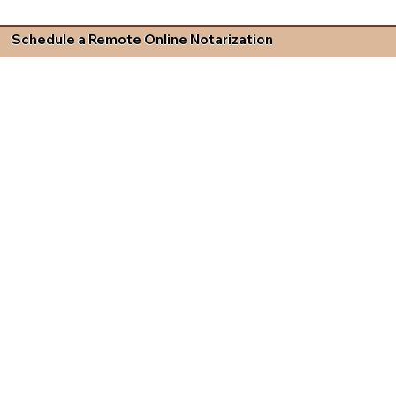
Schedule a Remote Online Notarization