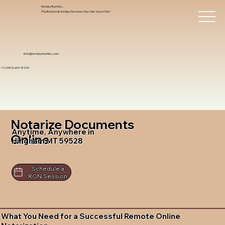
Notary Trust Inc.,
Professional Notary Services You Can Count On!
info@notarytrustinc.com
+1 (480)-601-8109
Notarize Documents
Anytime, Anywhere in
Online
Hingham MT 59528
Schedule a
RON Session
What You Need for a Successful Remote Online