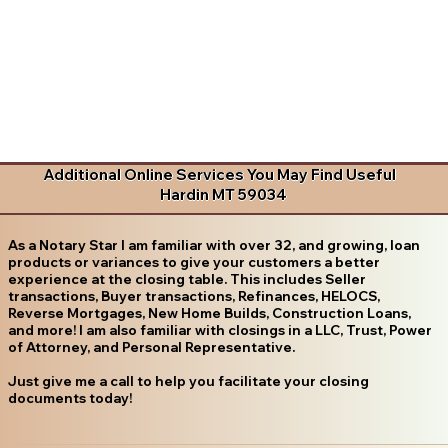
Additional Online Services You May Find Useful
Hardin MT 59034
As a Notary Star I am familiar with over 32, and growing, loan
products or variances to give your customers a better
experience at the closing table. This includes Seller
transactions, Buyer transactions, Refinances, HELOCS,
Reverse Mortgages, New Home Builds, Construction Loans,
and more! I am also familiar with closings in a LLC, Trust, Power
of Attorney, and Personal Representative.
Just give me a call to help you facilitate your closing
documents today!