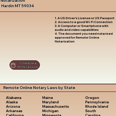
Notarization
Hardin MT 59034
1. A US Driver's License or US Passport
2. Access to a good Wi-Fi Connection
3. A Computer or Smartphone with
audio and video capabilities
4. The document you need notarized
approved for Remote Online
Notarization
Schedule a
RON Session
Remote Online Notary Laws by State
Oregon
Alabama
Maine
Pennsylvania
Alaska
Maryland
Rhode Island
Arizona
Massachusetts
South
Arkansas
Michigan
Carolina
California
Minnesota