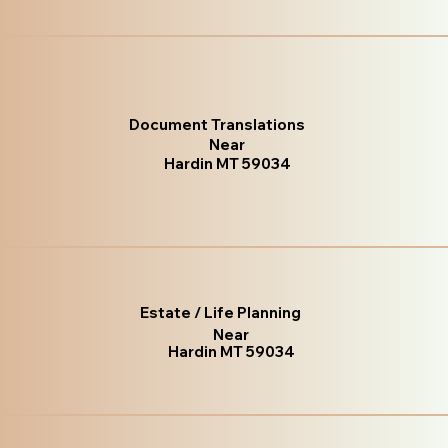
Document Translations
Near
Hardin MT 59034
Estate / Life Planning
Near
Hardin MT 59034