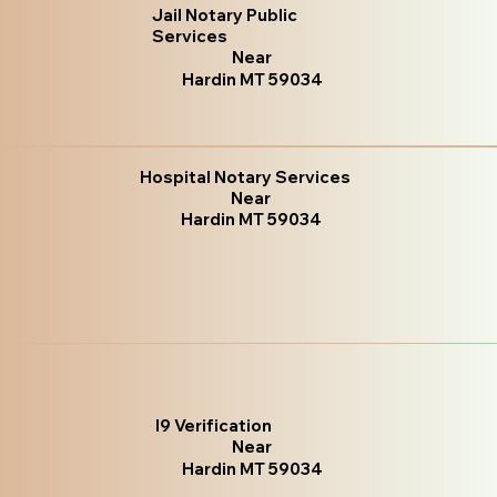
Jail Notary Public
Services
Near
Hardin MT 59034
Hospital Notary Services
Near
Hardin MT 59034
I9 Verification
Near
Hardin MT 59034