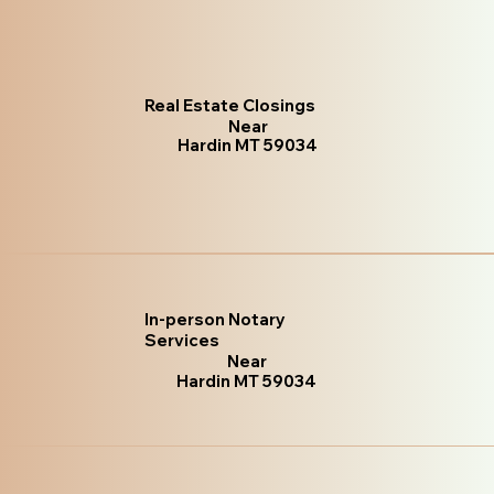
Real Estate Closings
Near
Hardin MT 59034
In-person Notary
Services
Near
Hardin MT 59034