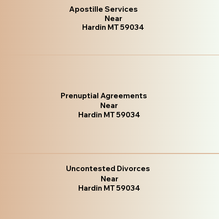
Apostille Services
Near
Hardin MT 59034
Prenuptial Agreements
Near
Hardin MT 59034
Uncontested Divorces
Near
Hardin MT 59034