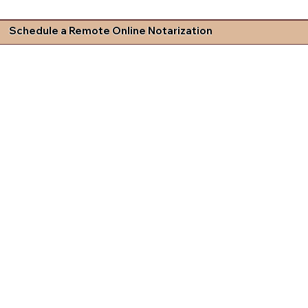
Schedule a Remote Online Notarization