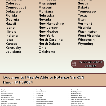
South
Colorado
Mississippi
Dakota
Connecticut
Missouri
Tennessee
Delaware
Montana
Texas
Florida
Nebraska
Utah
Georgia
Nevada
Vermont
Hawaii
New Hampshire
Virginia
Idaho
New Jersey
Washington
Illinois
New Mexico
West Virginia
Indiana
New York
Wisconsin
Iowa
North Carolina
Wyoming
Kansas
North Dakota
Kentucky
Ohio
Louisiana
Oklahoma
Schedule a RON
Session
Documents I May Be Able to Notarize Via RON
Hardin MT 59034
Lease Agreement
Release of Lien
Adoption Papers
Letter of Consent
Rental Agreement
Affidavit
Lien Waiver
Rental Application
Affidavit of Domicile
Living Trust
Resignation Letter
Agreement of Sale
Living Will
Retirement Benefits Form
Assignment of Lease
Loan Agreement
Revocation of Power of Attorney
Authorization for Minor to Travel
Loan Modification Agreement
Revocation of Trust
Bill of Sale
Marriage License Application
Separation Agreement
Certificate of Incorporation
Mechanic's Lien
Settlement Agreement
Child Custody Agreement