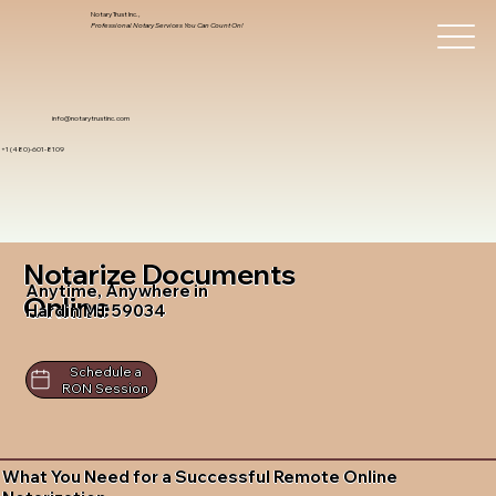
Notary Trust Inc.,
Professional Notary Services You Can Count On!
info@notarytrustinc.com
+1 (480)-601-8109
Notarize Documents
Anytime, Anywhere in
Online
Hardin MT 59034
Schedule a
RON Session
What You Need for a Successful Remote Online