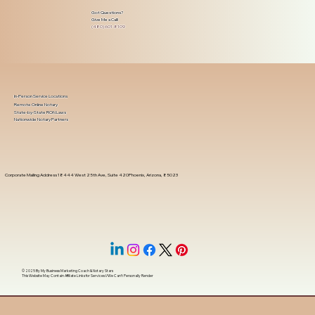
Got Questions?
Give Me a Call!
(480) 601-8109
In-Person Service Locations
Remote Online Notary
State-by-State RON Laws
Nationwide Notary Partners
Corporate Mailing Address 18444 West 25th Ave, Suite 420Phoenix, Arizona, 85023
© 2025 By
My Business Marketing Coach
&
Notary Stars
This Website May Contain Affiliate Links for Services I/We Can't Personally Render