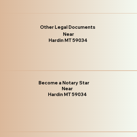
Other Legal Documents
Near
Hardin MT 59034
Become a Notary Star
Near
Hardin MT 59034