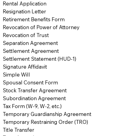
Rental Application
Resignation Letter
Retirement Benefits Form
Revocation of Power of Attorney
Revocation of Trust
Separation Agreement
Settlement Agreement
Settlement Statement (HUD-1)
Signature Affidavit
Simple Will
Spousal Consent Form
Stock Transfer Agreement
Subordination Agreement
Tax Form (W-9, W-2, etc.)
Temporary Guardianship Agreement
Temporary Restraining Order (TRO)
Title Transfer