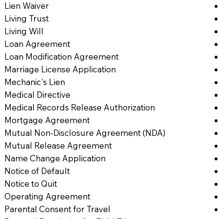
Lien Waiver
Living Trust
Living Will
Loan Agreement
Loan Modification Agreement
Marriage License Application
Mechanic's Lien
Medical Directive
Medical Records Release Authorization
Mortgage Agreement
Mutual Non-Disclosure Agreement (NDA)
Mutual Release Agreement
Name Change Application
Notice of Default
Notice to Quit
Operating Agreement
Parental Consent for Travel