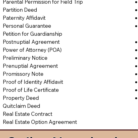
Parental Permission for Field Trip
Partition Deed
Paternity Affidavit
Personal Guarantee
Petition for Guardianship
Postnuptial Agreement
Power of Attorney (POA)
Preliminary Notice
Prenuptial Agreement
Promissory Note
Proof of Identity Affidavit
Proof of Life Certificate
Property Deed
Quitclaim Deed
Real Estate Contract
Real Estate Option Agreement