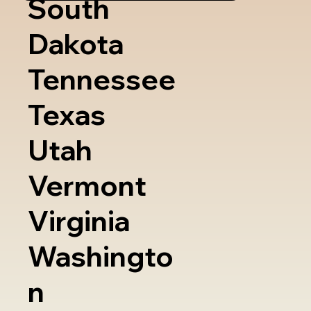
South
Dakota
Tennessee
Texas
Utah
Vermont
Virginia
Washingto
n