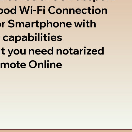
good Wi-Fi Connection
or Smartphone with
 capabilities
t you need notarized
emote Online