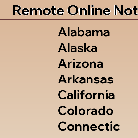
Remote Online Not
Alabama
Alaska
Arizona
Arkansas
California
Colorado
Connectic