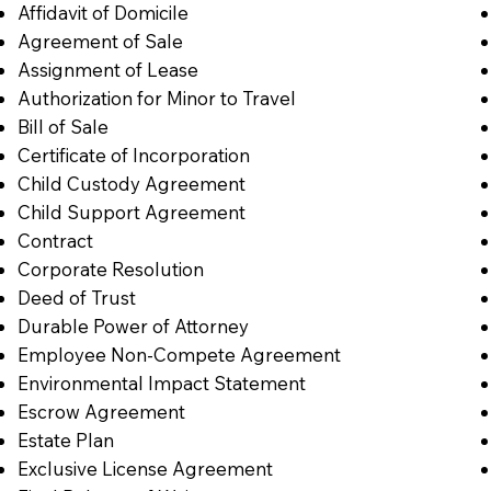
Affidavit of Domicile
Agreement of Sale
Assignment of Lease
Authorization for Minor to Travel
Bill of Sale
Certificate of Incorporation
Child Custody Agreement
Child Support Agreement
Contract
Corporate Resolution
Deed of Trust
Durable Power of Attorney
Employee Non-Compete Agreement
Environmental Impact Statement
Escrow Agreement
Estate Plan
Exclusive License Agreement