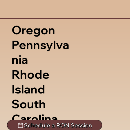
Oregon
Pennsylva
nia
Rhode
Island
South
Carolina
Schedule a RON Session