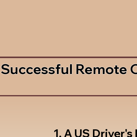
 Successful Remote 
1. A US Driver's