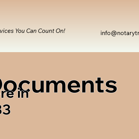
rvices You Can Count On!
info@notaryt
 Documents
re in
33