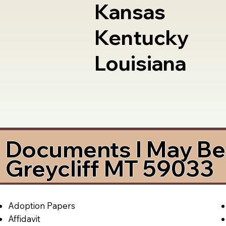
Kansas
Kentucky
Louisiana
Documents I May Be 
Greycliff MT 59033
Adoption Papers
Affidavit