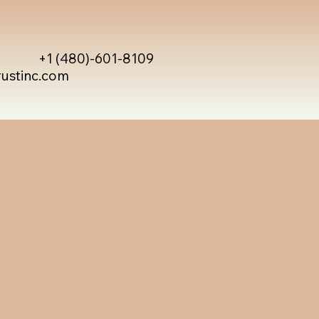
+1 (480)-601-8109
rustinc.com