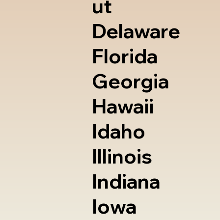
ut
Delaware
Florida
Georgia
Hawaii
Idaho
Illinois
Indiana
Iowa