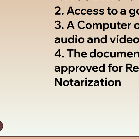
2. Access to a 
3. A Computer 
audio and video
4. The documen
approved for R
Notarization