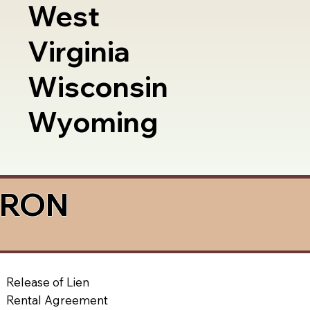
West
Virginia
Wisconsin
Wyoming
a RON
Release of Lien
Rental Agreement