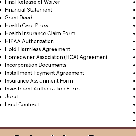
Final Release of Waiver
Financial Statement
Grant Deed
Health Care Proxy
Health Insurance Claim Form
HIPAA Authorization
Hold Harmless Agreement
Homeowner Association (HOA) Agreement
Incorporation Documents
Installment Payment Agreement
Insurance Assignment Form
Investment Authorization Form
Jurat
Land Contract