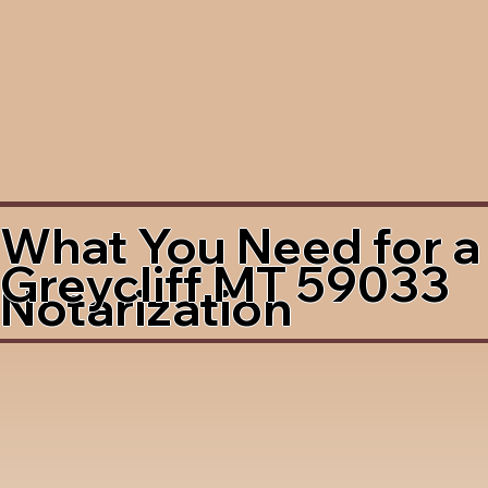
What You Need for a
Greycliff MT 59033
Notarization