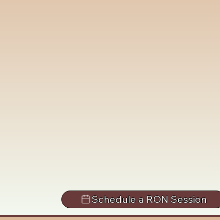
Schedule a RON Session