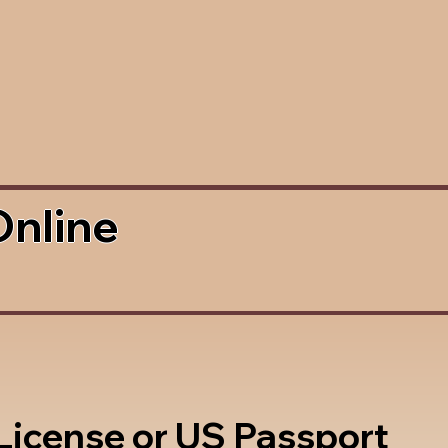
Online
 License or US Passport