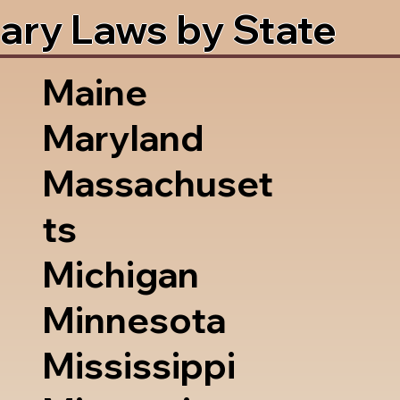
ary Laws by State
Maine
Maryland
Massachuset
ts
Michigan
Minnesota
Mississippi