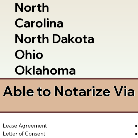
North
Carolina
North Dakota
Ohio
Oklahoma
Able to Notarize Vi
Lease Agreement
Letter of Consent