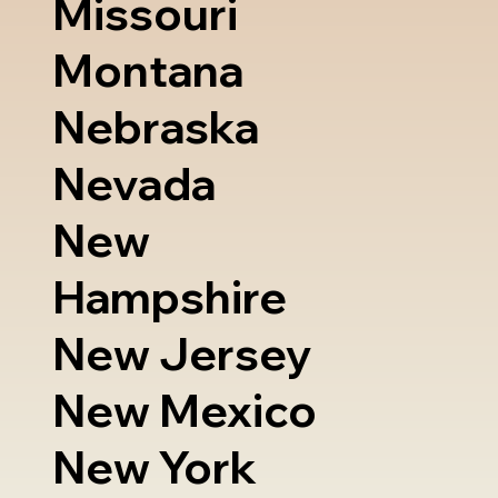
Missouri
Montana
Nebraska
Nevada
New
Hampshire
New Jersey
New Mexico
New York