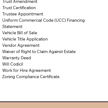
Trust Amendment
Trust Certification
Trustee Appointment
Uniform Commercial Code (UCC) Financing
Statement
Vehicle Bill of Sale
Vehicle Title Application
Vendor Agreement
Waiver of Right to Claim Against Estate
Warranty Deed
Will Codicil
Work for Hire Agreement
Zoning Compliance Certificate