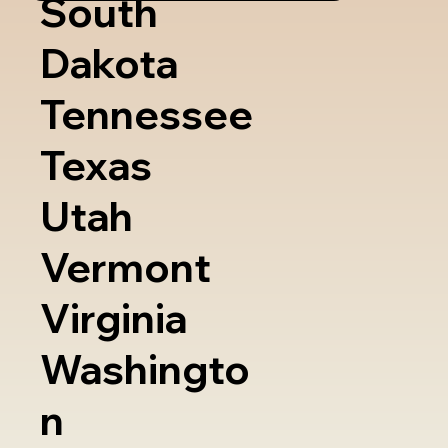
South
Dakota
Tennessee
Texas
Utah
Vermont
Virginia
Washingto
n