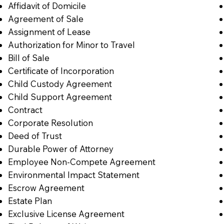
Affidavit of Domicile
Agreement of Sale
Assignment of Lease
Authorization for Minor to Travel
Bill of Sale
Certificate of Incorporation
Child Custody Agreement
Child Support Agreement
Contract
Corporate Resolution
Deed of Trust
Durable Power of Attorney
Employee Non-Compete Agreement
Environmental Impact Statement
Escrow Agreement
Estate Plan
Exclusive License Agreement