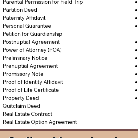
Parental Permission for Field Trip
Partition Deed
Paternity Affidavit
Personal Guarantee
Petition for Guardianship
Postnuptial Agreement
Power of Attorney (POA)
Preliminary Notice
Prenuptial Agreement
Promissory Note
Proof of Identity Affidavit
Proof of Life Certificate
Property Deed
Quitclaim Deed
Real Estate Contract
Real Estate Option Agreement