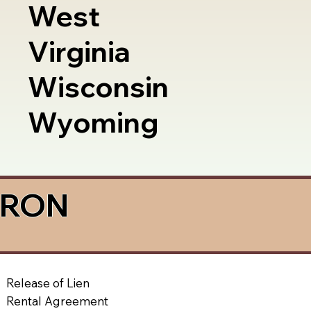
West
Virginia
Wisconsin
Wyoming
a RON
Release of Lien
Rental Agreement