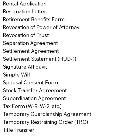
Rental Application
Resignation Letter
Retirement Benefits Form
Revocation of Power of Attorney
Revocation of Trust
Separation Agreement
Settlement Agreement
Settlement Statement (HUD-1)
Signature Affidavit
Simple Will
Spousal Consent Form
Stock Transfer Agreement
Subordination Agreement
Tax Form (W-9, W-2, etc.)
Temporary Guardianship Agreement
Temporary Restraining Order (TRO)
Title Transfer