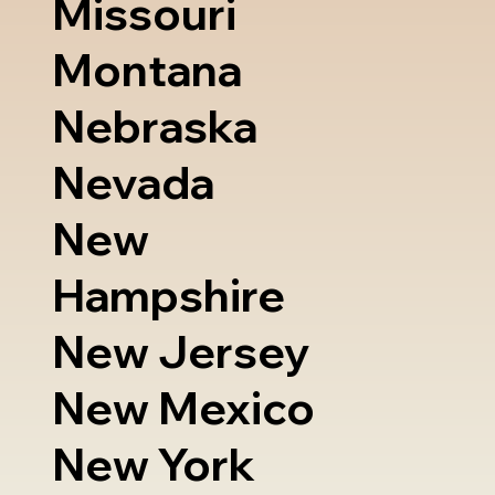
Missouri
Montana
Nebraska
Nevada
New
Hampshire
New Jersey
New Mexico
New York