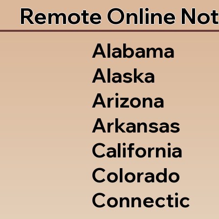
Remote Online Not
Alabama
Alaska
Arizona
Arkansas
California
Colorado
Connectic