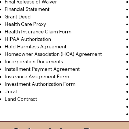
Final Release of Waiver
Financial Statement
Grant Deed
Health Care Proxy
Health Insurance Claim Form
HIPAA Authorization
Hold Harmless Agreement
Homeowner Association (HOA) Agreement
Incorporation Documents
Installment Payment Agreement
Insurance Assignment Form
Investment Authorization Form
Jurat
Land Contract