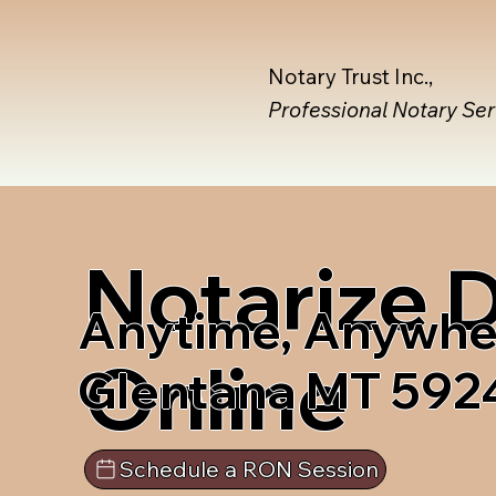
Notary Trust Inc.,
Professional Notary Se
Notarize
Anytime, Anywhe
Online
Glentana MT 592
Schedule a RON Session