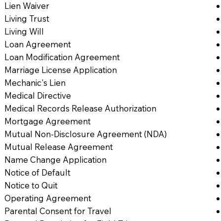
Lien Waiver
Living Trust
Living Will
Loan Agreement
Loan Modification Agreement
Marriage License Application
Mechanic's Lien
Medical Directive
Medical Records Release Authorization
Mortgage Agreement
Mutual Non-Disclosure Agreement (NDA)
Mutual Release Agreement
Name Change Application
Notice of Default
Notice to Quit
Operating Agreement
Parental Consent for Travel