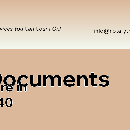
rvices You Can Count On!
info@notaryt
 Documents
re in
40