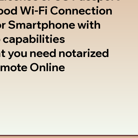
good Wi-Fi Connection
or Smartphone with
 capabilities
t you need notarized
emote Online