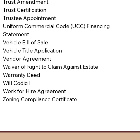
Trust Amendment
Trust Certification
Trustee Appointment
Uniform Commercial Code (UCC) Financing
Statement
Vehicle Bill of Sale
Vehicle Title Application
Vendor Agreement
Waiver of Right to Claim Against Estate
Warranty Deed
Will Codicil
Work for Hire Agreement
Zoning Compliance Certificate