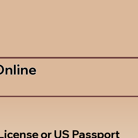
Online
 License or US Passport