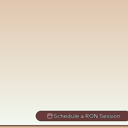
Schedule a RON Session