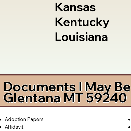
Kansas
Kentucky
Louisiana
Documents I May Be 
Glentana MT 59240
Adoption Papers
Affidavit