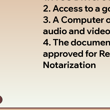
2. Access to a 
3. A Computer 
audio and video
4. The documen
approved for R
Notarization