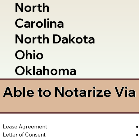
North
Carolina
North Dakota
Ohio
Oklahoma
Able to Notarize Vi
Lease Agreement
Letter of Consent