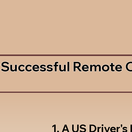
 Successful Remote 
1. A US Driver's