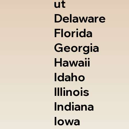
ut
Delaware
Florida
Georgia
Hawaii
Idaho
Illinois
Indiana
Iowa