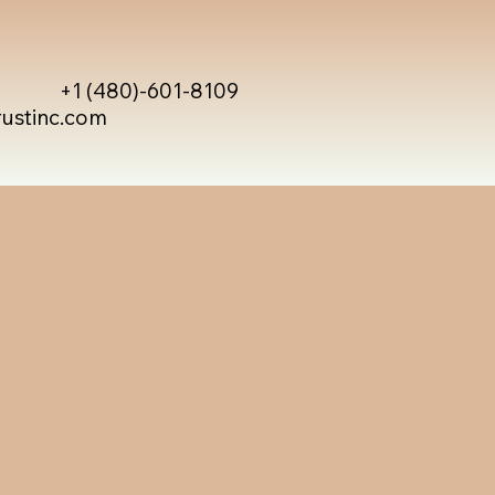
+1 (480)-601-8109
rustinc.com