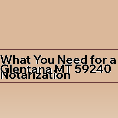
What You Need for a
Glentana MT 59240
Notarization