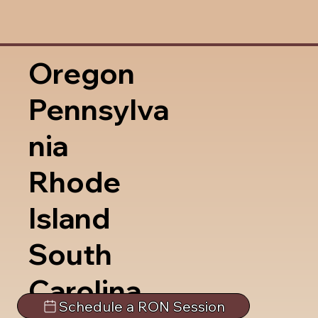
Oregon
Pennsylva
nia
Rhode
Island
South
Carolina
Schedule a RON Session