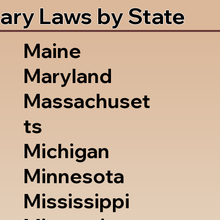
ary Laws by State
Maine
Maryland
Massachuset
ts
Michigan
Minnesota
Mississippi