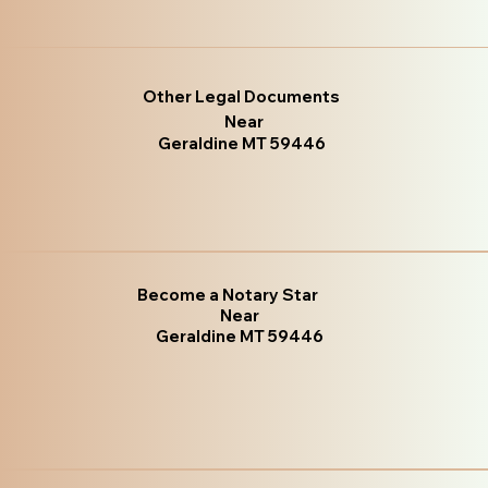
Other Legal Documents
Near
Geraldine MT 59446
Become a Notary Star
Near
Geraldine MT 59446