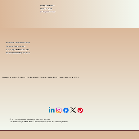
Got Questions?
Give Me a Call!
(480) 601-8109
In-Person Service Locations
Remote Online Notary
State-by-State RON Laws
Nationwide Notary Partners
Corporate Mailing Address 18444 West 25th Ave, Suite 420Phoenix, Arizona, 85023
© 2025 By
My Business Marketing Coach
&
Notary Stars
This Website May Contain Affiliate Links for Services I/We Can't Personally Render