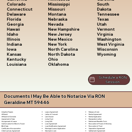
South
Colorado
Mississippi
Dakota
Connecticut
Missouri
Tennessee
Delaware
Montana
Texas
Florida
Nebraska
Utah
Georgia
Nevada
Vermont
Hawaii
New Hampshire
Virginia
Idaho
New Jersey
Washington
Illinois
New Mexico
West Virginia
Indiana
New York
Wisconsin
Iowa
North Carolina
Wyoming
Kansas
North Dakota
Kentucky
Ohio
Louisiana
Oklahoma
Schedule a RON
Session
Documents I May Be Able to Notarize Via RON
Geraldine MT 59446
Lease Agreement
Release of Lien
Adoption Papers
Letter of Consent
Rental Agreement
Affidavit
Lien Waiver
Rental Application
Affidavit of Domicile
Living Trust
Resignation Letter
Agreement of Sale
Living Will
Retirement Benefits Form
Assignment of Lease
Loan Agreement
Revocation of Power of Attorney
Authorization for Minor to Travel
Loan Modification Agreement
Revocation of Trust
Bill of Sale
Marriage License Application
Separation Agreement
Certificate of Incorporation
Mechanic's Lien
Settlement Agreement
Child Custody Agreement