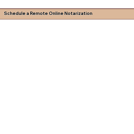
Schedule a Remote Online Notarization