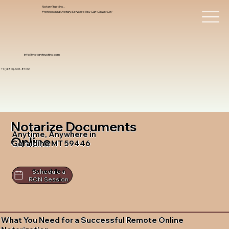
Notary Trust Inc.,
Professional Notary Services You Can Count On!
info@notarytrustinc.com
+1 (480)-601-8109
Notarize Documents
Anytime, Anywhere in
Online
Geraldine MT 59446
Schedule a
RON Session
What You Need for a Successful Remote Online