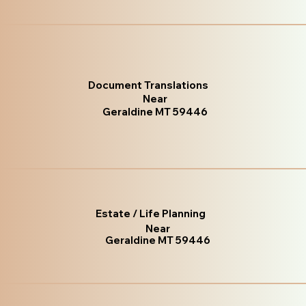
Document Translations
Near
Geraldine MT 59446
Estate / Life Planning
Near
Geraldine MT 59446