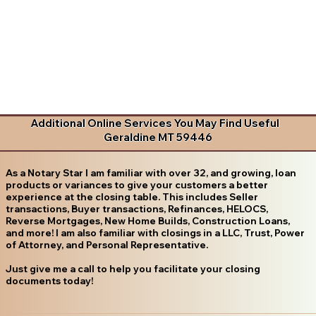
Additional Online Services You May Find Useful
Geraldine MT 59446
As a Notary Star I am familiar with over 32, and growing, loan
products or variances to give your customers a better
experience at the closing table. This includes Seller
transactions, Buyer transactions, Refinances, HELOCS,
Reverse Mortgages, New Home Builds, Construction Loans,
and more! I am also familiar with closings in a LLC, Trust, Power
of Attorney, and Personal Representative.
Just give me a call to help you facilitate your closing
documents today!