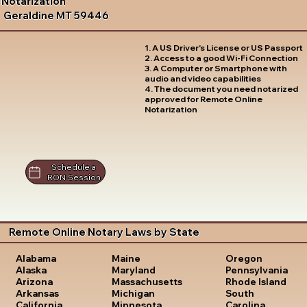
Notarization
Geraldine MT 59446
1. A US Driver's License or US Passport
2. Access to a good Wi-Fi Connection
3. A Computer or Smartphone with
audio and video capabilities
4. The document you need notarized
approved for Remote Online
Notarization
Schedule a
RON Session
Remote Online Notary Laws by State
Oregon
Alabama
Maine
Pennsylvania
Alaska
Maryland
Rhode Island
Arizona
Massachusetts
South
Arkansas
Michigan
Carolina
California
Minnesota