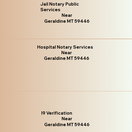
Jail Notary Public
Services
Near
Geraldine MT 59446
Hospital Notary Services
Near
Geraldine MT 59446
I9 Verification
Near
Geraldine MT 59446