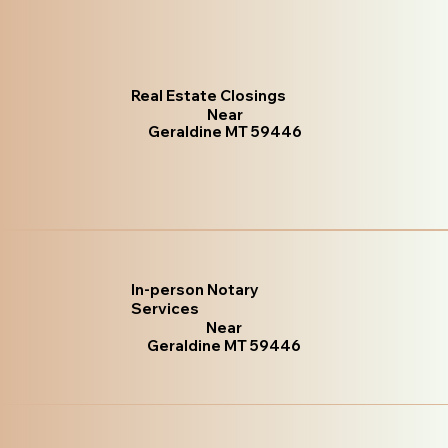
Real Estate Closings
Near
Geraldine MT 59446
In-person Notary
Services
Near
Geraldine MT 59446