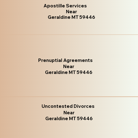
Apostille Services
Near
Geraldine MT 59446
Prenuptial Agreements
Near
Geraldine MT 59446
Uncontested Divorces
Near
Geraldine MT 59446