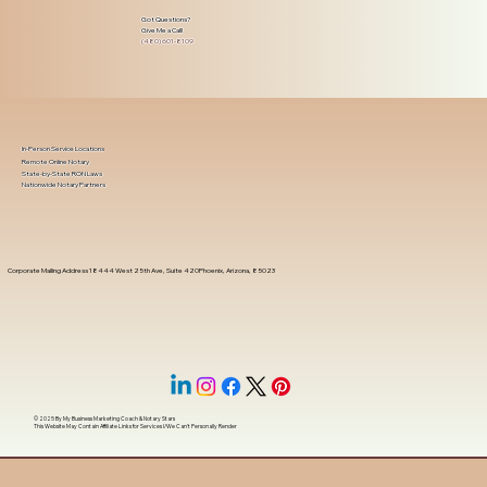
Got Questions?
Give Me a Call!
(480) 601-8109
In-Person Service Locations
Remote Online Notary
State-by-State RON Laws
Nationwide Notary Partners
Corporate Mailing Address 18444 West 25th Ave, Suite 420Phoenix, Arizona, 85023
© 2025 By
My Business Marketing Coach
&
Notary Stars
This Website May Contain Affiliate Links for Services I/We Can't Personally Render