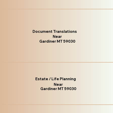
Document Translations
Near
Gardiner MT 59030
Estate / Life Planning
Near
Gardiner MT 59030