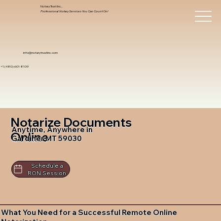
Notary Trust Inc.,
Professional Notary Services You Can Count On!
info@notarytrustinc.com
+1 (480)-601-8109
Notarize Documents
Anytime, Anywhere in
Online
Gardiner MT 59030
Schedule a
RON Session
What You Need for a Successful Remote Online