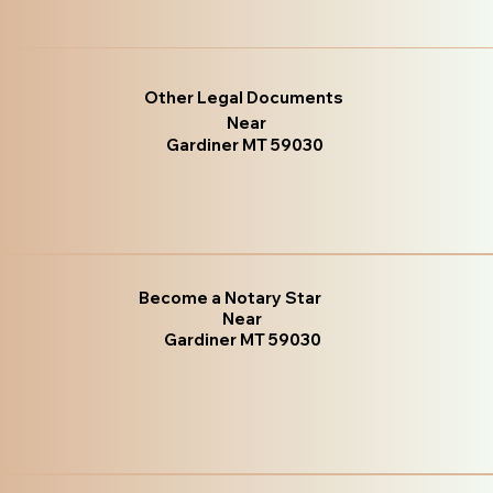
Other Legal Documents
Near
Gardiner MT 59030
Become a Notary Star
Near
Gardiner MT 59030