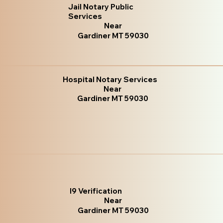
Jail Notary Public
Services
Near
Gardiner MT 59030
Hospital Notary Services
Near
Gardiner MT 59030
I9 Verification
Near
Gardiner MT 59030