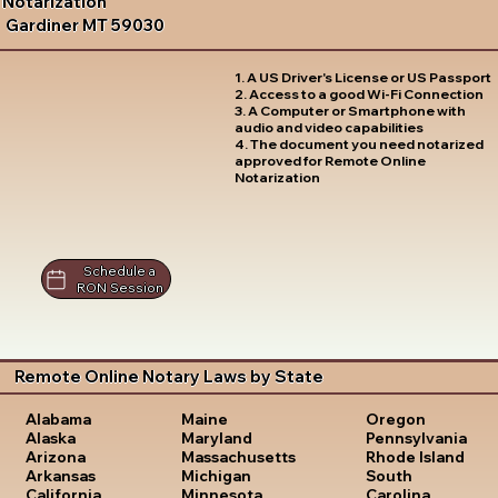
Notarization
Gardiner MT 59030
1. A US Driver's License or US Passport
2. Access to a good Wi-Fi Connection
3. A Computer or Smartphone with
audio and video capabilities
4. The document you need notarized
approved for Remote Online
Notarization
Schedule a
RON Session
Remote Online Notary Laws by State
Oregon
Alabama
Maine
Pennsylvania
Alaska
Maryland
Rhode Island
Arizona
Massachusetts
South
Arkansas
Michigan
Carolina
California
Minnesota