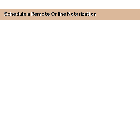
Schedule a Remote Online Notarization