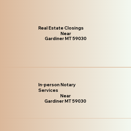
Real Estate Closings
Near
Gardiner MT 59030
In-person Notary
Services
Near
Gardiner MT 59030