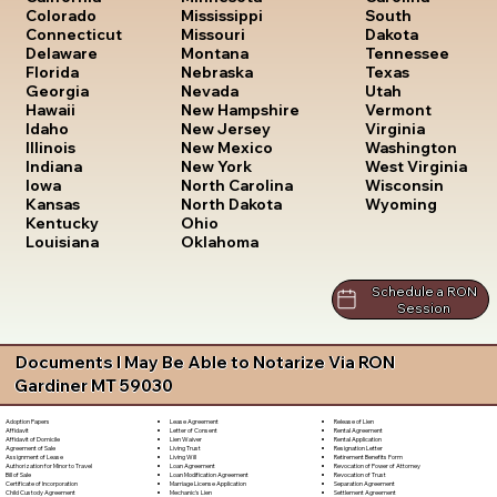
South
Colorado
Mississippi
Dakota
Connecticut
Missouri
Tennessee
Delaware
Montana
Texas
Florida
Nebraska
Utah
Georgia
Nevada
Vermont
Hawaii
New Hampshire
Virginia
Idaho
New Jersey
Washington
Illinois
New Mexico
West Virginia
Indiana
New York
Wisconsin
Iowa
North Carolina
Wyoming
Kansas
North Dakota
Kentucky
Ohio
Louisiana
Oklahoma
Schedule a RON
Session
Documents I May Be Able to Notarize Via RON
Gardiner MT 59030
Lease Agreement
Release of Lien
Adoption Papers
Letter of Consent
Rental Agreement
Affidavit
Lien Waiver
Rental Application
Affidavit of Domicile
Living Trust
Resignation Letter
Agreement of Sale
Living Will
Retirement Benefits Form
Assignment of Lease
Loan Agreement
Revocation of Power of Attorney
Authorization for Minor to Travel
Loan Modification Agreement
Revocation of Trust
Bill of Sale
Marriage License Application
Separation Agreement
Certificate of Incorporation
Mechanic's Lien
Settlement Agreement
Child Custody Agreement