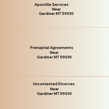
Apostille Services
Near
Gardiner MT 59030
Prenuptial Agreements
Near
Gardiner MT 59030
Uncontested Divorces
Near
Gardiner MT 59030