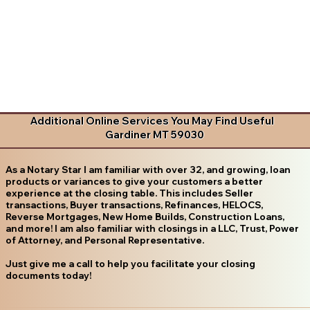
Additional Online Services You May Find Useful
Gardiner MT 59030
As a Notary Star I am familiar with over 32, and growing, loan
products or variances to give your customers a better
experience at the closing table. This includes Seller
transactions, Buyer transactions, Refinances, HELOCS,
Reverse Mortgages, New Home Builds, Construction Loans,
and more! I am also familiar with closings in a LLC, Trust, Power
of Attorney, and Personal Representative.
Just give me a call to help you facilitate your closing
documents today!