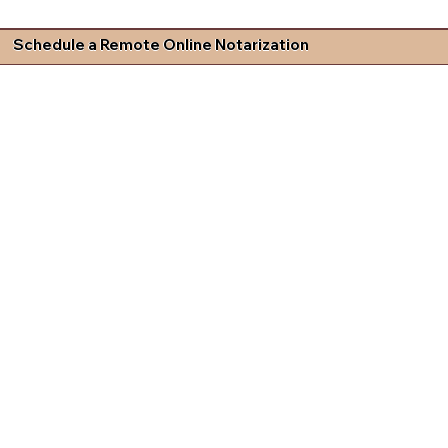
Schedule a Remote Online Notarization