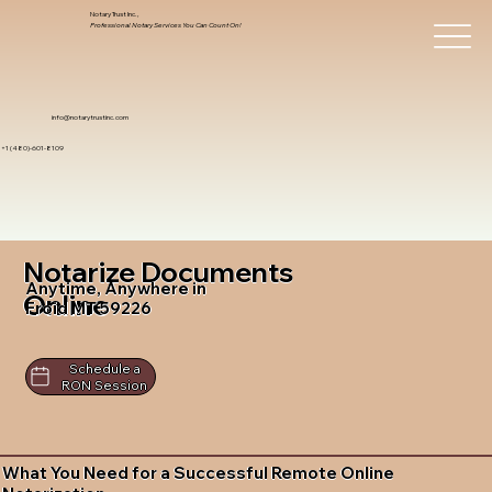
Notary Trust Inc.,
Professional Notary Services You Can Count On!
info@notarytrustinc.com
+1 (480)-601-8109
Notarize Documents
Anytime, Anywhere in
Online
Froid MT 59226
Schedule a
RON Session
What You Need for a Successful Remote Online