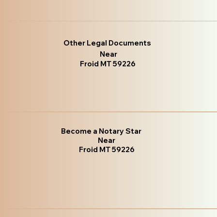
Other Legal Documents
Near
Froid MT 59226
Become a Notary Star
Near
Froid MT 59226