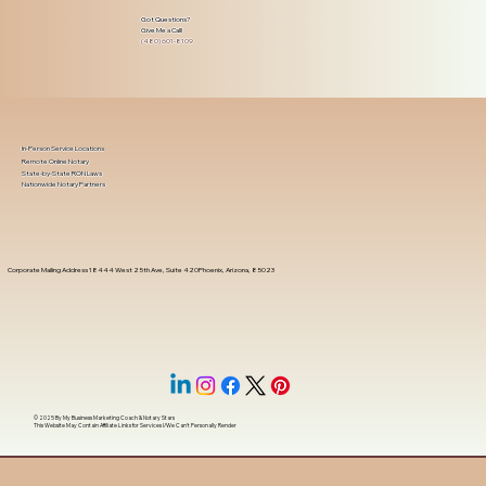
Got Questions?
Give Me a Call!
(480) 601-8109
In-Person Service Locations
Remote Online Notary
State-by-State RON Laws
Nationwide Notary Partners
Corporate Mailing Address 18444 West 25th Ave, Suite 420Phoenix, Arizona, 85023
© 2025 By
My Business Marketing Coach
&
Notary Stars
This Website May Contain Affiliate Links for Services I/We Can't Personally Render