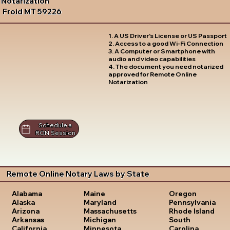
Notarization
Froid MT 59226
1. A US Driver's License or US Passport
2. Access to a good Wi-Fi Connection
3. A Computer or Smartphone with
audio and video capabilities
4. The document you need notarized
approved for Remote Online
Notarization
Schedule a
RON Session
Remote Online Notary Laws by State
Oregon
Alabama
Maine
Pennsylvania
Alaska
Maryland
Rhode Island
Arizona
Massachusetts
South
Arkansas
Michigan
Carolina
California
Minnesota