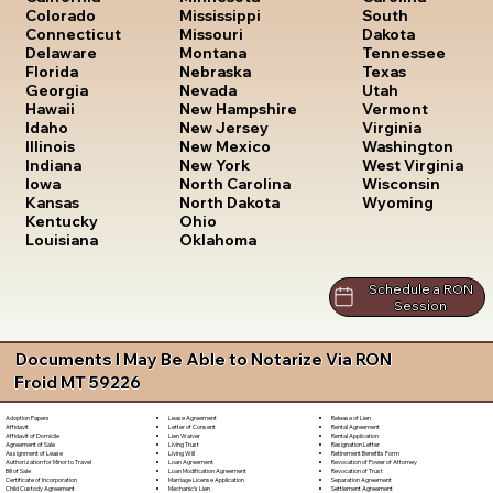
South
Colorado
Mississippi
Dakota
Connecticut
Missouri
Tennessee
Delaware
Montana
Texas
Florida
Nebraska
Utah
Georgia
Nevada
Vermont
Hawaii
New Hampshire
Virginia
Idaho
New Jersey
Washington
Illinois
New Mexico
West Virginia
Indiana
New York
Wisconsin
Iowa
North Carolina
Wyoming
Kansas
North Dakota
Kentucky
Ohio
Louisiana
Oklahoma
Schedule a RON
Session
Documents I May Be Able to Notarize Via RON
Froid MT 59226
Lease Agreement
Release of Lien
Adoption Papers
Letter of Consent
Rental Agreement
Affidavit
Lien Waiver
Rental Application
Affidavit of Domicile
Living Trust
Resignation Letter
Agreement of Sale
Living Will
Retirement Benefits Form
Assignment of Lease
Loan Agreement
Revocation of Power of Attorney
Authorization for Minor to Travel
Loan Modification Agreement
Revocation of Trust
Bill of Sale
Marriage License Application
Separation Agreement
Certificate of Incorporation
Mechanic's Lien
Settlement Agreement
Child Custody Agreement