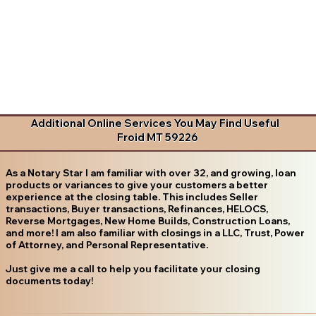
Additional Online Services You May Find Useful
Froid MT 59226
As a Notary Star I am familiar with over 32, and growing, loan
products or variances to give your customers a better
experience at the closing table. This includes Seller
transactions, Buyer transactions, Refinances, HELOCS,
Reverse Mortgages, New Home Builds, Construction Loans,
and more! I am also familiar with closings in a LLC, Trust, Power
of Attorney, and Personal Representative.
Just give me a call to help you facilitate your closing
documents today!