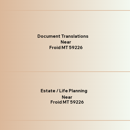
Document Translations
Near
Froid MT 59226
Estate / Life Planning
Near
Froid MT 59226