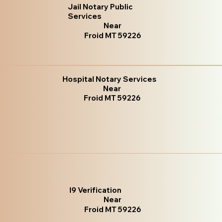
Jail Notary Public
Services
Near
Froid MT 59226
Hospital Notary Services
Near
Froid MT 59226
I9 Verification
Near
Froid MT 59226