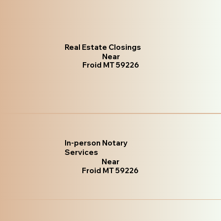
Real Estate Closings
Near
Froid MT 59226
In-person Notary
Services
Near
Froid MT 59226