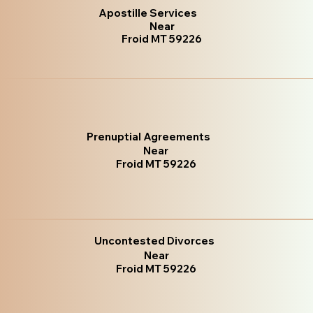
Apostille Services
Near
Froid MT 59226
Prenuptial Agreements
Near
Froid MT 59226
Uncontested Divorces
Near
Froid MT 59226