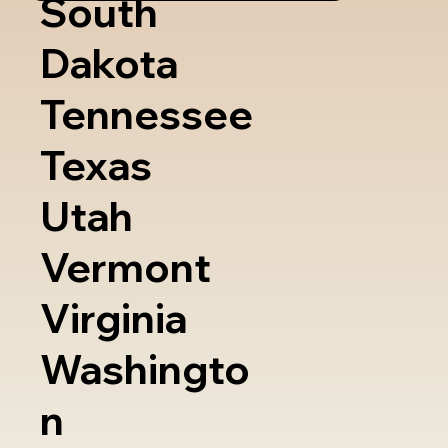
South
Dakota
Tennessee
Texas
Utah
Vermont
Virginia
Washingto
n