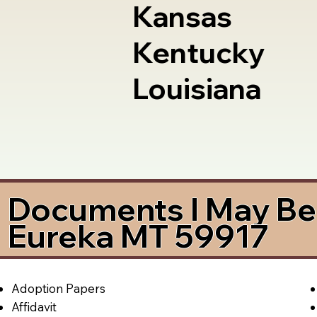
Kansas
Kentucky
Louisiana
Documents I May Be 
Eureka MT 59917
Adoption Papers
Affidavit