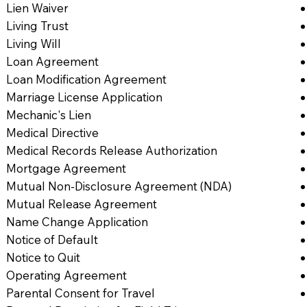
Lien Waiver
Living Trust
Living Will
Loan Agreement
Loan Modification Agreement
Marriage License Application
Mechanic's Lien
Medical Directive
Medical Records Release Authorization
Mortgage Agreement
Mutual Non-Disclosure Agreement (NDA)
Mutual Release Agreement
Name Change Application
Notice of Default
Notice to Quit
Operating Agreement
Parental Consent for Travel