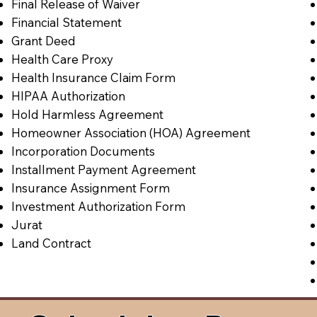
Final Release of Waiver
Financial Statement
Grant Deed
Health Care Proxy
Health Insurance Claim Form
HIPAA Authorization
Hold Harmless Agreement
Homeowner Association (HOA) Agreement
Incorporation Documents
Installment Payment Agreement
Insurance Assignment Form
Investment Authorization Form
Jurat
Land Contract