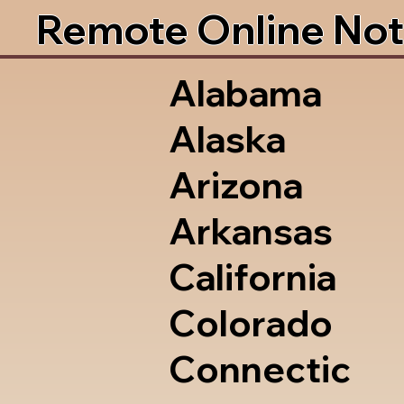
Remote Online Not
Alabama
Alaska
Arizona
Arkansas
California
Colorado
Connectic