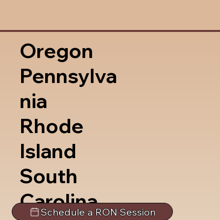
Oregon
Pennsylva
nia
Rhode
Island
South
Carolina
Schedule a RON Session