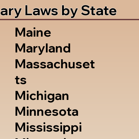
ary Laws by State
Maine
Maryland
Massachuset
ts
Michigan
Minnesota
Mississippi