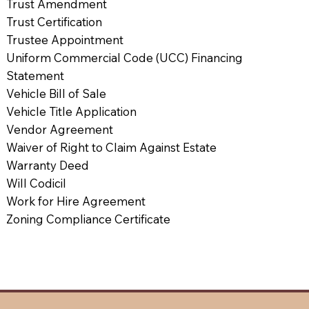
Trust Amendment
Trust Certification
Trustee Appointment
Uniform Commercial Code (UCC) Financing
Statement
Vehicle Bill of Sale
Vehicle Title Application
Vendor Agreement
Waiver of Right to Claim Against Estate
Warranty Deed
Will Codicil
Work for Hire Agreement
Zoning Compliance Certificate