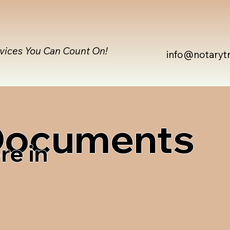
rvices You Can Count On!
info@notaryt
 Documents
re in