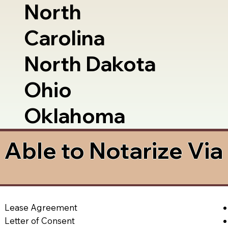
North
Carolina
North Dakota
Ohio
Oklahoma
Able to Notarize Vi
Lease Agreement
Letter of Consent