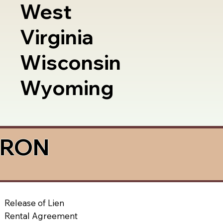
West
Virginia
Wisconsin
Wyoming
a RON
Release of Lien
Rental Agreement