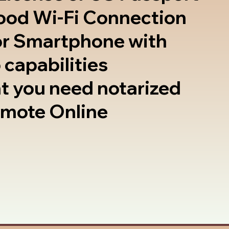
good Wi-Fi Connection
or Smartphone with
 capabilities
t you need notarized
emote Online