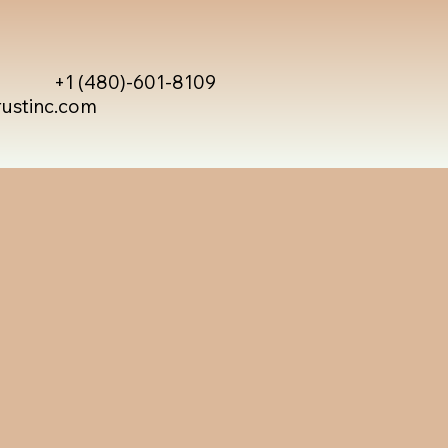
+1 (480)-601-8109
rustinc.com