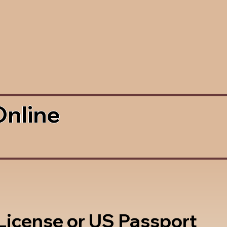
Online
 License or US Passport