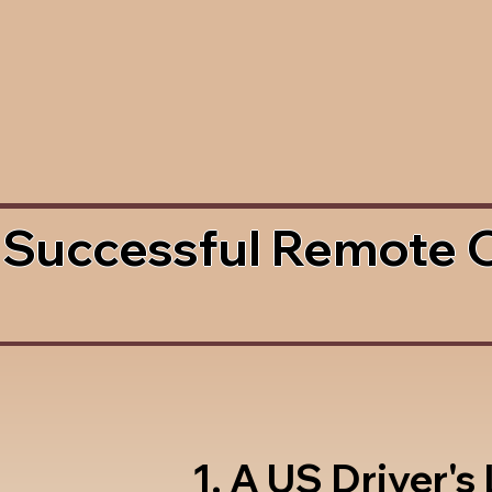
 Successful Remote 
1. A US Driver's