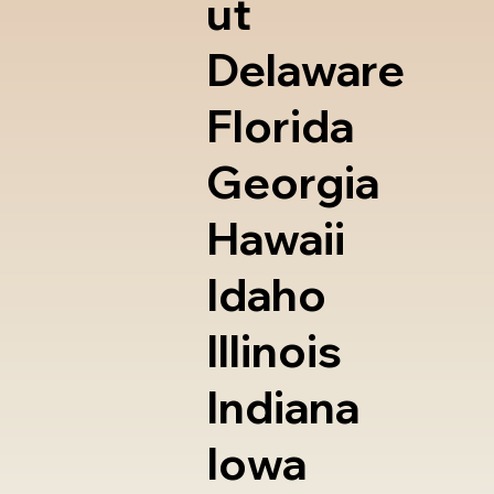
ut
Delaware
Florida
Georgia
Hawaii
Idaho
Illinois
Indiana
Iowa