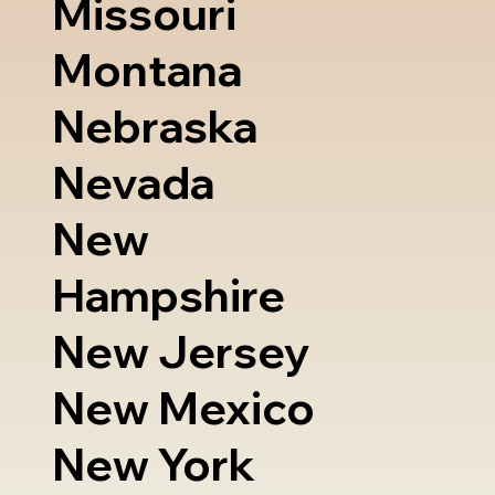
Missouri
Montana
Nebraska
Nevada
New
Hampshire
New Jersey
New Mexico
New York