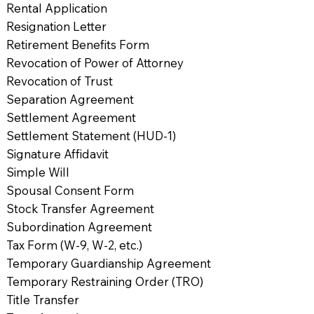
Rental Application
Resignation Letter
Retirement Benefits Form
Revocation of Power of Attorney
Revocation of Trust
Separation Agreement
Settlement Agreement
Settlement Statement (HUD-1)
Signature Affidavit
Simple Will
Spousal Consent Form
Stock Transfer Agreement
Subordination Agreement
Tax Form (W-9, W-2, etc.)
Temporary Guardianship Agreement
Temporary Restraining Order (TRO)
Title Transfer