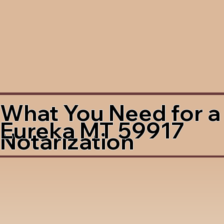
What You Need for a
Eureka MT 59917
Notarization