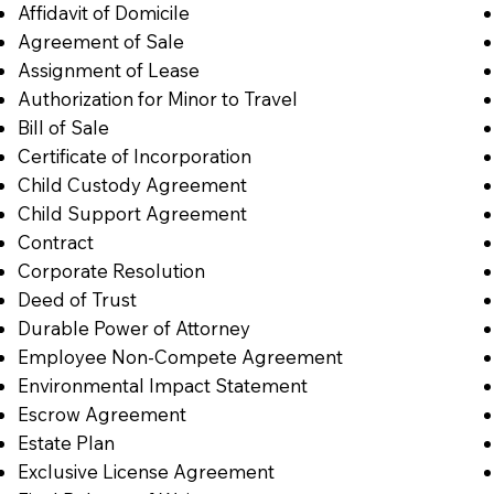
Affidavit of Domicile
Agreement of Sale
Assignment of Lease
Authorization for Minor to Travel
Bill of Sale
Certificate of Incorporation
Child Custody Agreement
Child Support Agreement
Contract
Corporate Resolution
Deed of Trust
Durable Power of Attorney
Employee Non-Compete Agreement
Environmental Impact Statement
Escrow Agreement
Estate Plan
Exclusive License Agreement