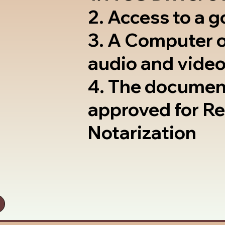
2. Access to a 
3. A Computer 
audio and video
4. The documen
approved for R
Notarization