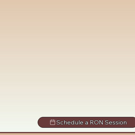
Schedule a RON Session