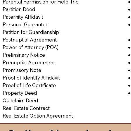
Parental Permission for Field Trip
Partition Deed
Paternity Affidavit
Personal Guarantee
Petition for Guardianship
Postnuptial Agreement
Power of Attorney (POA)
Preliminary Notice
Prenuptial Agreement
Promissory Note
Proof of Identity Affidavit
Proof of Life Certificate
Property Deed
Quitclaim Deed
Real Estate Contract
Real Estate Option Agreement