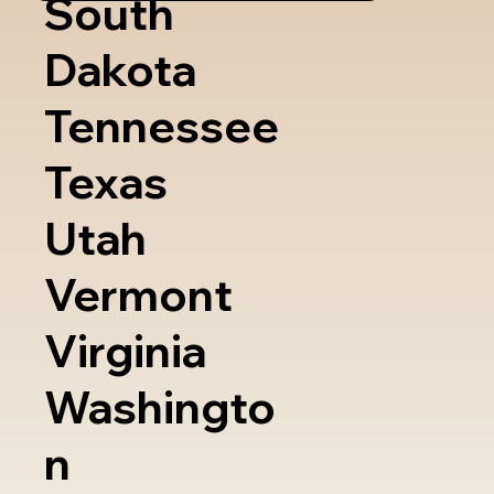
South
Dakota
Tennessee
Texas
Utah
Vermont
Virginia
Washingto
n