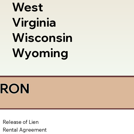
West
Virginia
Wisconsin
Wyoming
a RON
Release of Lien
Rental Agreement