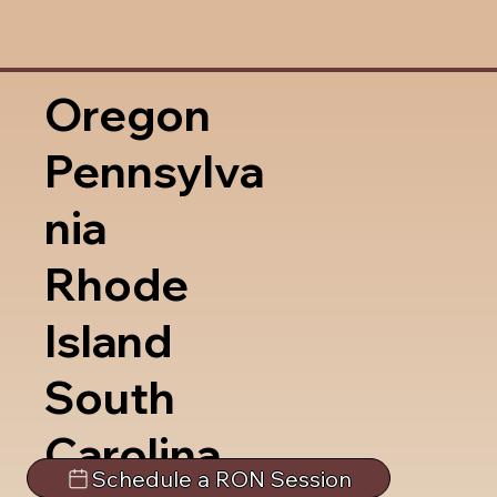
Oregon
Pennsylva
nia
Rhode
Island
South
Carolina
Schedule a RON Session