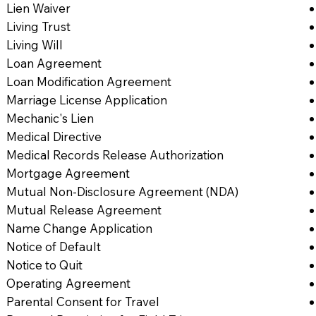
Lien Waiver
Living Trust
Living Will
Loan Agreement
Loan Modification Agreement
Marriage License Application
Mechanic's Lien
Medical Directive
Medical Records Release Authorization
Mortgage Agreement
Mutual Non-Disclosure Agreement (NDA)
Mutual Release Agreement
Name Change Application
Notice of Default
Notice to Quit
Operating Agreement
Parental Consent for Travel