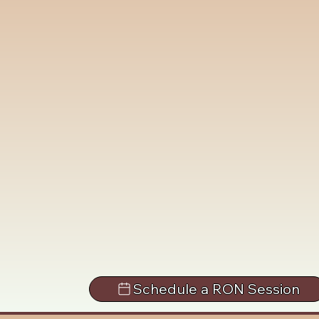
Schedule a RON Session