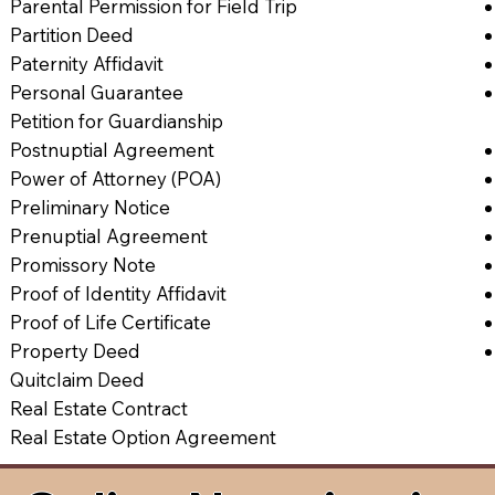
Parental Permission for Field Trip
Partition Deed
Paternity Affidavit
Personal Guarantee
Petition for Guardianship
Postnuptial Agreement
Power of Attorney (POA)
Preliminary Notice
Prenuptial Agreement
Promissory Note
Proof of Identity Affidavit
Proof of Life Certificate
Property Deed
Quitclaim Deed
Real Estate Contract
Real Estate Option Agreement