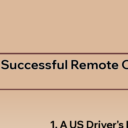
 Successful Remote 
1. A US Driver's