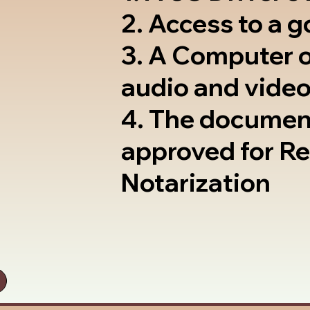
2. Access to a 
3. A Computer 
audio and video
4. The documen
approved for R
Notarization