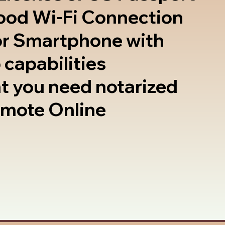
good Wi-Fi Connection
or Smartphone with
 capabilities
t you need notarized
emote Online