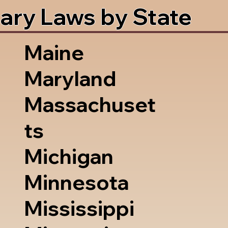
ary Laws by State
Maine
Maryland
Massachuset
ts
Michigan
Minnesota
Mississippi