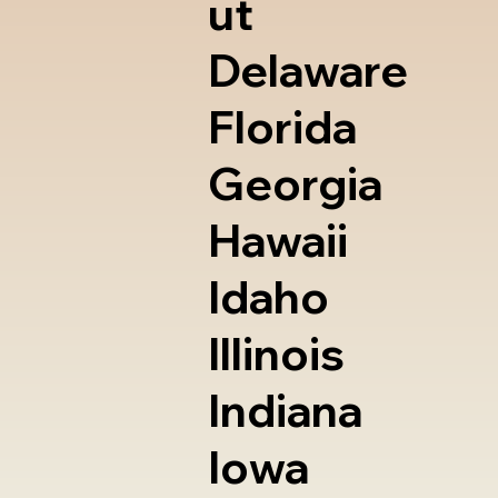
ut
Delaware
Florida
Georgia
Hawaii
Idaho
Illinois
Indiana
Iowa