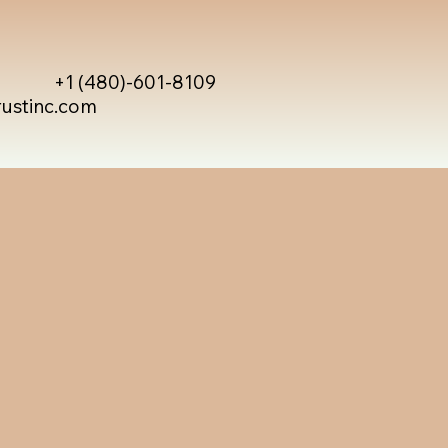
+1 (480)-601-8109
rustinc.com