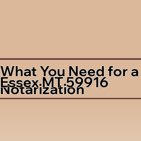
What You Need for a
Essex MT 59916
Notarization