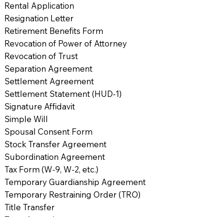
Rental Application
Resignation Letter
Retirement Benefits Form
Revocation of Power of Attorney
Revocation of Trust
Separation Agreement
Settlement Agreement
Settlement Statement (HUD-1)
Signature Affidavit
Simple Will
Spousal Consent Form
Stock Transfer Agreement
Subordination Agreement
Tax Form (W-9, W-2, etc.)
Temporary Guardianship Agreement
Temporary Restraining Order (TRO)
Title Transfer