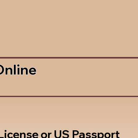
Online
 License or US Passport