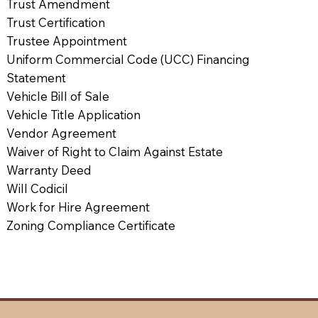
Trust Amendment
Trust Certification
Trustee Appointment
Uniform Commercial Code (UCC) Financing
Statement
Vehicle Bill of Sale
Vehicle Title Application
Vendor Agreement
Waiver of Right to Claim Against Estate
Warranty Deed
Will Codicil
Work for Hire Agreement
Zoning Compliance Certificate