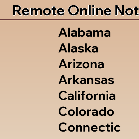
Remote Online Not
Alabama
Alaska
Arizona
Arkansas
California
Colorado
Connectic