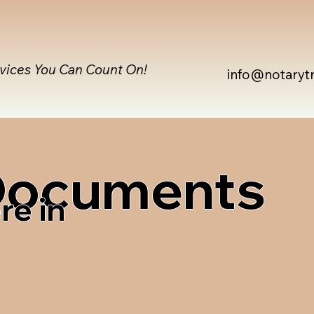
rvices You Can Count On!
info@notaryt
 Documents
re in