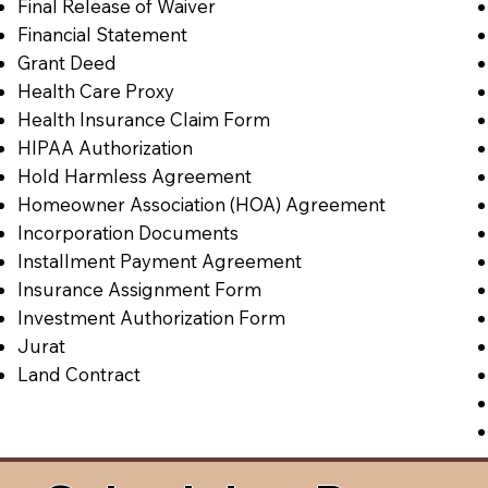
Final Release of Waiver
Financial Statement
Grant Deed
Health Care Proxy
Health Insurance Claim Form
HIPAA Authorization
Hold Harmless Agreement
Homeowner Association (HOA) Agreement
Incorporation Documents
Installment Payment Agreement
Insurance Assignment Form
Investment Authorization Form
Jurat
Land Contract