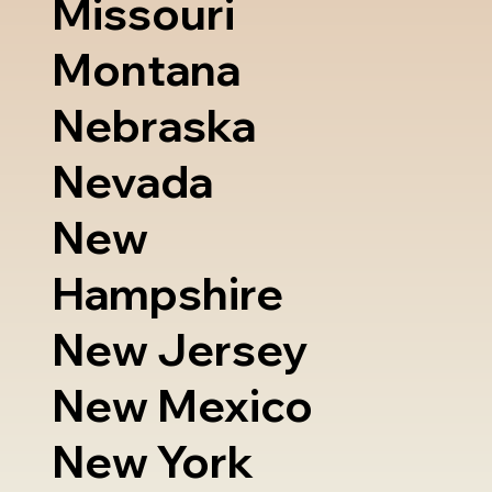
Missouri
Montana
Nebraska
Nevada
New
Hampshire
New Jersey
New Mexico
New York