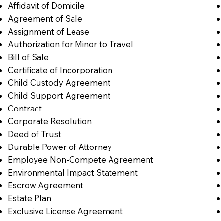
Affidavit of Domicile
Agreement of Sale
Assignment of Lease
Authorization for Minor to Travel
Bill of Sale
Certificate of Incorporation
Child Custody Agreement
Child Support Agreement
Contract
Corporate Resolution
Deed of Trust
Durable Power of Attorney
Employee Non-Compete Agreement
Environmental Impact Statement
Escrow Agreement
Estate Plan
Exclusive License Agreement