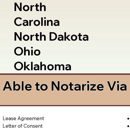
North
Carolina
North Dakota
Ohio
Oklahoma
Able to Notarize Vi
Lease Agreement
Letter of Consent