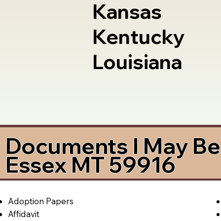
Kansas
Kentucky
Louisiana
Documents I May Be 
Essex MT 59916
Adoption Papers
Affidavit