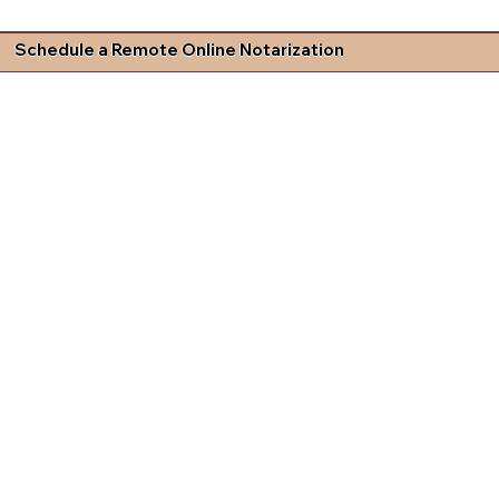
Schedule a Remote Online Notarization