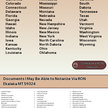
South
Colorado
Mississippi
Dakota
Connecticut
Missouri
Tennessee
Delaware
Montana
Texas
Florida
Nebraska
Utah
Georgia
Nevada
Vermont
Hawaii
New Hampshire
Virginia
Idaho
New Jersey
Washington
Illinois
New Mexico
West Virginia
Indiana
New York
Wisconsin
Iowa
North Carolina
Wyoming
Kansas
North Dakota
Kentucky
Ohio
Louisiana
Oklahoma
Schedule a RON
Session
Documents I May Be Able to Notarize Via RON
Ekalaka MT 59324
Lease Agreement
Release of Lien
Adoption Papers
Letter of Consent
Rental Agreement
Affidavit
Lien Waiver
Rental Application
Affidavit of Domicile
Living Trust
Resignation Letter
Agreement of Sale
Living Will
Retirement Benefits Form
Assignment of Lease
Loan Agreement
Revocation of Power of Attorney
Authorization for Minor to Travel
Loan Modification Agreement
Revocation of Trust
Bill of Sale
Marriage License Application
Separation Agreement
Certificate of Incorporation
Mechanic's Lien
Settlement Agreement
Child Custody Agreement