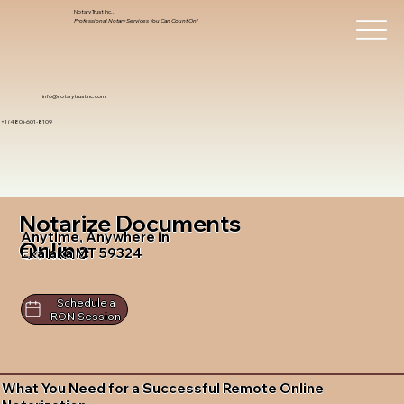
Notary Trust Inc.,
Professional Notary Services You Can Count On!
info@notarytrustinc.com
+1 (480)-601-8109
Notarize Documents
Anytime, Anywhere in
Online
Ekalaka MT 59324
Schedule a
RON Session
What You Need for a Successful Remote Online