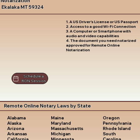
Notarization
Ekalaka MT 59324
1. A US Driver's License or US Passport
2. Access to a good Wi-Fi Connection
3. A Computer or Smartphone with
audio and video capabilities
4. The document you need notarized
approved for Remote Online
Notarization
Schedule a
RON Session
Remote Online Notary Laws by State
Oregon
Alabama
Maine
Pennsylvania
Alaska
Maryland
Rhode Island
Arizona
Massachusetts
South
Arkansas
Michigan
Carolina
California
Minnesota