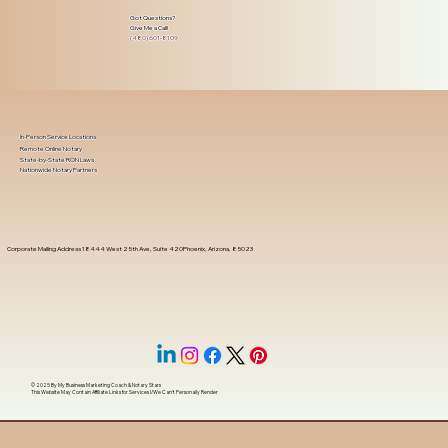
Got Questions?
Give Me a Call!
(480) 601-8109
In-Person Service Locations
Remote Online Notary
State-by-State RON Laws
Nationwide Notary Partners
Corporate Mailing Address 18444 West 25th Ave, Suite 420Phoenix, Arizona, 85023
© 2025 By
My Business Marketing Coach
&
Notary Stars
This Website May Contain Affiliate Links for Services I/We Can't Personally Render