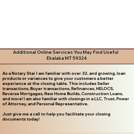
Additional Online Services You May Find Useful
Ekalaka MT 59324
As a Notary Star I am familiar with over 32, and growing, loan
products or variances to give your customers a better
experience at the closing table. This includes Seller
transactions, Buyer transactions, Refinances, HELOCS,
Reverse Mortgages, New Home Builds, Construction Loans,
and more! I am also familiar with closings in a LLC, Trust, Power
of Attorney, and Personal Representative.
Just give me a call to help you facilitate your closing
documents today!