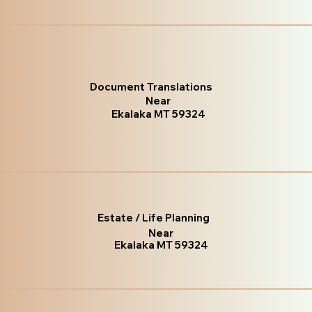
Document Translations
Near
Ekalaka MT 59324
Estate / Life Planning
Near
Ekalaka MT 59324