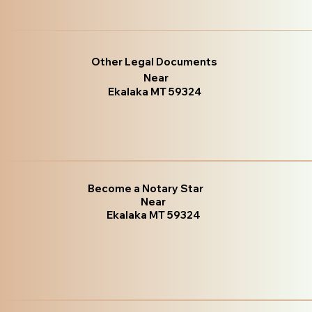
Other Legal Documents
Near
Ekalaka MT 59324
Become a Notary Star
Near
Ekalaka MT 59324