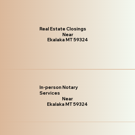
Real Estate Closings
Near
Ekalaka MT 59324
In-person Notary
Services
Near
Ekalaka MT 59324