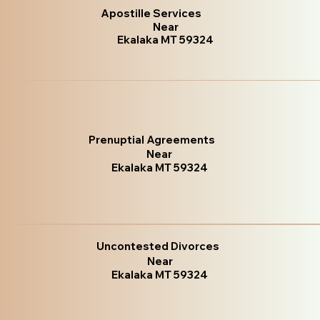
Apostille Services
Near
Ekalaka MT 59324
Prenuptial Agreements
Near
Ekalaka MT 59324
Uncontested Divorces
Near
Ekalaka MT 59324