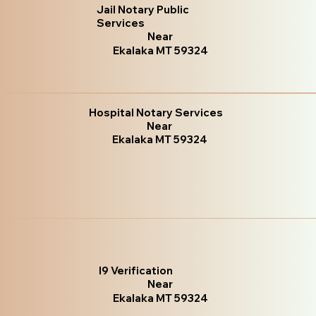
Jail Notary Public
Services
Near
Ekalaka MT 59324
Hospital Notary Services
Near
Ekalaka MT 59324
I9 Verification
Near
Ekalaka MT 59324