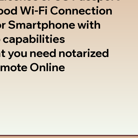
good Wi-Fi Connection
or Smartphone with
 capabilities
t you need notarized
emote Online