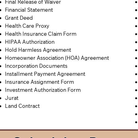
Final Release of Waiver
Financial Statement
Grant Deed
Health Care Proxy
Health Insurance Claim Form
HIPAA Authorization
Hold Harmless Agreement
Homeowner Association (HOA) Agreement
Incorporation Documents
Installment Payment Agreement
Insurance Assignment Form
Investment Authorization Form
Jurat
Land Contract