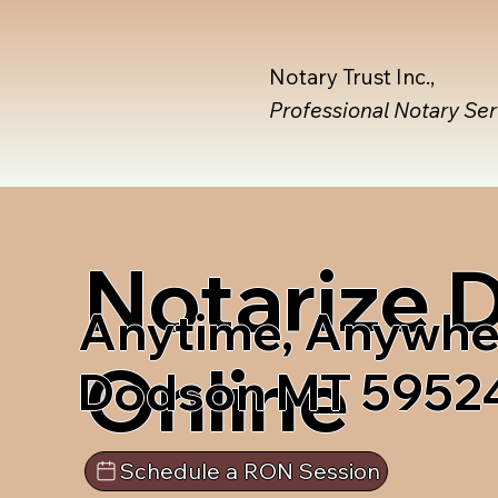
Notary Trust Inc.,
Professional Notary Se
Notarize
Anytime, Anywhe
Online
Dodson MT 5952
Schedule a RON Session