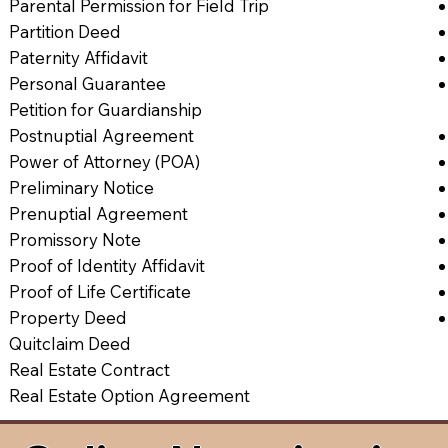
Parental Permission for Field Trip
Partition Deed
Paternity Affidavit
Personal Guarantee
Petition for Guardianship
Postnuptial Agreement
Power of Attorney (POA)
Preliminary Notice
Prenuptial Agreement
Promissory Note
Proof of Identity Affidavit
Proof of Life Certificate
Property Deed
Quitclaim Deed
Real Estate Contract
Real Estate Option Agreement