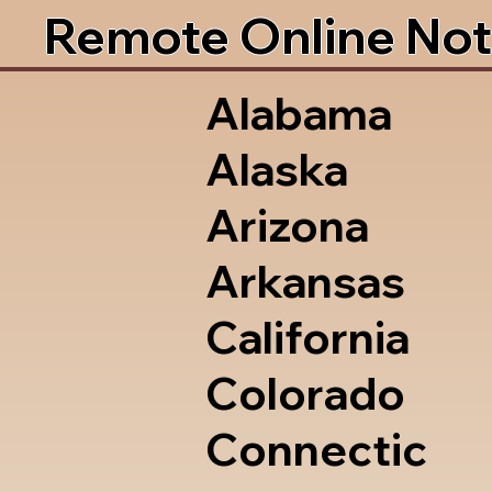
Remote Online Not
Alabama
Alaska
Arizona
Arkansas
California
Colorado
Connectic