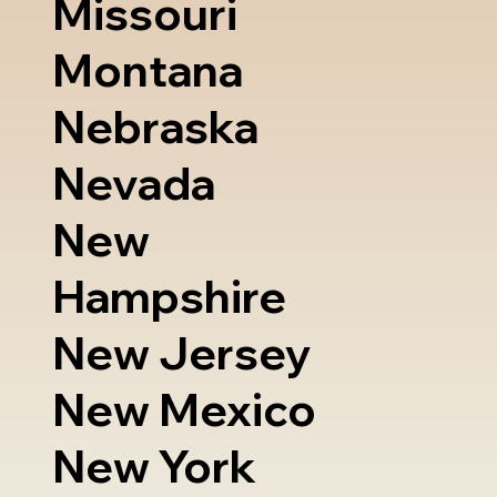
Missouri
Montana
Nebraska
Nevada
New
Hampshire
New Jersey
New Mexico
New York