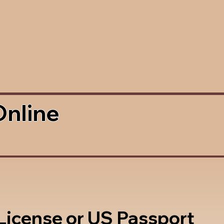
Online
 License or US Passport