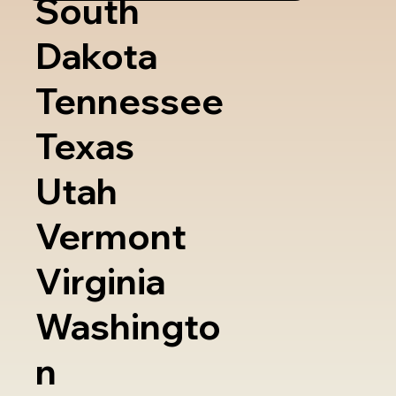
South
Dakota
Tennessee
Texas
Utah
Vermont
Virginia
Washingto
n