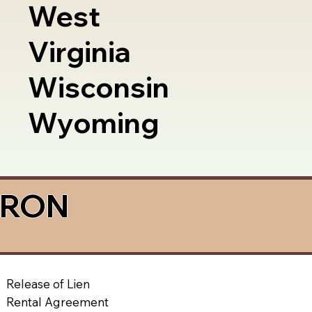
West
Virginia
Wisconsin
Wyoming
a RON
Release of Lien
Rental Agreement