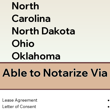
North
Carolina
North Dakota
Ohio
Oklahoma
Able to Notarize Vi
Lease Agreement
Letter of Consent