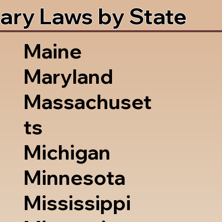
ary Laws by State
Maine
Maryland
Massachuset
ts
Michigan
Minnesota
Mississippi