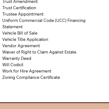
Trust Amendment
Trust Certification
Trustee Appointment
Uniform Commercial Code (UCC) Financing
Statement
Vehicle Bill of Sale
Vehicle Title Application
Vendor Agreement
Waiver of Right to Claim Against Estate
Warranty Deed
Will Codicil
Work for Hire Agreement
Zoning Compliance Certificate