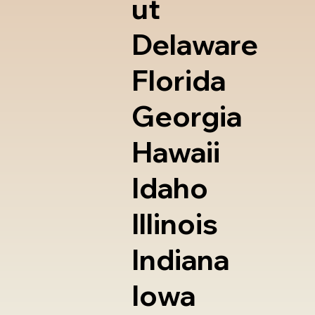
ut
Delaware
Florida
Georgia
Hawaii
Idaho
Illinois
Indiana
Iowa