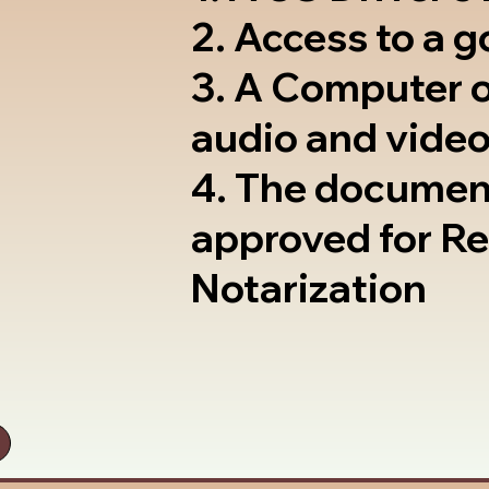
2. Access to a 
3. A Computer 
audio and video
4. The documen
approved for R
Notarization