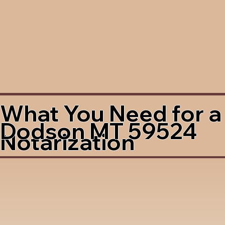
What You Need for a
Dodson MT 59524
Notarization