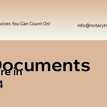
rvices You Can Count On!
info@notaryt
 Documents
re in
4