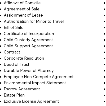
Affidavit of Domicile
Agreement of Sale
Assignment of Lease
Authorization for Minor to Travel
Bill of Sale
Certificate of Incorporation
Child Custody Agreement
Child Support Agreement
Contract
Corporate Resolution
Deed of Trust
Durable Power of Attorney
Employee Non-Compete Agreement
Environmental Impact Statement
Escrow Agreement
Estate Plan
Exclusive License Agreement