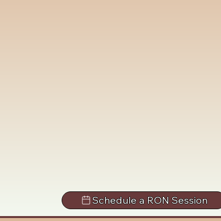
Schedule a RON Session