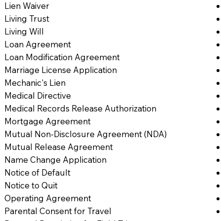
Lien Waiver
Living Trust
Living Will
Loan Agreement
Loan Modification Agreement
Marriage License Application
Mechanic's Lien
Medical Directive
Medical Records Release Authorization
Mortgage Agreement
Mutual Non-Disclosure Agreement (NDA)
Mutual Release Agreement
Name Change Application
Notice of Default
Notice to Quit
Operating Agreement
Parental Consent for Travel