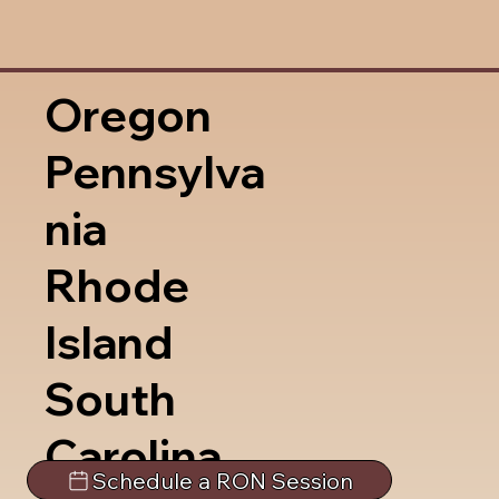
Oregon
Pennsylva
nia
Rhode
Island
South
Carolina
Schedule a RON Session