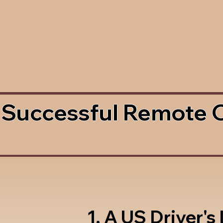
 Successful Remote 
1. A US Driver's