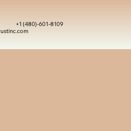
+1 (480)-601-8109
rustinc.com