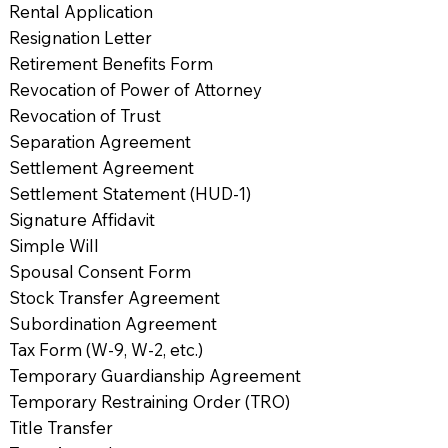
Rental Application
Resignation Letter
Retirement Benefits Form
Revocation of Power of Attorney
Revocation of Trust
Separation Agreement
Settlement Agreement
Settlement Statement (HUD-1)
Signature Affidavit
Simple Will
Spousal Consent Form
Stock Transfer Agreement
Subordination Agreement
Tax Form (W-9, W-2, etc.)
Temporary Guardianship Agreement
Temporary Restraining Order (TRO)
Title Transfer