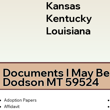
Kansas
Kentucky
Louisiana
Documents I May Be 
Dodson MT 59524
Adoption Papers
Affidavit