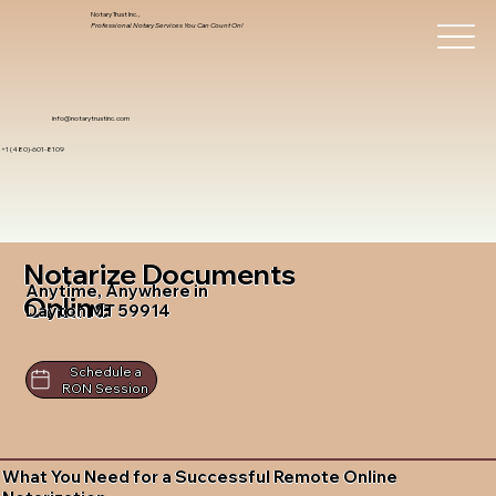
Notary Trust Inc.,
Professional Notary Services You Can Count On!
info@notarytrustinc.com
+1 (480)-601-8109
Notarize Documents
Anytime, Anywhere in
Online
Dayton MT 59914
Schedule a
RON Session
What You Need for a Successful Remote Online