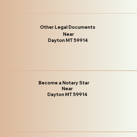
Other Legal Documents
Near
Dayton MT 59914
Become a Notary Star
Near
Dayton MT 59914