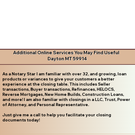
Additional Online Services You May Find Useful
Dayton MT 59914
As a Notary Star I am familiar with over 32, and growing, loan
products or variances to give your customers a better
experience at the closing table. This includes Seller
transactions, Buyer transactions, Refinances, HELOCS,
Reverse Mortgages, New Home Builds, Construction Loans,
and more! I am also familiar with closings in a LLC, Trust, Power
of Attorney, and Personal Representative.
Just give me a call to help you facilitate your closing
documents today!