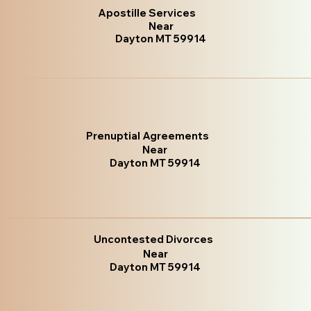
Apostille Services
Near
Dayton MT 59914
Prenuptial Agreements
Near
Dayton MT 59914
Uncontested Divorces
Near
Dayton MT 59914