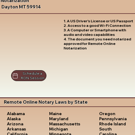
Notarization
Dayton MT 59914
1. A US Driver's License or US Passport
2. Access to a good Wi-Fi Connection
3. A Computer or Smartphone with
audio and video capabilities
4. The document you need notarized
approved for Remote Online
Notarization
Schedule a
RON Session
Remote Online Notary Laws by State
Oregon
Alabama
Maine
Pennsylvania
Alaska
Maryland
Rhode Island
Arizona
Massachusetts
South
Arkansas
Michigan
Carolina
California
Minnesota