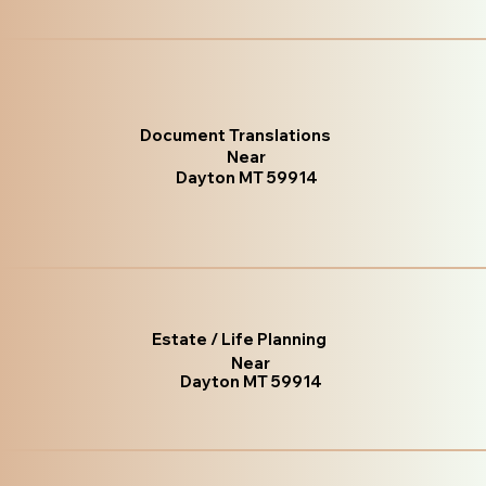
Document Translations
Near
Dayton MT 59914
Estate / Life Planning
Near
Dayton MT 59914