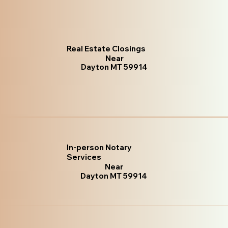
Real Estate Closings
Near
Dayton MT 59914
In-person Notary
Services
Near
Dayton MT 59914