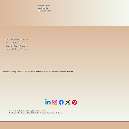
Got Questions?
Give Me a Call!
(480) 601-8109
In-Person Service Locations
Remote Online Notary
State-by-State RON Laws
Nationwide Notary Partners
Corporate Mailing Address 18444 West 25th Ave, Suite 420Phoenix, Arizona, 85023
© 2025 By
My Business Marketing Coach
&
Notary Stars
This Website May Contain Affiliate Links for Services I/We Can't Personally Render