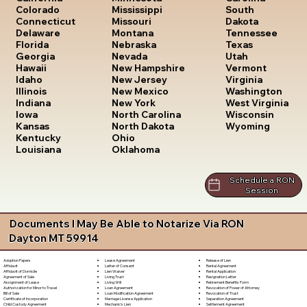
South
Colorado
Mississippi
Dakota
Connecticut
Missouri
Tennessee
Delaware
Montana
Texas
Florida
Nebraska
Utah
Georgia
Nevada
Vermont
Hawaii
New Hampshire
Virginia
Idaho
New Jersey
Washington
Illinois
New Mexico
West Virginia
Indiana
New York
Wisconsin
Iowa
North Carolina
Wyoming
Kansas
North Dakota
Kentucky
Ohio
Louisiana
Oklahoma
Schedule a RON
Session
Documents I May Be Able to Notarize Via RON
Dayton MT 59914
Lease Agreement
Release of Lien
Adoption Papers
Letter of Consent
Rental Agreement
Affidavit
Lien Waiver
Rental Application
Affidavit of Domicile
Living Trust
Resignation Letter
Agreement of Sale
Living Will
Retirement Benefits Form
Assignment of Lease
Loan Agreement
Revocation of Power of Attorney
Authorization for Minor to Travel
Loan Modification Agreement
Revocation of Trust
Bill of Sale
Marriage License Application
Separation Agreement
Certificate of Incorporation
Mechanic's Lien
Settlement Agreement
Child Custody Agreement