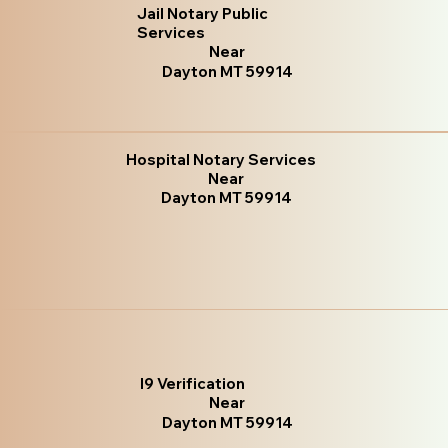
Jail Notary Public
Services
Near
Dayton MT 59914
Hospital Notary Services
Near
Dayton MT 59914
I9 Verification
Near
Dayton MT 59914