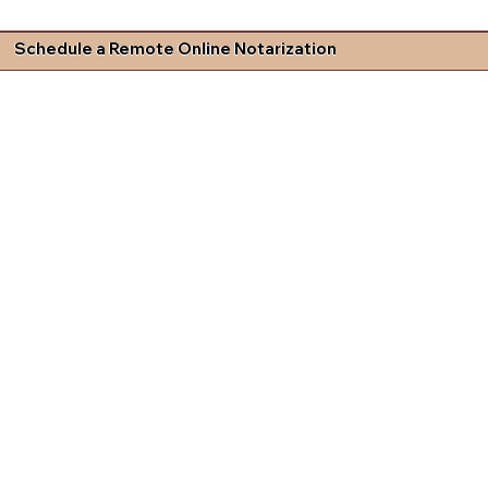
Schedule a Remote Online Notarization